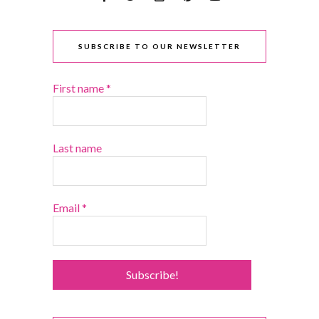
SUBSCRIBE TO OUR NEWSLETTER
First name
*
Last name
Email
*