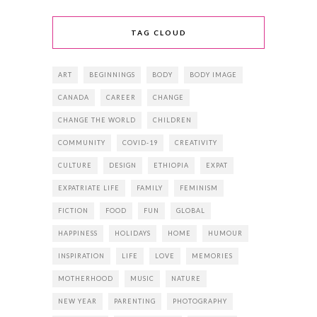
TAG CLOUD
ART
BEGINNINGS
BODY
BODY IMAGE
CANADA
CAREER
CHANGE
CHANGE THE WORLD
CHILDREN
COMMUNITY
COVID-19
CREATIVITY
CULTURE
DESIGN
ETHIOPIA
EXPAT
EXPATRIATE LIFE
FAMILY
FEMINISM
FICTION
FOOD
FUN
GLOBAL
HAPPINESS
HOLIDAYS
HOME
HUMOUR
INSPIRATION
LIFE
LOVE
MEMORIES
MOTHERHOOD
MUSIC
NATURE
NEW YEAR
PARENTING
PHOTOGRAPHY