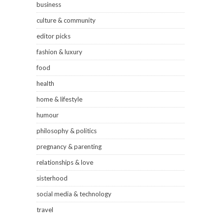
business
culture & community
editor picks
fashion & luxury
food
health
home & lifestyle
humour
philosophy & politics
pregnancy & parenting
relationships & love
sisterhood
social media & technology
travel