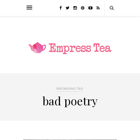
BROWSING TAG
bad poetry