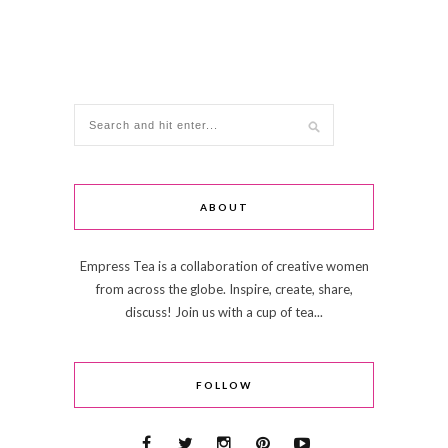
ABOUT
Empress Tea is a collaboration of creative women
from across the globe. Inspire, create, share,
discuss! Join us with a cup of tea...
FOLLOW