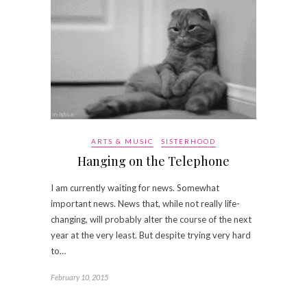
ARTS & MUSIC
SISTERHOOD
Hanging on the Telephone
I am currently waiting for news. Somewhat
important news. News that, while not really life-
changing, will probably alter the course of the next
year at the very least. But despite trying very hard
to…
February 10, 2015