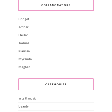
COLLABORATORS
Bridget
Amber
Delilah
JoAnna
Klarissa
Myranda
Meghan
CATEGORIES
arts & music
beauty