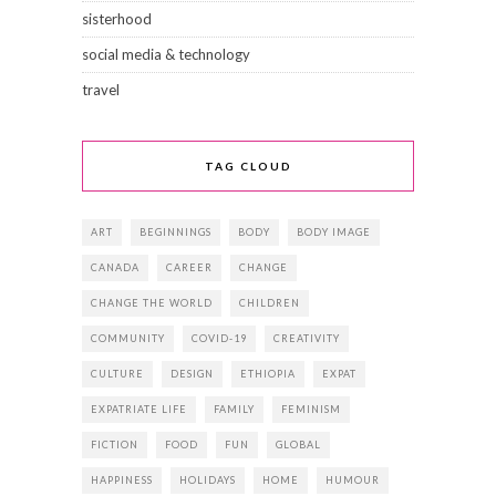
sisterhood
social media & technology
travel
TAG CLOUD
ART
BEGINNINGS
BODY
BODY IMAGE
CANADA
CAREER
CHANGE
CHANGE THE WORLD
CHILDREN
COMMUNITY
COVID-19
CREATIVITY
CULTURE
DESIGN
ETHIOPIA
EXPAT
EXPATRIATE LIFE
FAMILY
FEMINISM
FICTION
FOOD
FUN
GLOBAL
HAPPINESS
HOLIDAYS
HOME
HUMOUR