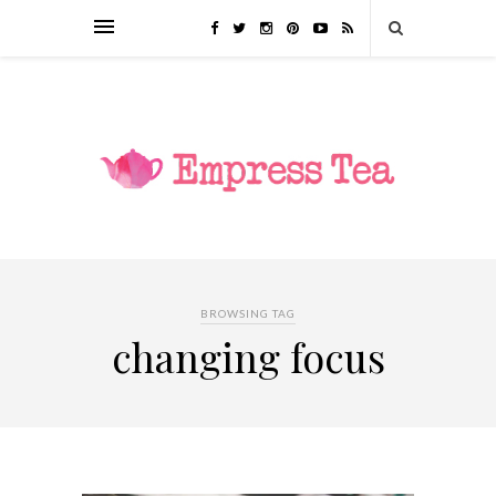
BROWSING TAG
changing focus