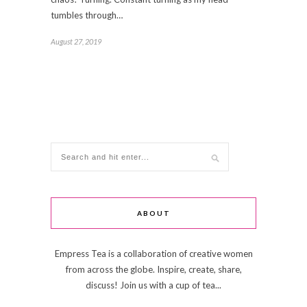
tumbles through…
August 27, 2019
ABOUT
Empress Tea is a collaboration of creative women
from across the globe. Inspire, create, share,
discuss! Join us with a cup of tea...