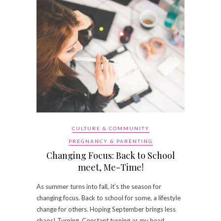
CULTURE & COMMUNITY
PREGNANCY & PARENTING
Changing Focus: Back to School
meet, Me-Time!
As summer turns into fall, it’s the season for
changing focus. Back to school for some, a lifestyle
change for others. Hoping September brings less
chaos! Turning. Constant turning as my head