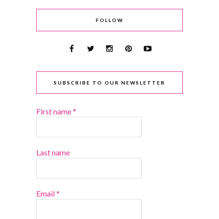
FOLLOW
SUBSCRIBE TO OUR NEWSLETTER
First name
*
Last name
Email
*