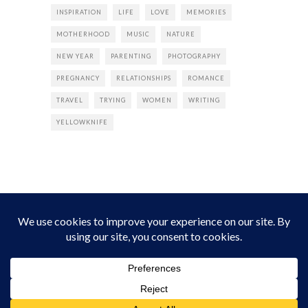
INSPIRATION
LIFE
LOVE
MEMORIES
MOTHERHOOD
MUSIC
NATURE
NEW YEAR
PARENTING
PHOTOGRAPHY
PREGNANCY
RELATIONSHIPS
ROMANCE
TRAVEL
TRYING
WOMEN
WRITING
YELLOWKNIFE
INSTAGRAM
Instagram did not return a 200.
Follow Empress Tea!