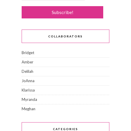
COLLABORATORS
Bridget
Amber
Delilah
JoAnna
Klarissa
Myranda
Meghan
CATEGORIES