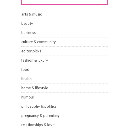
arts & music
beauty
business
culture & community
editor picks
fashion & luxury
food
health
home & lifestyle
humour
philosophy & politics
pregnancy & parenting
relationships & love