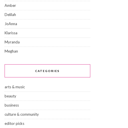
Amber
Delilah
JoAnna
Klarissa
Myranda
Meghan
CATEGORIES
arts & music
beauty
business
culture & community
editor picks