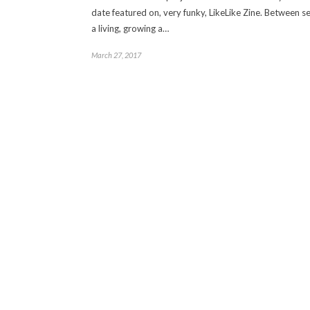
date featured on, very funky, LikeLike Zine. Between s
a living, growing a…
March 27, 2017