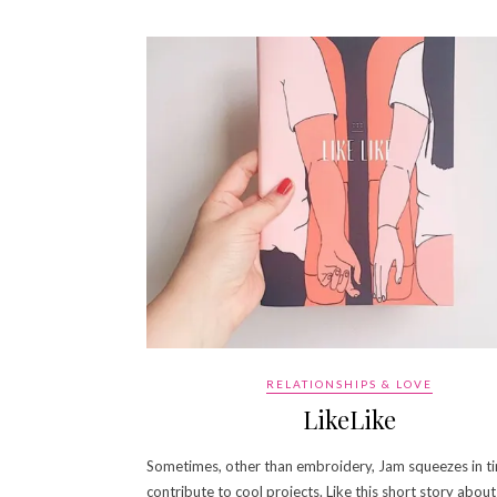
RELATIONSHIPS & LOVE
LikeLike
Sometimes, other than embroidery, Jam squeezes in t
contribute to cool projects. Like this short story about 