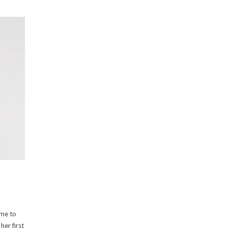
ime to
her first