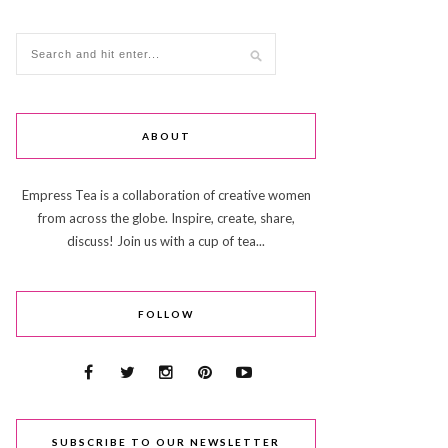
ABOUT
Empress Tea is a collaboration of creative women
from across the globe. Inspire, create, share,
discuss! Join us with a cup of tea...
FOLLOW
SUBSCRIBE TO OUR NEWSLETTER