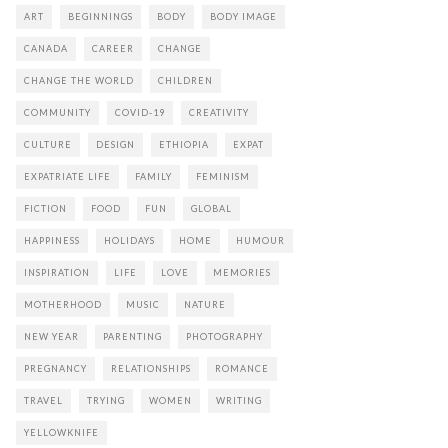
ART
BEGINNINGS
BODY
BODY IMAGE
CANADA
CAREER
CHANGE
CHANGE THE WORLD
CHILDREN
COMMUNITY
COVID-19
CREATIVITY
CULTURE
DESIGN
ETHIOPIA
EXPAT
EXPATRIATE LIFE
FAMILY
FEMINISM
FICTION
FOOD
FUN
GLOBAL
HAPPINESS
HOLIDAYS
HOME
HUMOUR
INSPIRATION
LIFE
LOVE
MEMORIES
MOTHERHOOD
MUSIC
NATURE
NEW YEAR
PARENTING
PHOTOGRAPHY
PREGNANCY
RELATIONSHIPS
ROMANCE
TRAVEL
TRYING
WOMEN
WRITING
YELLOWKNIFE