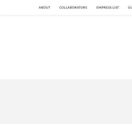
ABOUT
COLLABORATORS
EMPRESS LIST
G