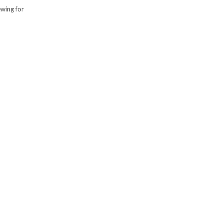
ewing for