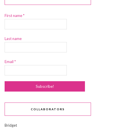
First name
*
Last name
Email
*
COLLABORATORS
Bridget