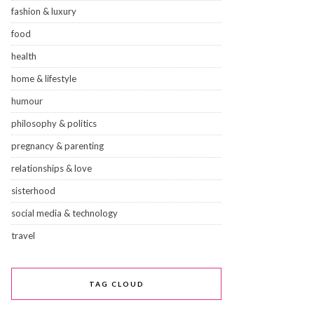
fashion & luxury
food
health
home & lifestyle
humour
philosophy & politics
pregnancy & parenting
relationships & love
sisterhood
social media & technology
travel
TAG CLOUD