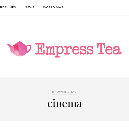
UIDELINES
NEWS
WORLD MAP
BROWSING TAG
cinema