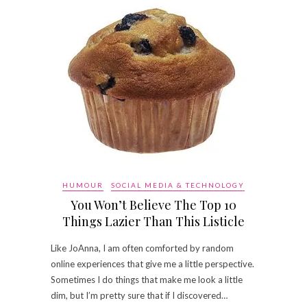
HUMOUR
SOCIAL MEDIA & TECHNOLOGY
You Won’t Believe The Top 10
Things Lazier Than This Listicle
Like JoAnna, I am often comforted by random
online experiences that give me a little perspective.
Sometimes I do things that make me look a little
dim, but I’m pretty sure that if I discovered…