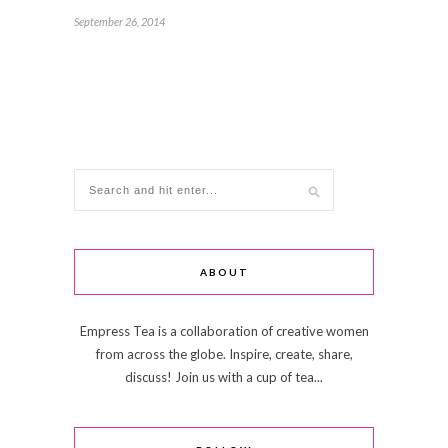
September 26, 2014
ABOUT
Empress Tea is a collaboration of creative women
from across the globe. Inspire, create, share,
discuss! Join us with a cup of tea...