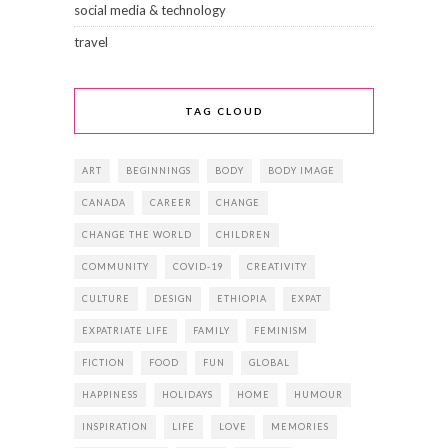
social media & technology
travel
TAG CLOUD
ART
BEGINNINGS
BODY
BODY IMAGE
CANADA
CAREER
CHANGE
CHANGE THE WORLD
CHILDREN
COMMUNITY
COVID-19
CREATIVITY
CULTURE
DESIGN
ETHIOPIA
EXPAT
EXPATRIATE LIFE
FAMILY
FEMINISM
FICTION
FOOD
FUN
GLOBAL
HAPPINESS
HOLIDAYS
HOME
HUMOUR
INSPIRATION
LIFE
LOVE
MEMORIES