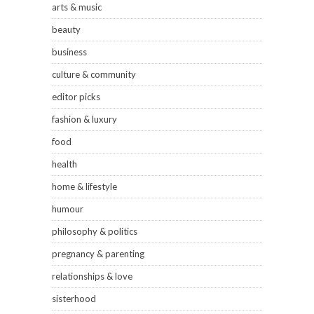
arts & music
beauty
business
culture & community
editor picks
fashion & luxury
food
health
home & lifestyle
humour
philosophy & politics
pregnancy & parenting
relationships & love
sisterhood