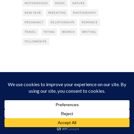
MOTHERHOOD
MUSIC
NATURE
NEW YEAR
PARENTING
PHOTOGRAPHY
PREGNANCY
RELATIONSHIPS
ROMANCE
TRAVEL
TRYING
WOMEN
WRITING
YELLOWKNIFE
INSTAGRAM
Instagram did not return a 200.
Follow Empress Tea!
HOME
ABOUT
PRIVACY
CONTACT
© all rights reserved 2026 Empress Chic