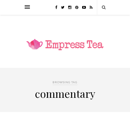
BROWSING TAG
commentary