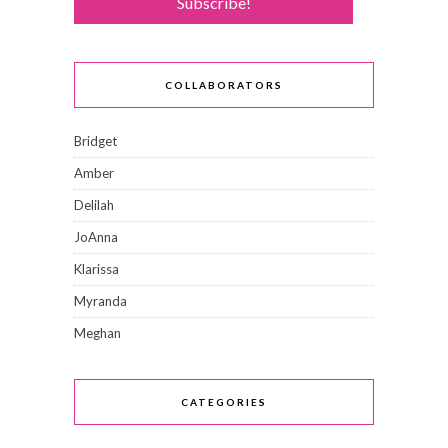
COLLABORATORS
Bridget
Amber
Delilah
JoAnna
Klarissa
Myranda
Meghan
CATEGORIES