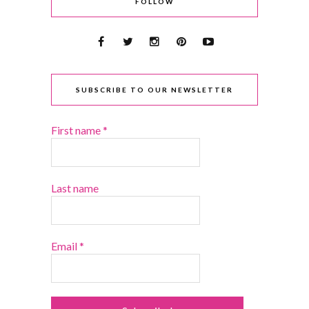
FOLLOW
SUBSCRIBE TO OUR NEWSLETTER
First name
*
Last name
Email
*