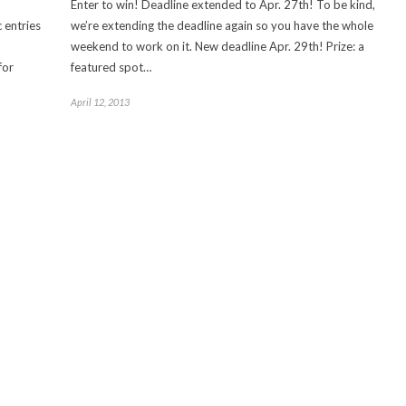
Enter to win! Deadline extended to Apr. 27th! To be kind,
 entries
we’re extending the deadline again so you have the whole
weekend to work on it. New deadline Apr. 29th! Prize: a
for
featured spot…
April 12, 2013