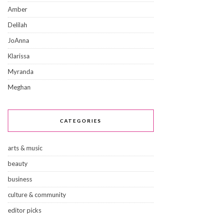
Amber
Delilah
JoAnna
Klarissa
Myranda
Meghan
CATEGORIES
arts & music
beauty
business
culture & community
editor picks