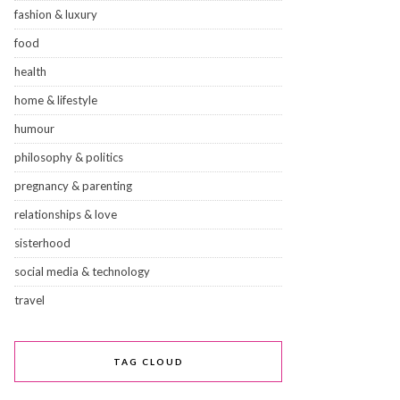
fashion & luxury
food
health
home & lifestyle
humour
philosophy & politics
pregnancy & parenting
relationships & love
sisterhood
social media & technology
travel
TAG CLOUD