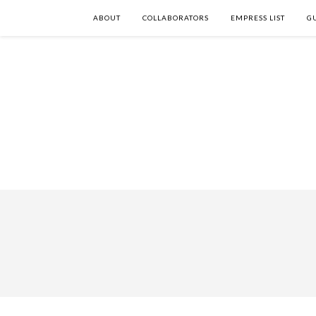
ABOUT
COLLABORATORS
EMPRESS LIST
G