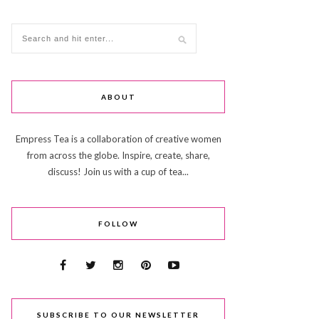
ABOUT
Empress Tea is a collaboration of creative women
from across the globe. Inspire, create, share,
discuss! Join us with a cup of tea...
FOLLOW
SUBSCRIBE TO OUR NEWSLETTER