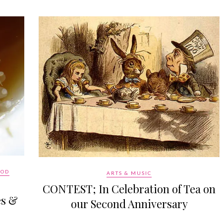
OOD
ARTS & MUSIC
CONTEST; In Celebration of Tea on
es &
our Second Anniversary