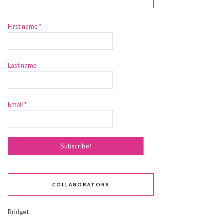
First name
*
Last name
Email
*
COLLABORATORS
Bridget