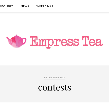
UIDELINES
NEWS
WORLD MAP
BROWSING TAG
contests