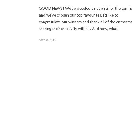
GOOD NEWS! We’ve weeded through all of the terrific
and we’ve chosen our top favourites. I’d like to
congratulate our winners and thank all of the entrants 
sharing their creativity with us. And now, what…
May 10, 2013