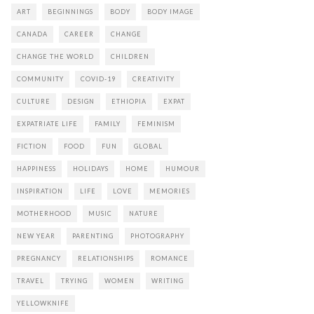
ART
BEGINNINGS
BODY
BODY IMAGE
CANADA
CAREER
CHANGE
CHANGE THE WORLD
CHILDREN
COMMUNITY
COVID-19
CREATIVITY
CULTURE
DESIGN
ETHIOPIA
EXPAT
EXPATRIATE LIFE
FAMILY
FEMINISM
FICTION
FOOD
FUN
GLOBAL
HAPPINESS
HOLIDAYS
HOME
HUMOUR
INSPIRATION
LIFE
LOVE
MEMORIES
MOTHERHOOD
MUSIC
NATURE
NEW YEAR
PARENTING
PHOTOGRAPHY
PREGNANCY
RELATIONSHIPS
ROMANCE
TRAVEL
TRYING
WOMEN
WRITING
YELLOWKNIFE