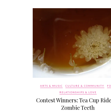
ARTS & MUSIC
CULTURE & COMMUNITY
F
RELATIONSHIPS & LOVE
Contest Winners: Tea Cup Rid
Zombie Teeth