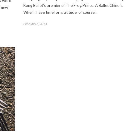
ew work
Kong Ballet’s premier of The Frog Prince: A Ballet Chinois.
a new
When I have time for gratitude, of course…
February 6, 2013