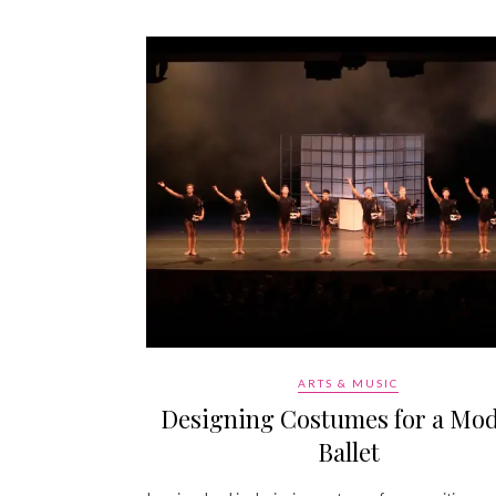
ARTS & MUSIC
Designing Costumes for a Mo
Ballet