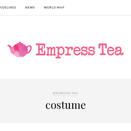
UIDELINES
NEWS
WORLD MAP
BROWSING TAG
costume