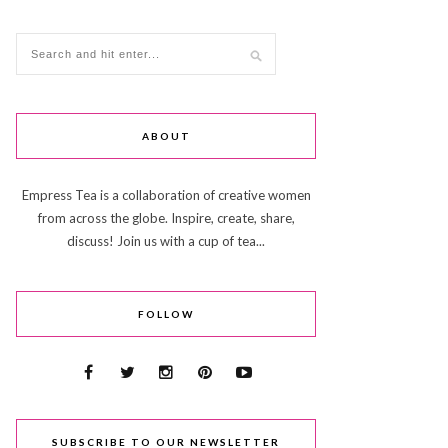
ABOUT
Empress Tea is a collaboration of creative women
from across the globe. Inspire, create, share,
discuss! Join us with a cup of tea...
FOLLOW
SUBSCRIBE TO OUR NEWSLETTER