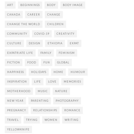
ART
BEGINNINGS
BODY
BODY IMAGE
CANADA
CAREER
CHANGE
CHANGE THE WORLD
CHILDREN
COMMUNITY
COVID-19
CREATIVITY
CULTURE
DESIGN
ETHIOPIA
EXPAT
EXPATRIATE LIFE
FAMILY
FEMINISM
FICTION
FOOD
FUN
GLOBAL
HAPPINESS
HOLIDAYS
HOME
HUMOUR
INSPIRATION
LIFE
LOVE
MEMORIES
MOTHERHOOD
MUSIC
NATURE
NEW YEAR
PARENTING
PHOTOGRAPHY
PREGNANCY
RELATIONSHIPS
ROMANCE
TRAVEL
TRYING
WOMEN
WRITING
YELLOWKNIFE