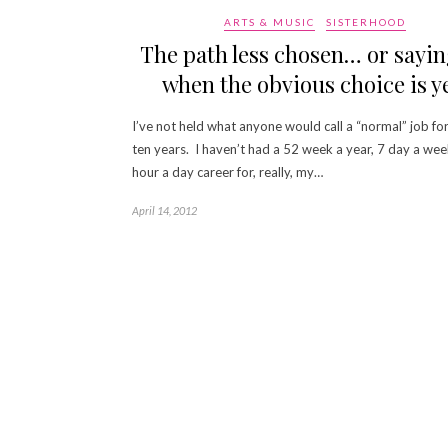
ARTS & MUSIC
SISTERHOOD
The path less chosen… or sayin
when the obvious choice is ye
I’ve not held what anyone would call a “normal” job fo
ten years. I haven’t had a 52 week a year, 7 day a wee
hour a day career for, really, my…
April 14, 2012