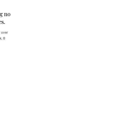
g no
s.
r over
k, 8