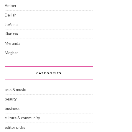
Amber
Delilah
JoAnna
Klarissa
Myranda
Meghan
CATEGORIES
arts & music
beauty
business
culture & community
editor picks