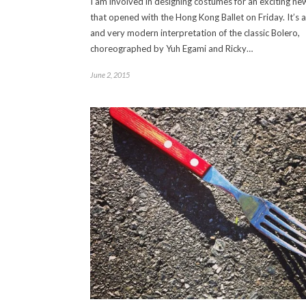
I am involved in designing costumes for an exciting n
that opened with the Hong Kong Ballet on Friday. It’s 
and very modern interpretation of the classic Bolero,
choreographed by Yuh Egami and Ricky…
June 2, 2015