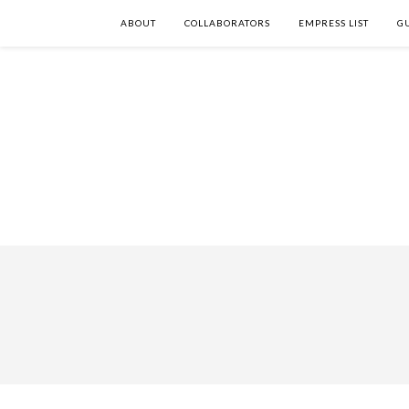
ABOUT
COLLABORATORS
EMPRESS LIST
G