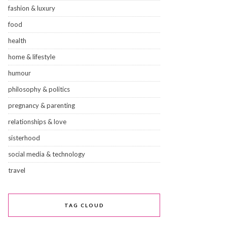
fashion & luxury
food
health
home & lifestyle
humour
philosophy & politics
pregnancy & parenting
relationships & love
sisterhood
social media & technology
travel
TAG CLOUD