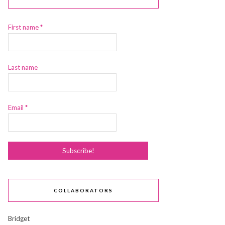
First name
*
Last name
Email
*
COLLABORATORS
Bridget