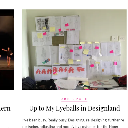
ARTS & MUSIC
dern
Up to My Eyeballs in Designland
I’ve been busy. Really busy. Designing, re-designing, further re-
designing, adjusting and modifying costumes for the Hong