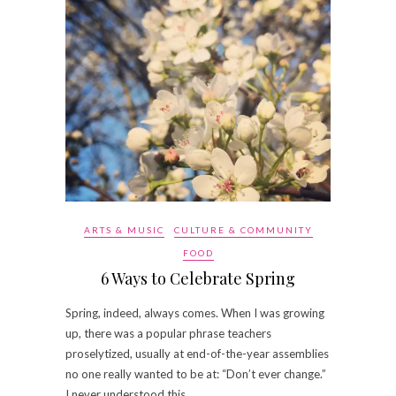
ARTS & MUSIC
CULTURE & COMMUNITY
FOOD
6 Ways to Celebrate Spring
Spring, indeed, always comes. When I was growing
up, there was a popular phrase teachers
proselytized, usually at end-of-the-year assemblies
no one really wanted to be at: “Don’t ever change.”
I never understood this…