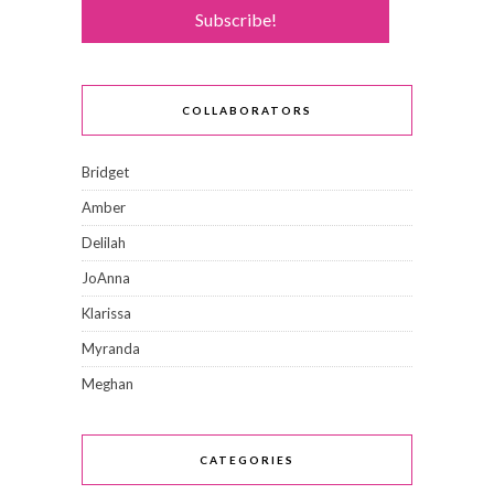
COLLABORATORS
Bridget
Amber
Delilah
JoAnna
Klarissa
Myranda
Meghan
CATEGORIES