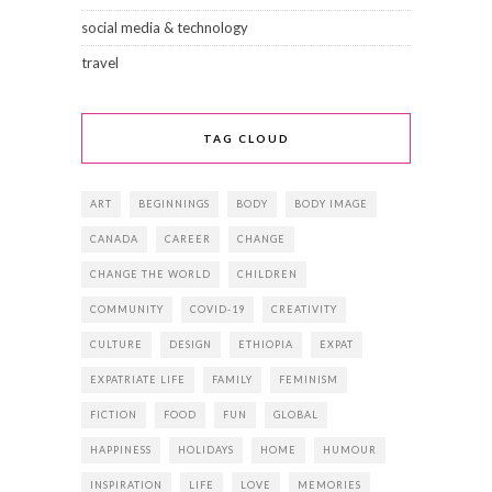
social media & technology
travel
TAG CLOUD
ART
BEGINNINGS
BODY
BODY IMAGE
CANADA
CAREER
CHANGE
CHANGE THE WORLD
CHILDREN
COMMUNITY
COVID-19
CREATIVITY
CULTURE
DESIGN
ETHIOPIA
EXPAT
EXPATRIATE LIFE
FAMILY
FEMINISM
FICTION
FOOD
FUN
GLOBAL
HAPPINESS
HOLIDAYS
HOME
HUMOUR
INSPIRATION
LIFE
LOVE
MEMORIES