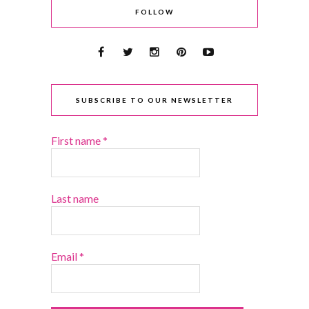
FOLLOW
SUBSCRIBE TO OUR NEWSLETTER
First name
*
Last name
Email
*