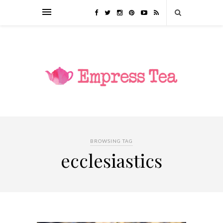
BROWSING TAG
ecclesiastics