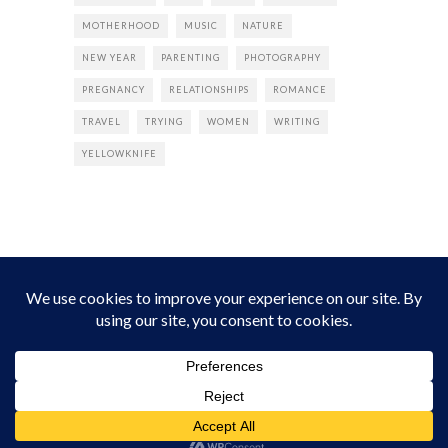
MOTHERHOOD
MUSIC
NATURE
NEW YEAR
PARENTING
PHOTOGRAPHY
PREGNANCY
RELATIONSHIPS
ROMANCE
TRAVEL
TRYING
WOMEN
WRITING
YELLOWKNIFE
INSTAGRAM
Instagram did not return a 200.
Follow Empress Tea!
HOME
ABOUT
PRIVACY
CONTACT
© all rights reserved 2026 Empress Chic