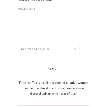
March 27, 2015
ABOUT
Empress Tea is a collaboration of creative women
from across the globe. Inspire, create, share,
discuss! Join us with a cup of tea...