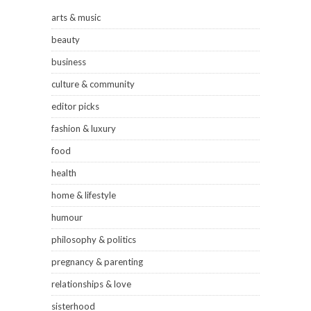
arts & music
beauty
business
culture & community
editor picks
fashion & luxury
food
health
home & lifestyle
humour
philosophy & politics
pregnancy & parenting
relationships & love
sisterhood