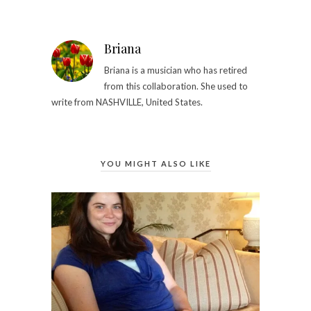
Briana
Briana is a musician who has retired
from this collaboration. She used to
write from NASHVILLE, United States.
YOU MIGHT ALSO LIKE