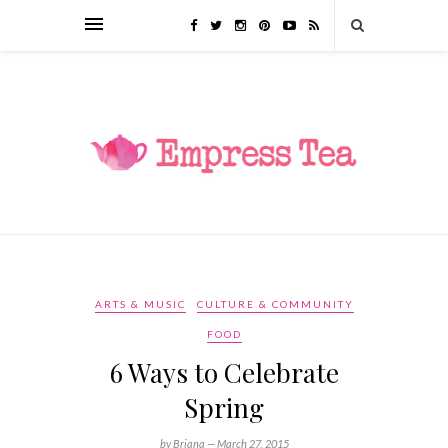
ARTS & MUSIC
CULTURE & COMMUNITY
FOOD
6 Ways to Celebrate
Spring
by Briana —
March 27, 2015