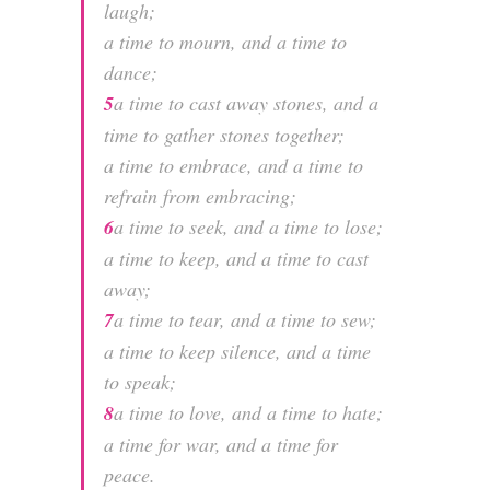
laugh;
a time to mourn, and a time to
dance;
5
a time to cast away stones, and a
time to gather stones together;
a time to embrace, and a time to
refrain from embracing;
6
a time to seek, and a time to lose;
a time to keep, and a time to cast
away;
7
a time to tear, and a time to sew;
a time to keep silence, and a time
to speak;
8
a time to love, and a time to hate;
a time for war, and a time for
peace.