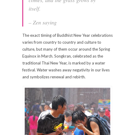
itself.
– Zen saying
The exact timing of Buddhist New Year celebrations
varies from country to country and culture to
culture, but many of them occur around the Spring
Equinox in March. Songkran, celebrated as the
traditional Thai New Year, is marked by a water
festival. Water washes away negativity in our lives
and symbolizes renewal and rebirth.