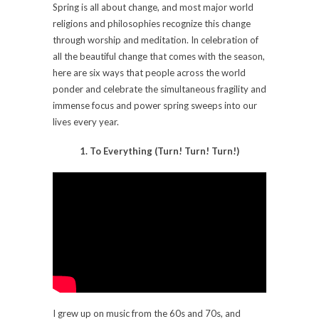
Spring is all about change, and most major world
religions and philosophies recognize this change
through worship and meditation. In celebration of
all the beautiful change that comes with the season,
here are six ways that people across the world
ponder and celebrate the simultaneous fragility and
immense focus and power spring sweeps into our
lives every year.
1. To Everything (Turn! Turn! Turn!)
I grew up on music from the 60s and 70s, and