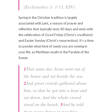
(Ecclesiastics 3: 1-13, ESV)
Spring in the Christian tradition is largely
associated with Lent, a season of prayer and
reflection that typically lasts 40 days and ends with
the celebration of Good Friday (Christ’s crucifixion)
and Easter Sunday (Christ’s resurrection). It’s a time
to ponder what kind of seeds you are sowing in
your life, as Matthew recalls in the Parable of the
Sower.
1
That same day Jesus went out of
the house and sat beside the sea.
2
And great crowds gathered about
him, so that he got into a boat and
sat down. And the whole crowd
stood on the beach.
3
And he told
them many things in parables,