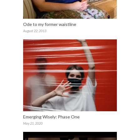
Ode to my former waistline
August 22, 2013
Emerging Wisely: Phase One
May 21, 2020