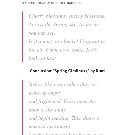
inherent beauty of impermanence.
Cherry blossoms, cherry blossoms,
Across the Spring sky, As far as
you can see,
Is it a mist, or clouds? Fragrant in
the air. Come now, come, Let’s
look, at last!
Conclusion: “Spring Giddiness,” by Rumi
Today, like every other day, we
wake up empty
and frightened. Don’t open the
door to the study
and begin reading. Take down a
musical instrument.
Let the beauty we love be what we