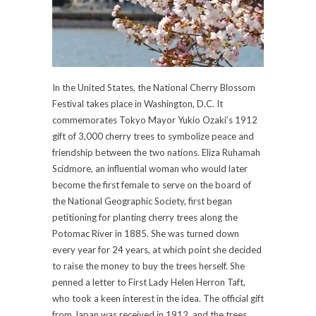
In the United States, the National Cherry Blossom
Festival takes place in Washington, D.C. It
commemorates Tokyo Mayor Yukio Ozaki’s 1912
gift of 3,000 cherry trees to symbolize peace and
friendship between the two nations. Eliza Ruhamah
Scidmore, an influential woman who would later
become the first female to serve on the board of
the National Geographic Society, first began
petitioning for planting cherry trees along the
Potomac River in 1885. She was turned down
every year for 24 years, at which point she decided
to raise the money to buy the trees herself. She
penned a letter to First Lady Helen Herron Taft,
who took a keen interest in the idea. The official gift
from Japan was received in 1912, and the trees