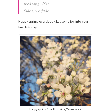
reedsong. If it
fades, we fade.
Happy spring, everybody. Let some joy into your
hearts today.
Happy spring from Nashville, Tennessee.