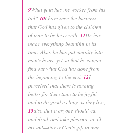
9
What gain has the worker from his
toil?
10
I have seen the business
that God has given to the children
of man to be busy with.
11
He has
made everything beautiful in its
time. Also, he has put eternity into
man’s heart, yet so that he cannot
find out what God has done from
the beginning to the end.
12
I
perceived that there is nothing
better for them than to be joyful
and to do good as long as they live;
13
also that everyone should eat
and drink and take pleasure in all
his toil—this is God’s gift to man.