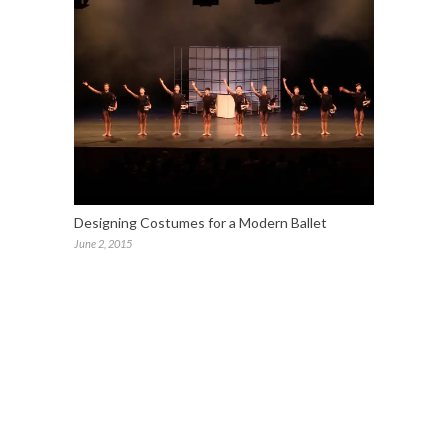
Designing Costumes for a Modern Ballet
June 2, 2015