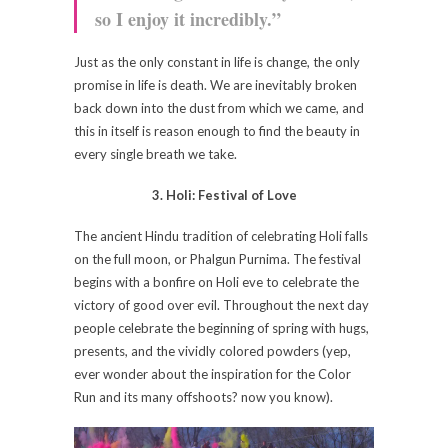
so I enjoy it incredibly.”
Just as the only constant in life is change, the only
promise in life is death. We are inevitably broken
back down into the dust from which we came, and
this in itself is reason enough to find the beauty in
every single breath we take.
3. Holi: Festival of Love
The ancient Hindu tradition of celebrating Holi falls
on the full moon, or Phalgun Purnima. The festival
begins with a bonfire on Holi eve to celebrate the
victory of good over evil. Throughout the next day
people celebrate the beginning of spring with hugs,
presents, and the vividly colored powders (yep,
ever wonder about the inspiration for the Color
Run and its many offshoots? now you know).