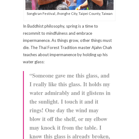
Songkran Festival, Jhonghe City, Taipei County, Taiwan
In Buddhist philosophy, spring is a time to
recommit to mindfulness and embrace
impermanence. As things grow, other things must
die. The Thai Forest Tradition master Ajahn Chah
teaches about impermanence by holding up his
water glass:
“Someone gave me this glass, and
I really like this glass. It holds my
water admirably and it glistens in
the sunlight. I touch it and it
rings! One day the wind may
blow it off the shelf, or my elbow
may knock it from the table. I
know this glass is already broken,