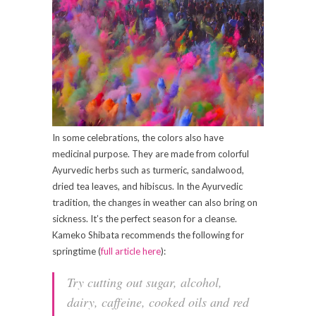
In some celebrations, the colors also have
medicinal purpose. They are made from colorful
Ayurvedic herbs such as turmeric, sandalwood,
dried tea leaves, and hibiscus. In the Ayurvedic
tradition, the changes in weather can also bring on
sickness. It’s the perfect season for a cleanse.
Kameko Shibata recommends the following for
springtime (
full article here
):
Try cutting out sugar, alcohol,
dairy, caffeine, cooked oils and red