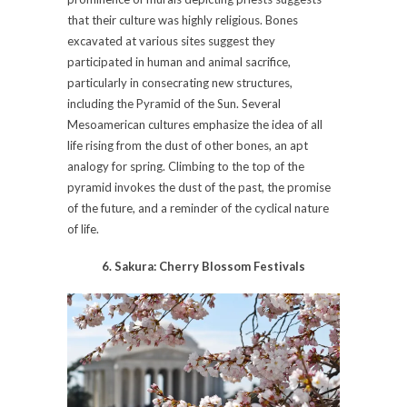
that their culture was highly religious. Bones
excavated at various sites suggest they
participated in human and animal sacrifice,
particularly in consecrating new structures,
including the Pyramid of the Sun. Several
Mesoamerican cultures emphasize the idea of all
life rising from the dust of other bones, an apt
analogy for spring. Climbing to the top of the
pyramid invokes the dust of the past, the promise
of the future, and a reminder of the cyclical nature
of life.
6. Sakura: Cherry Blossom Festivals