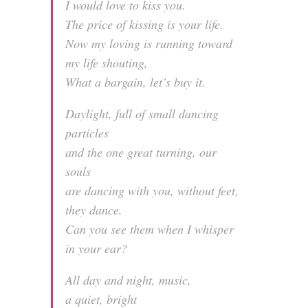
I would love to kiss you.
The price of kissing is your life.
Now my loving is running toward
my life shouting,
What a bargain, let’s buy it.
Daylight, full of small dancing
particles
and the one great turning, our
souls
are dancing with you, without feet,
they dance.
Can you see them when I whisper
in your ear?
All day and night, music,
a quiet, bright