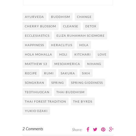
AYURVEDA
BUDDHISM
CHANGE
CHERRY BLOSSOM
CLEANSE
DETOX
ECCLESIASTICS
ELIZA RUHAMAH SCIDMORE
HAPPINESS
HERACLITUS
HOLA
HOLA MOHALLA
HOLI
KITCHARI
LOVE
MATTHEW 13
MESOAMERICA
NIHANG
RECIPE
RUMI
SAKURA
SIKH
SONGKRAN
SPRING
SPRING GIDDINESS
TEOTIHUOCAN
THAI BUDDHISM
THAI FOREST TRADITION
THE BYRDS
YUKIO OZAKI
2 Comments
Share: