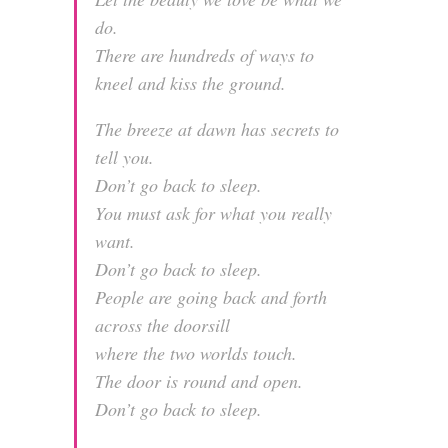
do.
There are hundreds of ways to
kneel and kiss the ground.
The breeze at dawn has secrets to
tell you.
Don’t go back to sleep.
You must ask for what you really
want.
Don’t go back to sleep.
People are going back and forth
across the doorsill
where the two worlds touch.
The door is round and open.
Don’t go back to sleep.