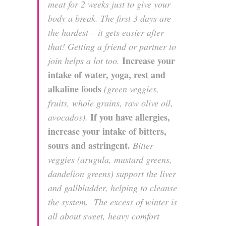
meat for 2 weeks just to give your
body a break. The first 3 days are
the hardest – it gets easier after
that! Getting a friend or partner to
Increase your
join helps a lot too.
intake of water, yoga, rest and
alkaline foods
(green veggies,
fruits, whole grains, raw olive oil,
If you have allergies,
avocados).
increase your intake of bitters,
sours and astringent.
Bitter
veggies (arugula, mustard greens,
dandelion greens) support the liver
and gallbladder, helping to cleanse
the system. The excess of winter is
all about sweet, heavy comfort