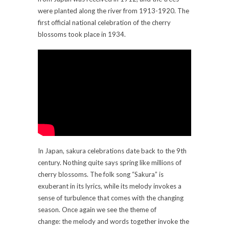
were planted along the river from 1913-1920. The
first official national celebration of the cherry
blossoms took place in 1934.
In Japan, sakura celebrations date back to the 9th
century. Nothing quite says spring like millions of
cherry blossoms. The folk song “Sakura” is
exuberant in its lyrics, while its melody invokes a
sense of turbulence that comes with the changing
season. Once again we see the theme of
change: the melody and words together invoke the