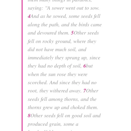
saying:
“A sower went out to sow.
4
And as he sowed, some seeds fell
along the path, and the birds came
and devoured them.
5
Other seeds
fell on rocky ground, where they
did not have much soil, and
immediately they sprang up, since
they had no depth of soil,
6
but
when the sun rose they were
scorched. And since they had no
root, they withered away.
7
Other
seeds fell among thorns, and the
thorns grew up and choked them.
8
Other seeds fell on good soil and
produced grain, some a