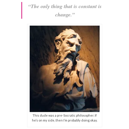
“The only thing that is constant is
change.”
This dude was a pre-Socratic philosopher. If
he’s on my side, then I’m probably doing okay.