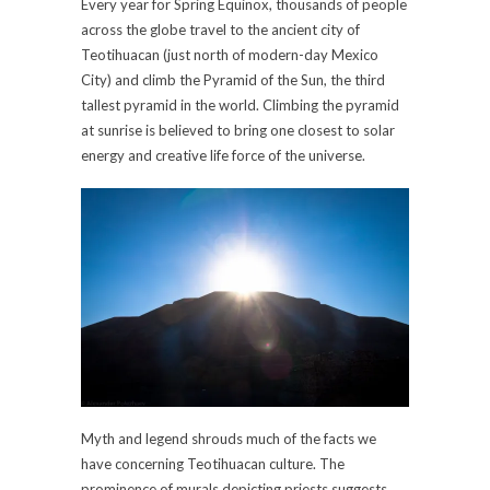
Every year for Spring Equinox, thousands of people
across the globe travel to the ancient city of
Teotihuacan (just north of modern-day Mexico
City) and climb the Pyramid of the Sun, the third
tallest pyramid in the world. Climbing the pyramid
at sunrise is believed to bring one closest to solar
energy and creative life force of the universe.
Myth and legend shrouds much of the facts we
have concerning Teotihuacan culture. The
prominence of murals depicting priests suggests