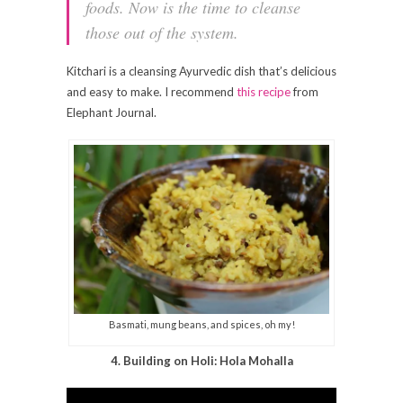
foods. Now is the time to cleanse
those out of the system.
Kitchari is a cleansing Ayurvedic dish that’s delicious
and easy to make. I recommend
this recipe
from
Elephant Journal.
Basmati, mung beans, and spices, oh my!
4. Building on Holi: Hola Mohalla