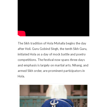
The Sikh tradition of Hola Mohalla begins the day
after Holi. Guru Gobind Singh, the tenth Sikh Guru,
initiated Hola as a day of mock battle and poetry
competitions. The festival now spans three days
and emphasis is largely on martial arts. Nihang, and
armed Sikh order, are prominent participators in
Hola.