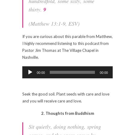
hundredfold, some sixty, some
thirty.
9
(Matthew 13:1-9, ESV)
If you are curious about this parable from Matthew,
I highly recommend listening to this podcast from
Pastor Jim Thomas at The Village Chapel in
Nashville.
Audio
Player
00:00
00:00
Seek the good soil. Plant seeds with care and love
and you will receive care and love.
2. Thoughts from Buddhism
Sit quietly, doing nothing, spring
comes, and the grass grows by