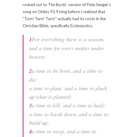
rocked out to The Byrds’ version of Pete Seeger’s
song on Oldies 92.9 long before I realized that
“Turn! Turn! Turn!” actually had its roots in the
Christian Bible, specifically Ecclesiastics.
1
For everything there is a season,
and a time for every matter under
heaven:
2
a time to be born, and a time to
die;
a time to plant, and a time to pluck
up what is planted;
3
a time to kill, and a time to heal;
a time to break down, and a time to
build up;
4
a time to weep, and a time to