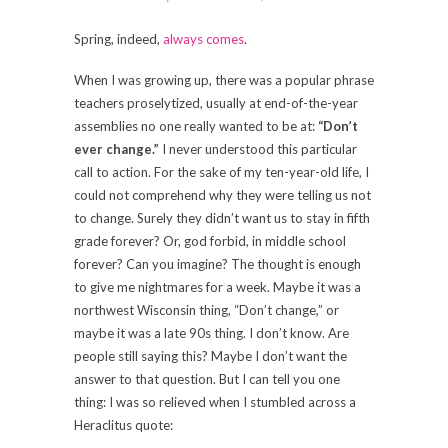
Spring, indeed,
always comes
.
When I was growing up, there was a popular phrase
teachers proselytized, usually at end-of-the-year
assemblies no one really wanted to be at:
“Don’t
ever change.”
I never understood this particular
call to action. For the sake of my ten-year-old life, I
could not comprehend why they were telling us not
to change. Surely they didn’t want us to stay in fifth
grade forever? Or, god forbid, in middle school
forever? Can you imagine? The thought is enough
to give me nightmares for a week. Maybe it was a
northwest Wisconsin thing, “Don’t change,” or
maybe it was a late 90s thing. I don’t know. Are
people still saying this? Maybe I don’t want the
answer to that question. But I can tell you one
thing: I was so relieved when I stumbled across a
Heraclitus quote: