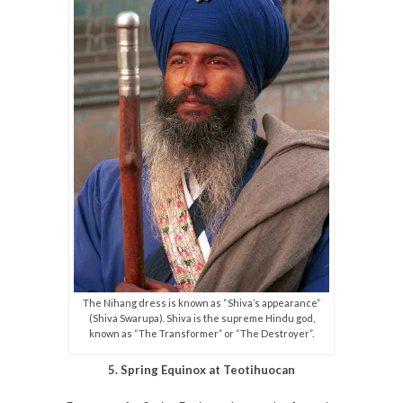
The Nihang dress is known as “Shiva’s appearance”
(Shiva Swarupa). Shiva is the supreme Hindu god,
known as “The Transformer” or “The Destroyer”.
5. Spring Equinox at Teotihuocan