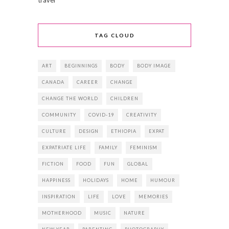
TAG CLOUD
ART
BEGINNINGS
BODY
BODY IMAGE
CANADA
CAREER
CHANGE
CHANGE THE WORLD
CHILDREN
COMMUNITY
COVID-19
CREATIVITY
CULTURE
DESIGN
ETHIOPIA
EXPAT
EXPATRIATE LIFE
FAMILY
FEMINISM
FICTION
FOOD
FUN
GLOBAL
HAPPINESS
HOLIDAYS
HOME
HUMOUR
INSPIRATION
LIFE
LOVE
MEMORIES
MOTHERHOOD
MUSIC
NATURE