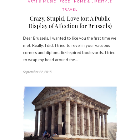
ARTS & MUSIC
FOOD
HOME & LIFESTYLE
TRAVEL
Crazy, Stupid, Love (or: A Public
Display of Affection for Brussels)
Dear Brussels, I wanted to like you the first time we
met. Really. I did. I tried to revel in your vacuous
corners and diplomatic-inspired boulevards. I tried
to wrap my head around the…
September 22, 2015