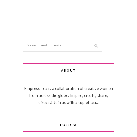
ABOUT
Empress Tea is a collaboration of creative women
from across the globe. Inspire, create, share,
discuss! Join us with a cup of tea...
FOLLOW