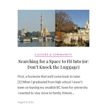
CULTURE & COMMUNITY
Searching for a Space to Fit Into (or:
Don’t Knock the Luggage)
First, a footnote that we’ll come back to later.
[1] When I graduated from high school I wasn’t
keen on leaving my smallish BC town for university.
I wanted to stay close to family, friends…
August 8, 2011