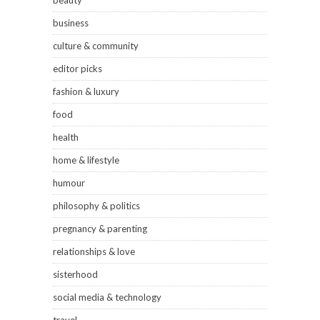
business
culture & community
editor picks
fashion & luxury
food
health
home & lifestyle
humour
philosophy & politics
pregnancy & parenting
relationships & love
sisterhood
social media & technology
travel