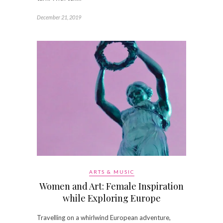
December 21, 2019
ARTS & MUSIC
Women and Art: Female Inspiration
while Exploring Europe
Travelling on a whirlwind European adventure,