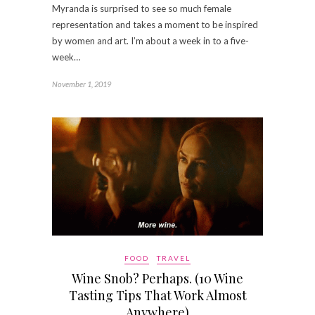
Myranda is surprised to see so much female
representation and takes a moment to be inspired
by women and art. I’m about a week in to a five-
week…
November 1, 2019
FOOD
TRAVEL
Wine Snob? Perhaps. (10 Wine
Tasting Tips That Work Almost
Anywhere)