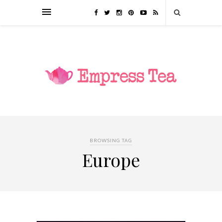
BROWSING TAG
Europe