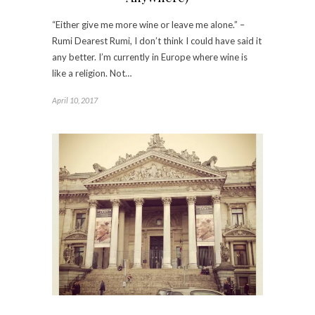
“Either give me more wine or leave me alone.” –
Rumi Dearest Rumi, I don’t think I could have said it
any better. I’m currently in Europe where wine is
like a religion. Not…
April 10, 2017