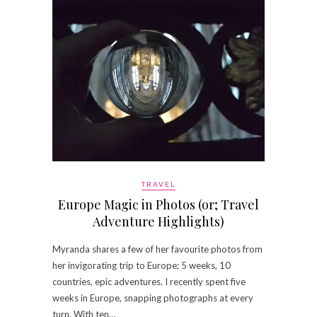
TRAVEL
Europe Magic in Photos (or; Travel
Adventure Highlights)
Myranda shares a few of her favourite photos from
her invigorating trip to Europe; 5 weeks, 10
countries, epic adventures. I recently spent five
weeks in Europe, snapping photographs at every
turn. With ten…