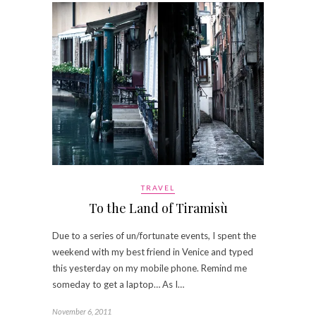
TRAVEL
To the Land of Tiramisù
Due to a series of un/fortunate events, I spent the
weekend with my best friend in Venice and typed
this yesterday on my mobile phone. Remind me
someday to get a laptop… As I…
November 6, 2011