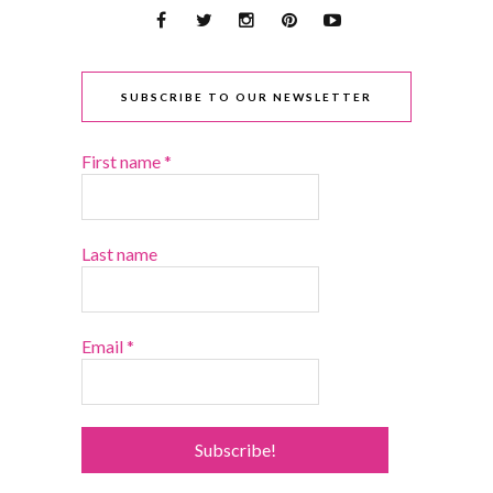
SUBSCRIBE TO OUR NEWSLETTER
First name
*
Last name
Email
*