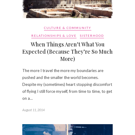
CULTURE & COMMUNITY
RELATIONSHIPS & LOVE
SISTERHOOD
When Things Aren’t What You
Expected (Because They’re So Much
More)
The more I travel the more my boundaries are
pushed and the smaller the world becomes.
Despite my (sometimes) heart stopping discomfort
of flying I still force myself, from time to time, to get
on a…
August 11, 2014