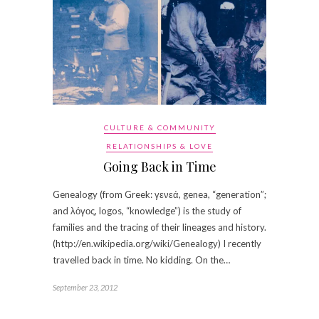
CULTURE & COMMUNITY
RELATIONSHIPS & LOVE
Going Back in Time
Genealogy (from Greek: γενεά, genea, “generation”;
and λόγος, logos, “knowledge”) is the study of
families and the tracing of their lineages and history.
(http://en.wikipedia.org/wiki/Genealogy) I recently
travelled back in time. No kidding. On the…
September 23, 2012