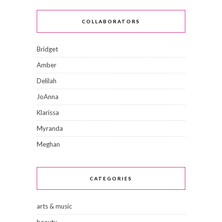
COLLABORATORS
Bridget
Amber
Delilah
JoAnna
Klarissa
Myranda
Meghan
CATEGORIES
arts & music
beauty