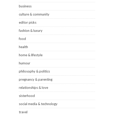
business
culture & community
editor picks
fashion & luxury
food
health
home & lifestyle
humour
philosophy & politics
pregnancy & parenting
relationships & love
sisterhood
social media & technology
travel