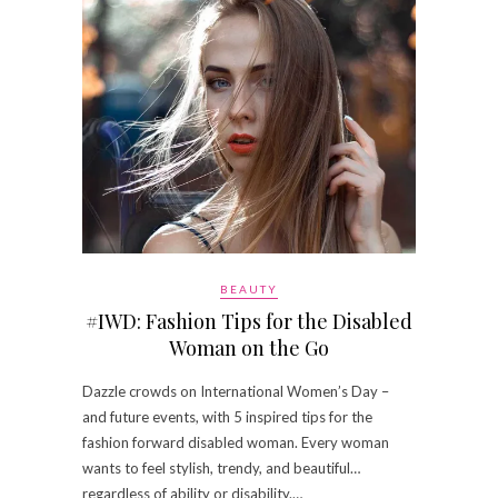
BEAUTY
#IWD: Fashion Tips for the Disabled
Woman on the Go
Dazzle crowds on International Women’s Day –
and future events, with 5 inspired tips for the
fashion forward disabled woman. Every woman
wants to feel stylish, trendy, and beautiful…
regardless of ability or disability.…