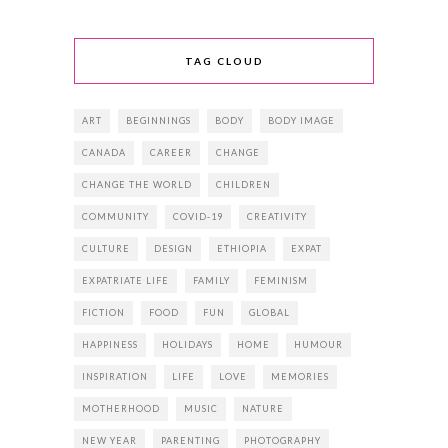
TAG CLOUD
ART
BEGINNINGS
BODY
BODY IMAGE
CANADA
CAREER
CHANGE
CHANGE THE WORLD
CHILDREN
COMMUNITY
COVID-19
CREATIVITY
CULTURE
DESIGN
ETHIOPIA
EXPAT
EXPATRIATE LIFE
FAMILY
FEMINISM
FICTION
FOOD
FUN
GLOBAL
HAPPINESS
HOLIDAYS
HOME
HUMOUR
INSPIRATION
LIFE
LOVE
MEMORIES
MOTHERHOOD
MUSIC
NATURE
NEW YEAR
PARENTING
PHOTOGRAPHY