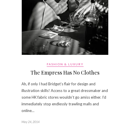
FASHION & LUXURY
The Empress Has No Clothes
Ah, if only I had Bridget’s flair for design and
illustration skills! Access to a great dressmaker and
some HK fabric stores wouldn’t go amiss either. I’d
immediately stop endlessly trawling malls and
online…
May 24, 2014