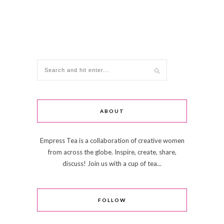
ABOUT
Empress Tea is a collaboration of creative women
from across the globe. Inspire, create, share,
discuss! Join us with a cup of tea...
FOLLOW