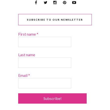
SUBSCRIBE TO OUR NEWSLETTER
First name
*
Last name
Email
*