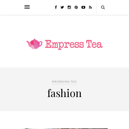
BROWSING TAG
fashion