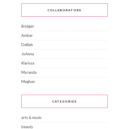
COLLABORATORS
Bridget
Amber
Delilah
JoAnna
Klarissa
Myranda
Meghan
CATEGORIES
arts & music
beauty