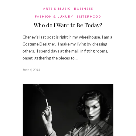
ARTS & MUSIC
BUSINESS
FASHION & LUXURY
SISTERHOOD
Who do I Want to Be Today?
Cheney’s last post is right in my wheelhouse. I am a
Costume Designer. I make my living by dressing
others. I spend days at the mall, in fitting rooms,
onset, gathering the pieces to…
June 4, 2014