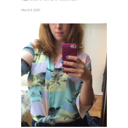
March 8, 2020