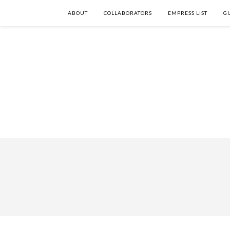
ABOUT
COLLABORATORS
EMPRESS LIST
G