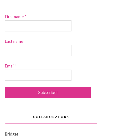
First name
*
Last name
Email
*
COLLABORATORS
Bridget