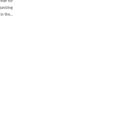
nner for
anizing
 in the…