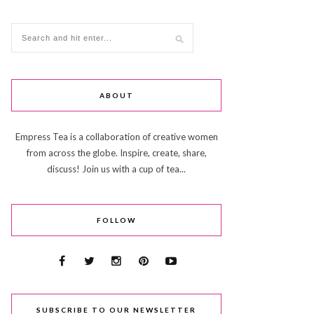
ABOUT
Empress Tea is a collaboration of creative women
from across the globe. Inspire, create, share,
discuss! Join us with a cup of tea...
FOLLOW
SUBSCRIBE TO OUR NEWSLETTER