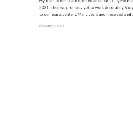
My team of BFFs each ordered an undated Legend Pla
2021. Then we promptly got to work decorating & org
to our hearts content. Many years ago I received a gift
February 11, 2021