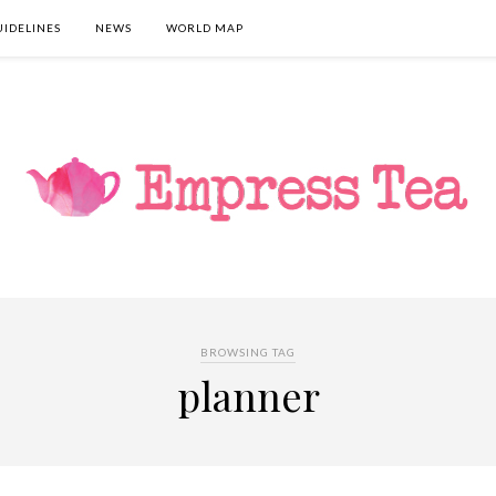
UIDELINES
NEWS
WORLD MAP
BROWSING TAG
planner