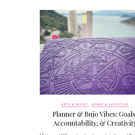
ARTS & MUSIC
HOME & LIFESTYLE
Planner & Bujo Vibes: Goals
Accountability, & Creativit