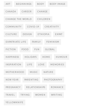
ART
BEGINNINGS
BODY
BODY IMAGE
CANADA
CAREER
CHANGE
CHANGE THE WORLD
CHILDREN
COMMUNITY
COVID-19
CREATIVITY
CULTURE
DESIGN
ETHIOPIA
EXPAT
EXPATRIATE LIFE
FAMILY
FEMINISM
FICTION
FOOD
FUN
GLOBAL
HAPPINESS
HOLIDAYS
HOME
HUMOUR
INSPIRATION
LIFE
LOVE
MEMORIES
MOTHERHOOD
MUSIC
NATURE
NEW YEAR
PARENTING
PHOTOGRAPHY
PREGNANCY
RELATIONSHIPS
ROMANCE
TRAVEL
TRYING
WOMEN
WRITING
YELLOWKNIFE