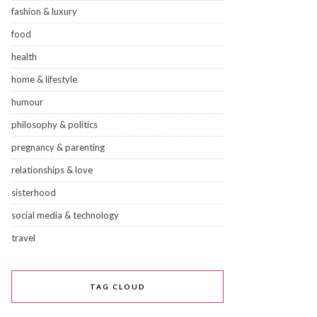
fashion & luxury
food
health
home & lifestyle
humour
philosophy & politics
pregnancy & parenting
relationships & love
sisterhood
social media & technology
travel
TAG CLOUD