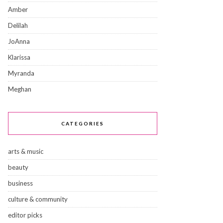
Amber
Delilah
JoAnna
Klarissa
Myranda
Meghan
CATEGORIES
arts & music
beauty
business
culture & community
editor picks