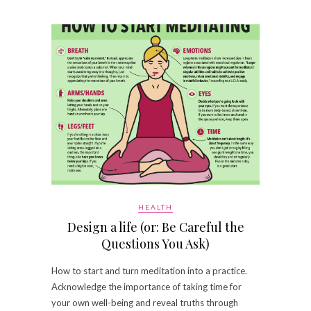
HEALTH
Design a life (or: Be Careful the
Questions You Ask)
How to start and turn meditation into a practice.
Acknowledge the importance of taking time for
your own well-being and reveal truths through