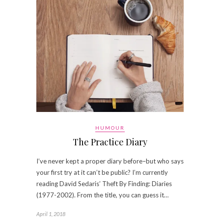
HUMOUR
The Practice Diary
I’ve never kept a proper diary before–but who says
your first try at it can’t be public? I’m currently
reading David Sedaris’ Theft By Finding: Diaries
(1977-2002). From the title, you can guess it…
April 1, 2018