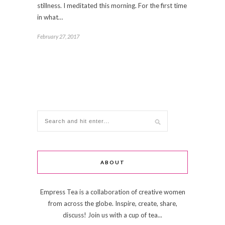
stillness. I meditated this morning. For the first time
in what…
February 27, 2017
ABOUT
Empress Tea is a collaboration of creative women
from across the globe. Inspire, create, share,
discuss! Join us with a cup of tea...