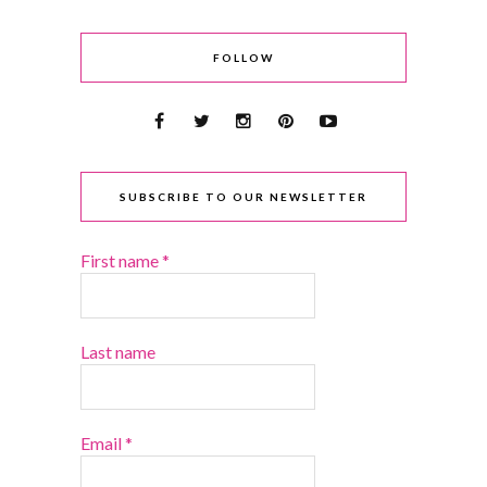
FOLLOW
SUBSCRIBE TO OUR NEWSLETTER
First name
*
Last name
Email
*