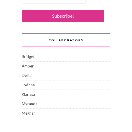
COLLABORATORS
Bridget
Amber
Delilah
JoAnna
Klarissa
Myranda
Meghan