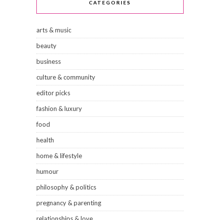
CATEGORIES
arts & music
beauty
business
culture & community
editor picks
fashion & luxury
food
health
home & lifestyle
humour
philosophy & politics
pregnancy & parenting
relationships & love