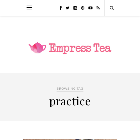
BROWSING TAG
practice