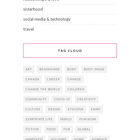
sisterhood
social media & technology
travel
TAG CLOUD
ART
BEGINNINGS
BODY
BODY IMAGE
CANADA
CAREER
CHANGE
CHANGE THE WORLD
CHILDREN
COMMUNITY
COVID-19
CREATIVITY
CULTURE
DESIGN
ETHIOPIA
EXPAT
EXPATRIATE LIFE
FAMILY
FEMINISM
FICTION
FOOD
FUN
GLOBAL
HAPPINESS
HOLIDAYS
HOME
HUMOUR