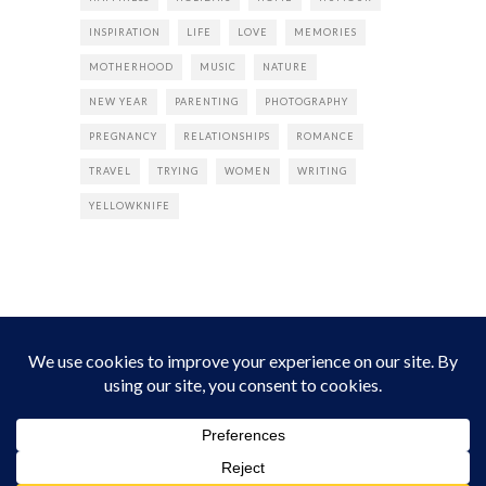
INSPIRATION
LIFE
LOVE
MEMORIES
MOTHERHOOD
MUSIC
NATURE
NEW YEAR
PARENTING
PHOTOGRAPHY
PREGNANCY
RELATIONSHIPS
ROMANCE
TRAVEL
TRYING
WOMEN
WRITING
YELLOWKNIFE
INSTAGRAM
Instagram did not return a 200.
Follow Empress Tea!