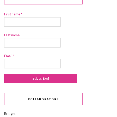
First name
*
Last name
Email
*
COLLABORATORS
Bridget