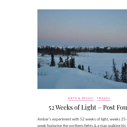
ARTS & MUSIC
TRAVEL
52 Weeks of Light – Post Fou
Amber’s experiment with 52 weeks of light, weeks 25-
week featuring the northern lights & a man walking his