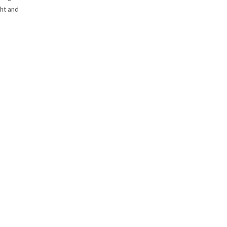
ght and