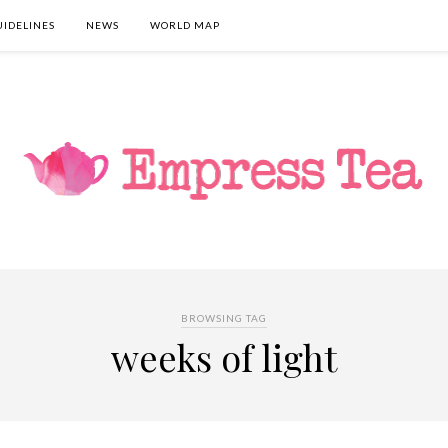
UIDELINES
NEWS
WORLD MAP
BROWSING TAG
weeks of light