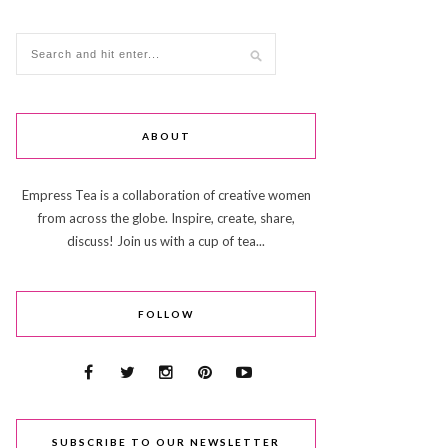
ABOUT
Empress Tea is a collaboration of creative women
from across the globe. Inspire, create, share,
discuss! Join us with a cup of tea...
FOLLOW
SUBSCRIBE TO OUR NEWSLETTER