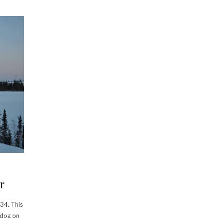
r
34. This
 dog on