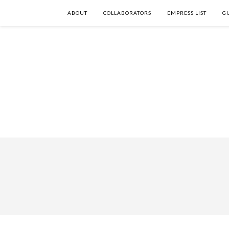
ABOUT
COLLABORATORS
EMPRESS LIST
G