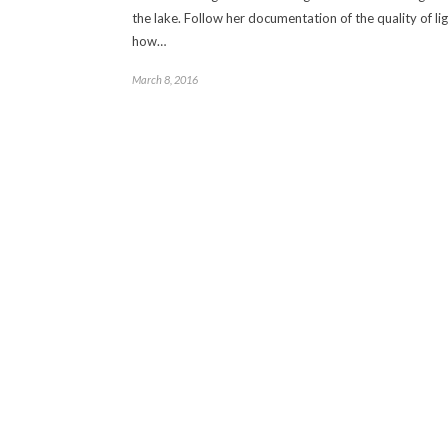
the lake. Follow her documentation of the quality of li
how…
March 8, 2016