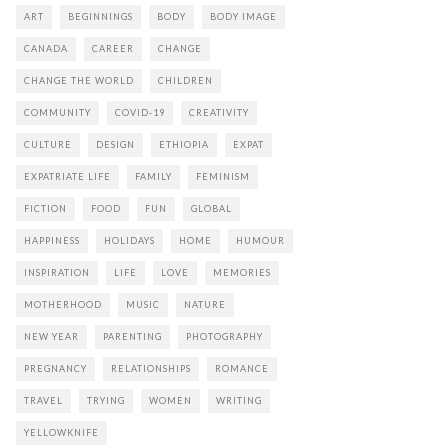
ART
BEGINNINGS
BODY
BODY IMAGE
CANADA
CAREER
CHANGE
CHANGE THE WORLD
CHILDREN
COMMUNITY
COVID-19
CREATIVITY
CULTURE
DESIGN
ETHIOPIA
EXPAT
EXPATRIATE LIFE
FAMILY
FEMINISM
FICTION
FOOD
FUN
GLOBAL
HAPPINESS
HOLIDAYS
HOME
HUMOUR
INSPIRATION
LIFE
LOVE
MEMORIES
MOTHERHOOD
MUSIC
NATURE
NEW YEAR
PARENTING
PHOTOGRAPHY
PREGNANCY
RELATIONSHIPS
ROMANCE
TRAVEL
TRYING
WOMEN
WRITING
YELLOWKNIFE