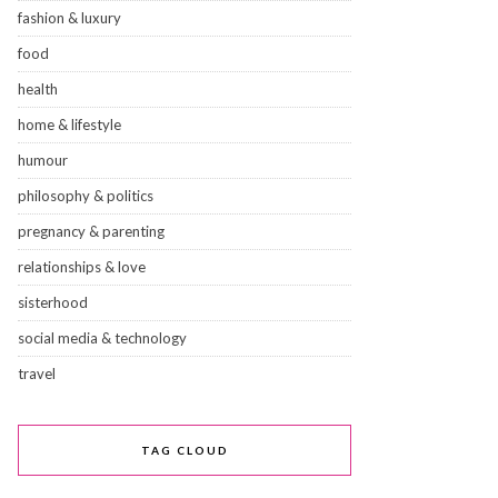
fashion & luxury
food
health
home & lifestyle
humour
philosophy & politics
pregnancy & parenting
relationships & love
sisterhood
social media & technology
travel
TAG CLOUD