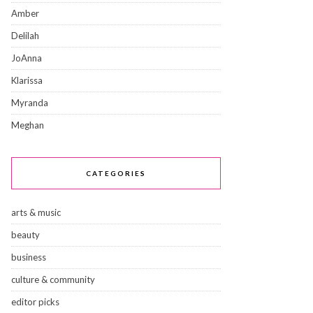
Amber
Delilah
JoAnna
Klarissa
Myranda
Meghan
CATEGORIES
arts & music
beauty
business
culture & community
editor picks