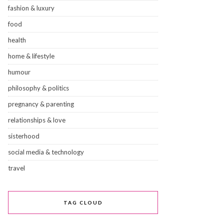
fashion & luxury
food
health
home & lifestyle
humour
philosophy & politics
pregnancy & parenting
relationships & love
sisterhood
social media & technology
travel
TAG CLOUD