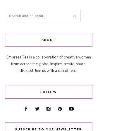
ABOUT
Empress Tea is a collaboration of creative women
from across the globe. Inspire, create, share,
discuss! Join us with a cup of tea...
FOLLOW
SUBSCRIBE TO OUR NEWSLETTER