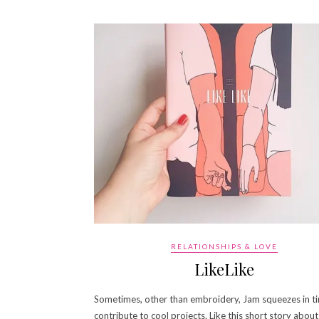
RELATIONSHIPS & LOVE
LikeLike
Sometimes, other than embroidery, Jam squeezes in t
contribute to cool projects. Like this short story about 