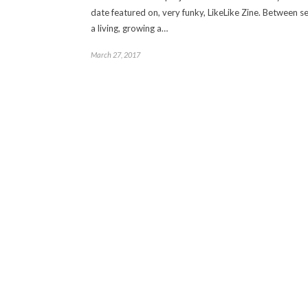
date featured on, very funky, LikeLike Zine. Between s
a living, growing a…
March 27, 2017