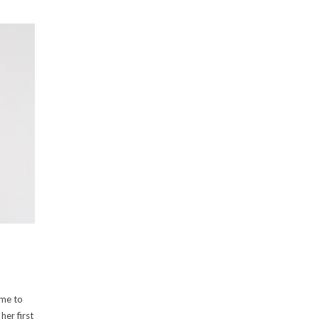
ime to
her first