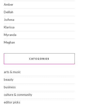
Amber
Delilah
JoAnna
Klarissa
Myranda
Meghan
CATEGORIES
arts & music
beauty
business
culture & community
editor picks