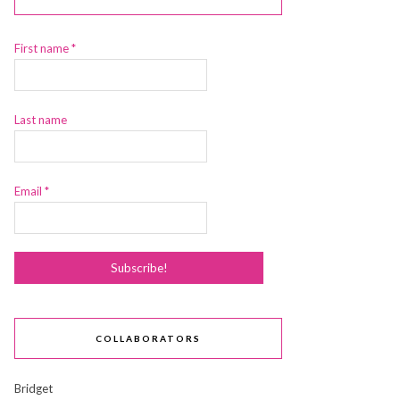
First name
*
Last name
Email
*
COLLABORATORS
Bridget