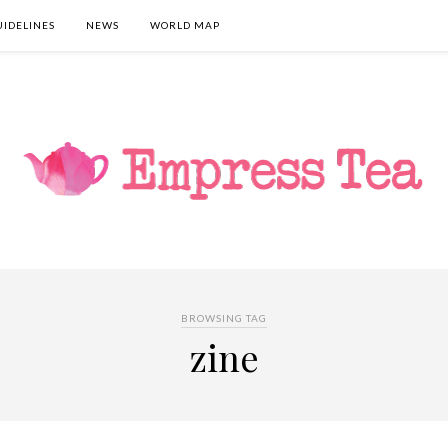
UIDELINES
NEWS
WORLD MAP
BROWSING TAG
zine