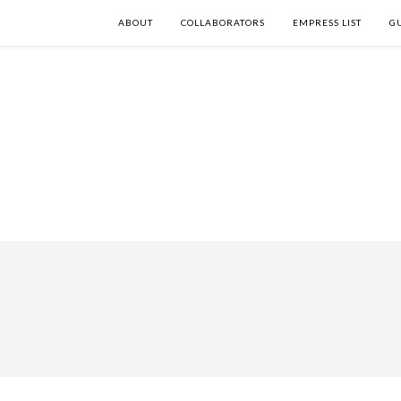
ABOUT
COLLABORATORS
EMPRESS LIST
G