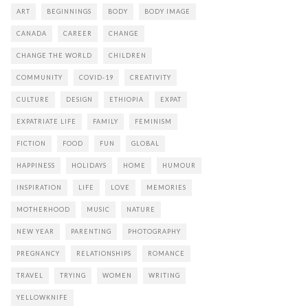
ART
BEGINNINGS
BODY
BODY IMAGE
CANADA
CAREER
CHANGE
CHANGE THE WORLD
CHILDREN
COMMUNITY
COVID-19
CREATIVITY
CULTURE
DESIGN
ETHIOPIA
EXPAT
EXPATRIATE LIFE
FAMILY
FEMINISM
FICTION
FOOD
FUN
GLOBAL
HAPPINESS
HOLIDAYS
HOME
HUMOUR
INSPIRATION
LIFE
LOVE
MEMORIES
MOTHERHOOD
MUSIC
NATURE
NEW YEAR
PARENTING
PHOTOGRAPHY
PREGNANCY
RELATIONSHIPS
ROMANCE
TRAVEL
TRYING
WOMEN
WRITING
YELLOWKNIFE