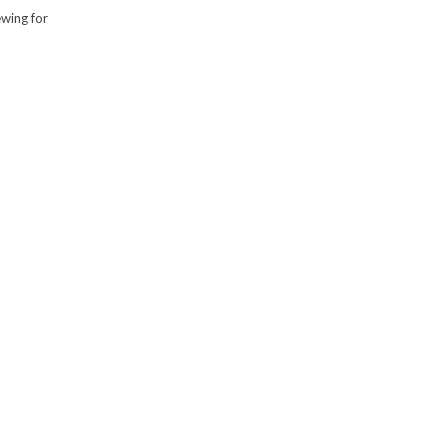
ewing for