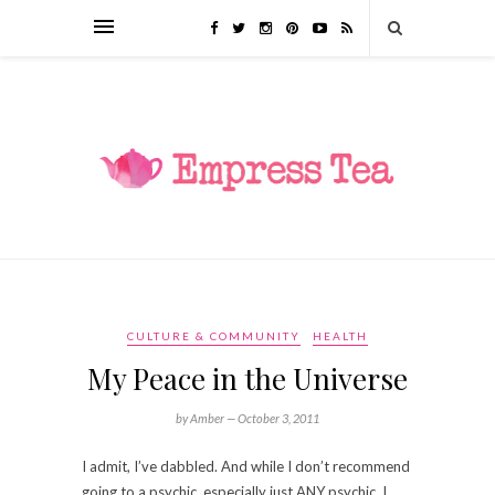
CULTURE & COMMUNITY
HEALTH
My Peace in the Universe
by Amber —
October 3, 2011
I admit, I’ve dabbled. And while I don’t recommend
going to a psychic, especially just ANY psychic, I