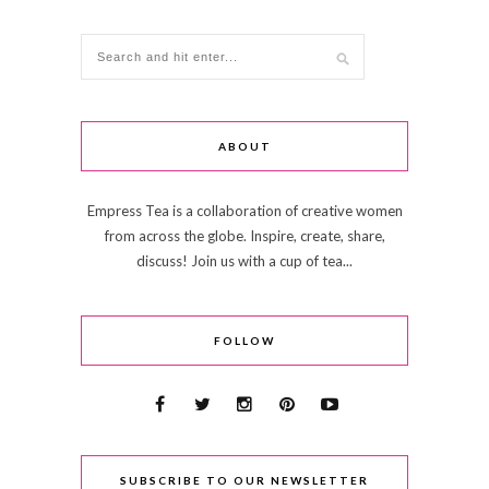
ABOUT
Empress Tea is a collaboration of creative women
from across the globe. Inspire, create, share,
discuss! Join us with a cup of tea...
FOLLOW
SUBSCRIBE TO OUR NEWSLETTER