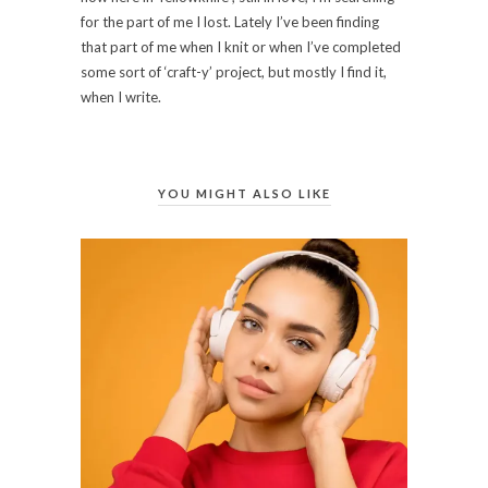
for the part of me I lost. Lately I’ve been finding
that part of me when I knit or when I’ve completed
some sort of ‘craft-y’ project, but mostly I find it,
when I write.
YOU MIGHT ALSO LIKE