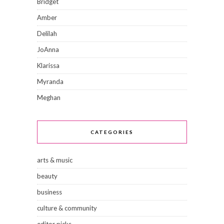
Bridget
Amber
Delilah
JoAnna
Klarissa
Myranda
Meghan
CATEGORIES
arts & music
beauty
business
culture & community
editor picks