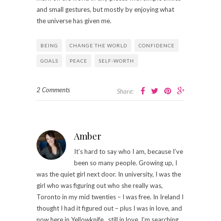
and small gestures, but mostly by enjoying what
the universe has given me.
BEING
CHANGE THE WORLD
CONFIDENCE
GOALS
PEACE
SELF-WORTH
2 Comments
Share:
Amber
It’s hard to say who I am, because I’ve
been so many people. Growing up, I
was the quiet girl next door. In university, I was the
girl who was figuring out who she really was,
Toronto in my mid twenties – I was free. In Ireland I
thought I had it figured out – plus I was in love, and
now here in Yellowknife , still in love, I’m searching