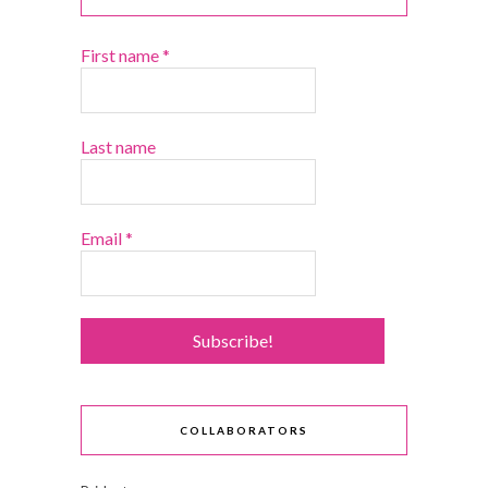
First name
*
Last name
Email
*
COLLABORATORS