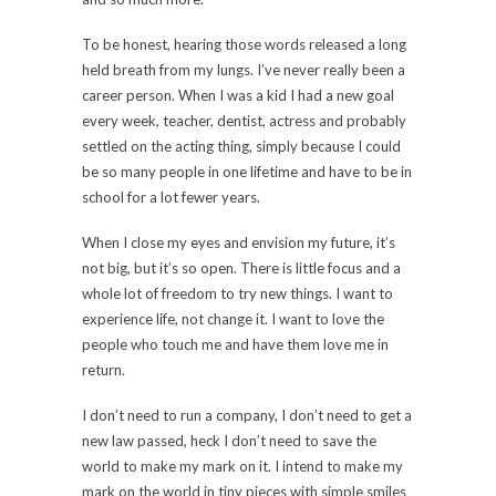
To be honest, hearing those words released a long
held breath from my lungs. I’ve never really been a
career person. When I was a kid I had a new goal
every week, teacher, dentist, actress and probably
settled on the acting thing, simply because I could
be so many people in one lifetime and have to be in
school for a lot fewer years.
When I close my eyes and envision my future, it’s
not big, but it’s so open. There is little focus and a
whole lot of freedom to try new things. I want to
experience life, not change it. I want to love the
people who touch me and have them love me in
return.
I don’t need to run a company, I don’t need to get a
new law passed, heck I don’t need to save the
world to make my mark on it. I intend to make my
mark on the world in tiny pieces with simple smiles