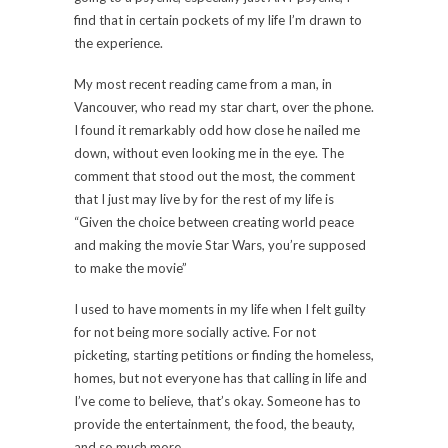
find that in certain pockets of my life I’m drawn to
the experience.
My most recent reading came from a man, in
Vancouver, who read my star chart, over the phone.
I found it remarkably odd how close he nailed me
down, without even looking me in the eye. The
comment that stood out the most, the comment
that I just may live by for the rest of my life is
“Given the choice between creating world peace
and making the movie Star Wars, you’re supposed
to make the movie”
I used to have moments in my life when I felt guilty
for not being more socially active. For not
picketing, starting petitions or finding the homeless,
homes, but not everyone has that calling in life and
I’ve come to believe, that’s okay. Someone has to
provide the entertainment, the food, the beauty,
and so much more.