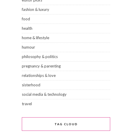
fashion & luxury
food
health
home & lifestyle
humour
philosophy & politics
pregnancy & parenting
relationships & love
sisterhood
social media & technology
travel
TAG CLOUD