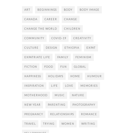
ART
BEGINNINGS
BODY
BODY IMAGE
CANADA
CAREER
CHANGE
CHANGE THE WORLD
CHILDREN
COMMUNITY
COVID-19
CREATIVITY
CULTURE
DESIGN
ETHIOPIA
EXPAT
EXPATRIATE LIFE
FAMILY
FEMINISM
FICTION
FOOD
FUN
GLOBAL
HAPPINESS
HOLIDAYS
HOME
HUMOUR
INSPIRATION
LIFE
LOVE
MEMORIES
MOTHERHOOD
MUSIC
NATURE
NEW YEAR
PARENTING
PHOTOGRAPHY
PREGNANCY
RELATIONSHIPS
ROMANCE
TRAVEL
TRYING
WOMEN
WRITING