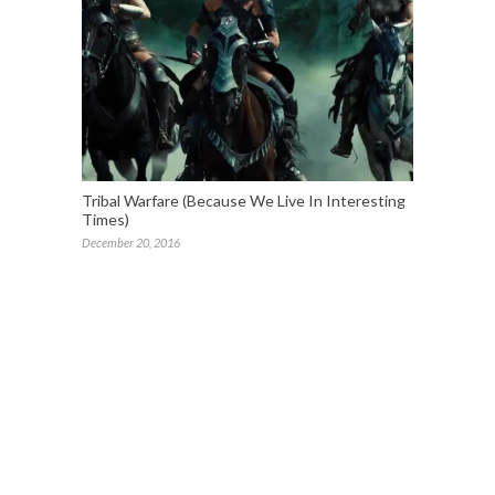
Tribal Warfare (Because We Live In Interesting
Times)
December 20, 2016