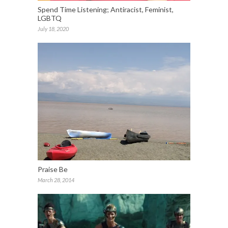
Spend Time Listening; Antiracist, Feminist,
LGBTQ
July 18, 2020
Praise Be
March 28, 2014