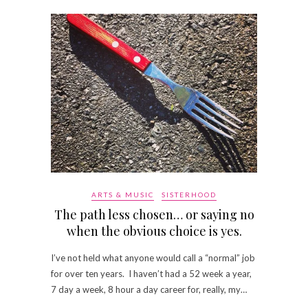
ARTS & MUSIC
SISTERHOOD
The path less chosen… or saying no
when the obvious choice is yes.
I’ve not held what anyone would call a “normal” job
for over ten years. I haven’t had a 52 week a year,
7 day a week, 8 hour a day career for, really, my…