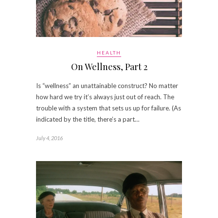
HEALTH
On Wellness, Part 2
Is “wellness” an unattainable construct? No matter
how hard we try it’s always just out of reach. The
trouble with a system that sets us up for failure. (As
indicated by the title, there’s a part…
July 4, 2016