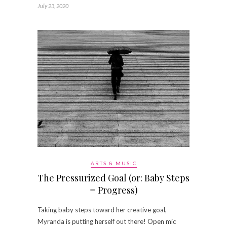
July 23, 2020
ARTS & MUSIC
The Pressurized Goal (or: Baby Steps
= Progress)
Taking baby steps toward her creative goal,
Myranda is putting herself out there! Open mic