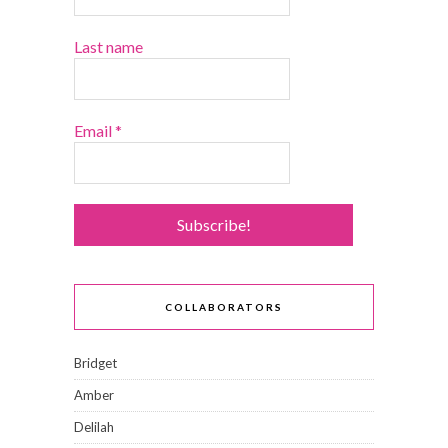
Last name
Email
*
COLLABORATORS
Bridget
Amber
Delilah