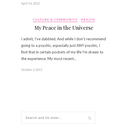
April 14, 2012
CULTURE & COMMUNITY
HEALTH
My Peace in the Universe
I admit, I’ve dabbled. And while I don’t recommend
going to a psychic, especially just ANY psychic, I
find that in certain pockets of my life I’m drawn to
the experience. My most recent…
October 3, 2011