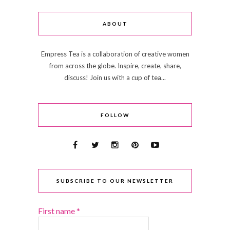
ABOUT
Empress Tea is a collaboration of creative women
from across the globe. Inspire, create, share,
discuss! Join us with a cup of tea...
FOLLOW
SUBSCRIBE TO OUR NEWSLETTER
First name
*