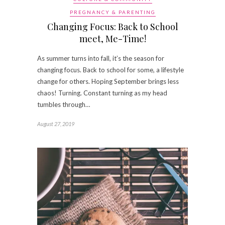
PREGNANCY & PARENTING
Changing Focus: Back to School
meet, Me-Time!
As summer turns into fall, it’s the season for
changing focus. Back to school for some, a lifestyle
change for others. Hoping September brings less
chaos! Turning. Constant turning as my head
tumbles through…
August 27, 2019