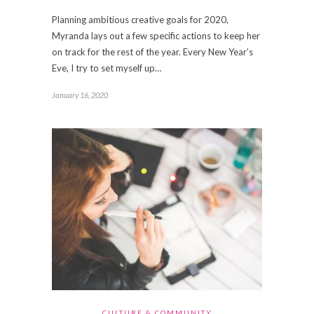
Planning ambitious creative goals for 2020,
Myranda lays out a few specific actions to keep her
on track for the rest of the year. Every New Year’s
Eve, I try to set myself up…
January 16, 2020
CULTURE & COMMUNITY