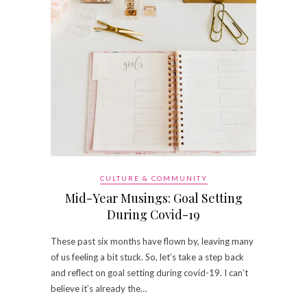
CULTURE & COMMUNITY
Mid-Year Musings: Goal Setting
During Covid-19
These past six months have flown by, leaving many
of us feeling a bit stuck. So, let’s take a step back
and reflect on goal setting during covid-19. I can’t
believe it’s already the…