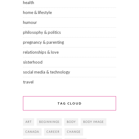
health
home & lifestyle
humour
philosophy & politics
pregnancy & parenting
relationships & love
sisterhood
social media & technology
travel
TAG CLOUD
ART
BEGINNINGS
BODY
BODY IMAGE
CANADA
CAREER
CHANGE