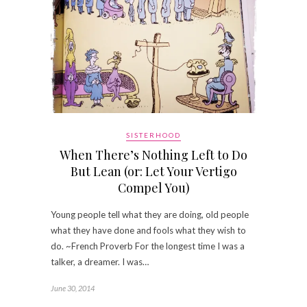
SISTERHOOD
When There’s Nothing Left to Do
But Lean (or: Let Your Vertigo
Compel You)
Young people tell what they are doing, old people
what they have done and fools what they wish to
do. ~French Proverb For the longest time I was a
talker, a dreamer. I was…
June 30, 2014