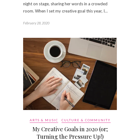
night on stage, sharing her words in a crowded
room. When I set my creative goal this year, I…
February 28, 2020
ARTS & MUSIC
CULTURE & COMMUNITY
My Creative Goals in 2020 (or;
Turning the Pressure Up!)