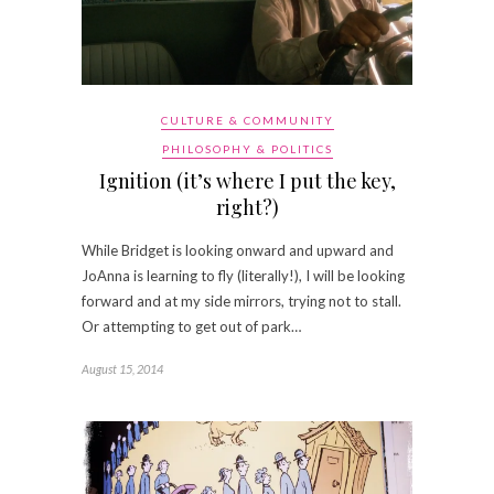
CULTURE & COMMUNITY
PHILOSOPHY & POLITICS
Ignition (it’s where I put the key,
right?)
While Bridget is looking onward and upward and
JoAnna is learning to fly (literally!), I will be looking
forward and at my side mirrors, trying not to stall.
Or attempting to get out of park…
August 15, 2014