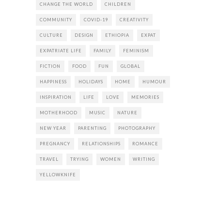
CHANGE THE WORLD
CHILDREN
COMMUNITY
COVID-19
CREATIVITY
CULTURE
DESIGN
ETHIOPIA
EXPAT
EXPATRIATE LIFE
FAMILY
FEMINISM
FICTION
FOOD
FUN
GLOBAL
HAPPINESS
HOLIDAYS
HOME
HUMOUR
INSPIRATION
LIFE
LOVE
MEMORIES
MOTHERHOOD
MUSIC
NATURE
NEW YEAR
PARENTING
PHOTOGRAPHY
PREGNANCY
RELATIONSHIPS
ROMANCE
TRAVEL
TRYING
WOMEN
WRITING
YELLOWKNIFE