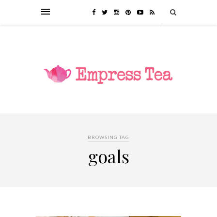
BROWSING TAG
goals