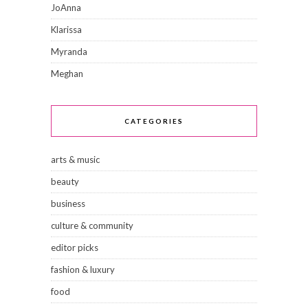
JoAnna
Klarissa
Myranda
Meghan
CATEGORIES
arts & music
beauty
business
culture & community
editor picks
fashion & luxury
food