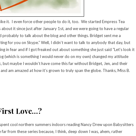
like it. I even force other people to do it, too. We started Empress Tea
 about it since just after January 1st, and we were going to have a regular
probably to talk about the blog and other things. Bridget sent me a
ing for you on Skype.” Well, I didn’t want to talk to anybody that day, but
g in fear and if I got freaked out about something she just said “Let’s look it
 blog (which is something I would never do on my own) changed my attitude
, but maybe I wouldn’t have come this far without Bridget, Jen, and their
ork and am amazed at how it’s grown to truly span the globe. Thanks, Miss B.
First Love…?
I spent cool northern summers indoors reading Nancy Drew upon Babysitters
 far from these series because, I think, deep down I was, ahem, rather