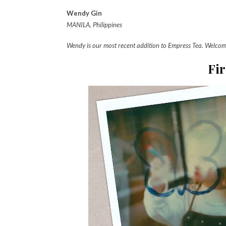
Wendy Gin
MANILA, Philippines
Wendy is our most recent addition to Empress Tea. Welco
Fir