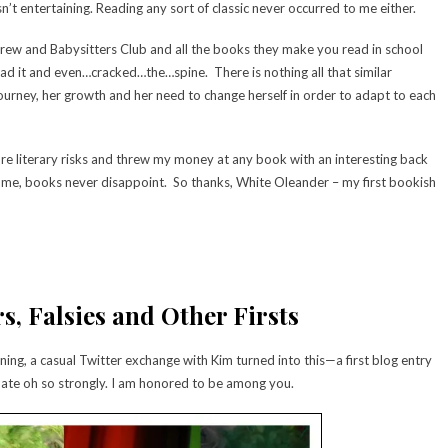
n’t entertaining. Reading any sort of classic never occurred to me either.
 Drew and Babysitters Club and all the books they make you read in school
ad it and even…cracked…the…spine. There is nothing all that similar
ourney, her growth and her need to change herself in order to adapt to each
ore literary risks and threw my money at any book with an interesting back
 me, books never disappoint. So thanks, White Oleander – my first bookish
s, Falsies and Other Firsts
ning, a casual Twitter exchange with Kim turned into this—a first blog entry
ate oh so strongly. I am honored to be among you.