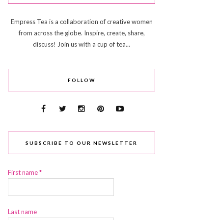
Empress Tea is a collaboration of creative women
from across the globe. Inspire, create, share,
discuss! Join us with a cup of tea...
FOLLOW
SUBSCRIBE TO OUR NEWSLETTER
First name
*
Last name