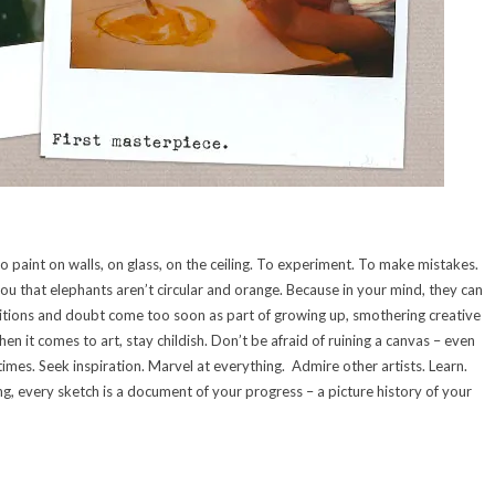
To paint on walls, on glass, on the ceiling. To experiment. To make mistakes.
you that elephants aren’t circular and orange. Because in your mind, they can
itions and doubt come too soon as part of growing up, smothering creative
hen it comes to art, stay childish. Don’t be afraid of ruining a canvas – even
imes. Seek inspiration. Marvel at everything. Admire other artists. Learn.
ng, every sketch is a document of your progress – a picture history of your