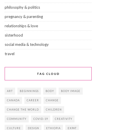
philosophy & politics
pregnancy & parenting
relationships & love
sisterhood
social media & technology
travel
TAG CLOUD
ART
BEGINNINGS
BODY
BODY IMAGE
CANADA
CAREER
CHANGE
CHANGE THE WORLD
CHILDREN
COMMUNITY
COVID-19
CREATIVITY
CULTURE
DESIGN
ETHIOPIA
EXPAT