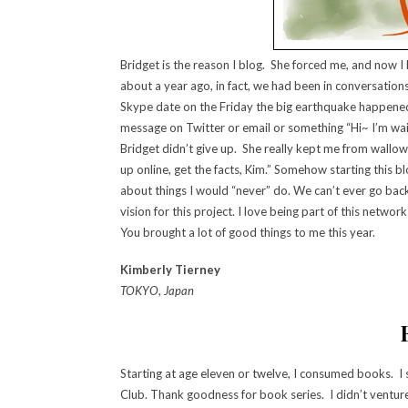
Bridget is the reason I blog. She forced me, and now I 
about a year ago, in fact, we had been in conversations
Skype date on the Friday the big earthquake happened 
message on Twitter or email or something “Hi~ I’m wait
Bridget didn’t give up. She really kept me from wallowin
up online, get the facts, Kim.” Somehow starting this
about things I would “never” do. We can’t ever go back
vision for this project. I love being part of this netw
You brought a lot of good things to me this year.
Kimberly Tierney
TOKYO, Japan
Starting at age eleven or twelve, I consumed books. 
Club. Thank goodness for book series. I didn’t venture