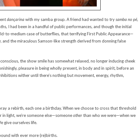
dent
dançarina
with my samba group. A friend had wanted to try
samba no pé
,
hs, I had been in a handful of public performances, and though the initial
ild-to-medium case of butterflies, that terrifying First Public Appearance—
, and the miraculous Samson-like strength derived from donning false
-conscious, the show smile has somewhat relaxed, no longer inducing cheek
shingly, pleasure in being wholly present, in body and in spirit, before an
nhibitions wither until there’s nothing but movement, energy, rhythm,
ray a rebirth, each one a birthday. When we choose to cross that threshold
ss or in light, we’re someone else—someone
other
than who we were—when we
 give ourselves life.
ound with ever more (re)births.