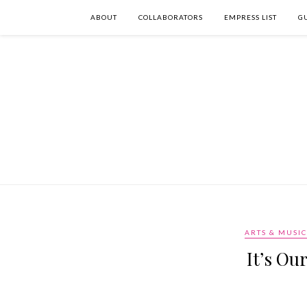
ABOUT
COLLABORATORS
EMPRESS LIST
G
ARTS & MUSIC
It’s Ou