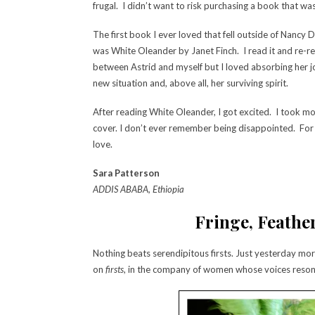
frugal. I didn’t want to risk purchasing a book that was
The first book I ever loved that fell outside of Nancy
was White Oleander by Janet Finch. I read it and re-re
between Astrid and myself but I loved absorbing her j
new situation and, above all, her surviving spirit.
After reading White Oleander, I got excited. I took m
cover. I don’t ever remember being disappointed. For
love.
Sara Patterson
ADDIS ABABA, Ethiopia
Fringe, Feather
Nothing beats serendipitous firsts. Just yesterday mor
on
firsts
, in the company of women whose voices reson