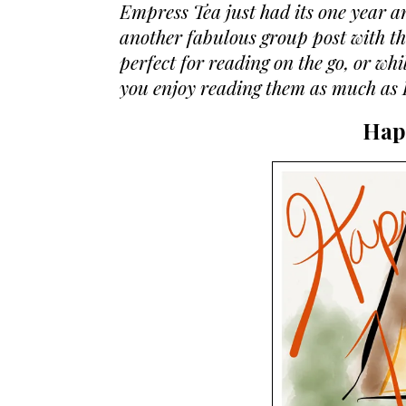
Empress Tea just had its one year a
another fabulous group post with the
perfect for reading on the go, or whi
you enjoy reading them as much as
Hap