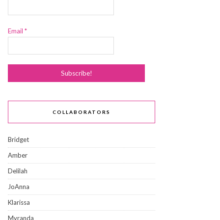
Email
*
COLLABORATORS
Bridget
Amber
Delilah
JoAnna
Klarissa
Myranda