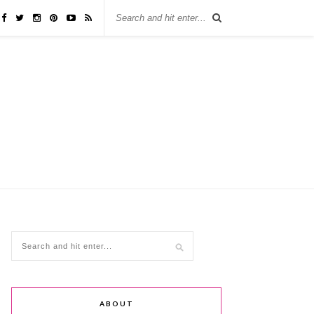
ABOUT