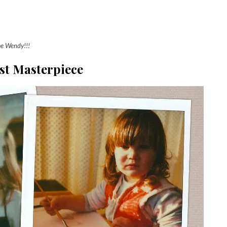
me Wendy!!!
st Masterpiece