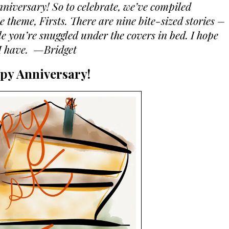
nniversary! So to celebrate, we’ve compiled
 theme, Firsts. There are nine bite-sized stories –
le you’re snuggled under the covers in bed. I hope
 I have. —Bridget
py Anniversary!