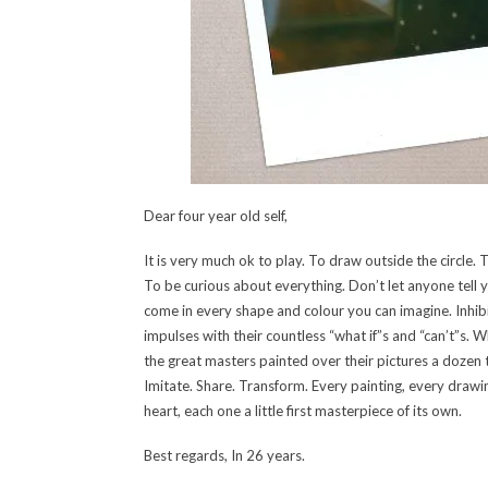
Dear four year old self,
It is very much ok to play. To draw outside the circle. 
To be curious about everything. Don’t let anyone tell 
come in every shape and colour you can imagine. Inhib
impulses with their countless “what if”s and “can’t”s. W
the great masters painted over their pictures a dozen t
Imitate. Share. Transform. Every painting, every drawi
heart, each one a little first masterpiece of its own.
Best regards, In 26 years.