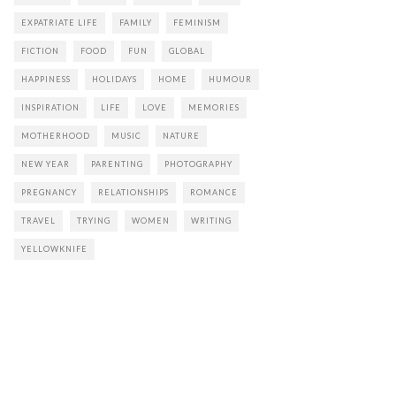
EXPATRIATE LIFE
FAMILY
FEMINISM
FICTION
FOOD
FUN
GLOBAL
HAPPINESS
HOLIDAYS
HOME
HUMOUR
INSPIRATION
LIFE
LOVE
MEMORIES
MOTHERHOOD
MUSIC
NATURE
NEW YEAR
PARENTING
PHOTOGRAPHY
PREGNANCY
RELATIONSHIPS
ROMANCE
TRAVEL
TRYING
WOMEN
WRITING
YELLOWKNIFE