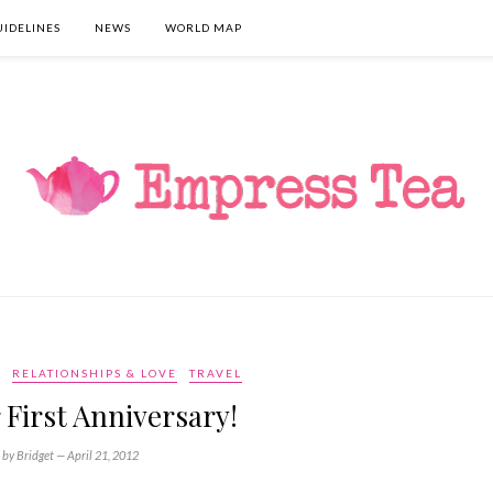
UIDELINES
NEWS
WORLD MAP
RELATIONSHIPS & LOVE
TRAVEL
r First Anniversary!
by Bridget —
April 21, 2012