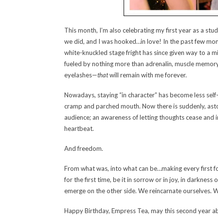
This month, I’m also celebrating my first year as a stu
we did, and I was hooked…in love! In the past few mont
white-knuckled stage fright has since given way to a m
fueled by nothing more than adrenalin, muscle memory
eyelashes—
that
will remain with me forever.
Nowadays, staying “in character” has become less self
cramp and parched mouth. Now there is suddenly, astoni
audience; an awareness of letting thoughts cease and i
heartbeat.
And freedom.
From what was, into what can be…making every first fo
for the first time, be it in sorrow or in joy, in darkne
emerge on the other side. We reincarnate ourselves. We
Happy Birthday, Empress Tea, may this second year ab