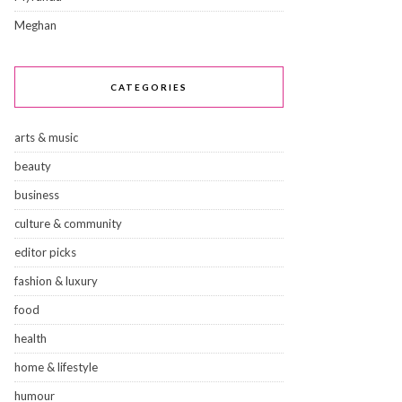
Meghan
CATEGORIES
arts & music
beauty
business
culture & community
editor picks
fashion & luxury
food
health
home & lifestyle
humour