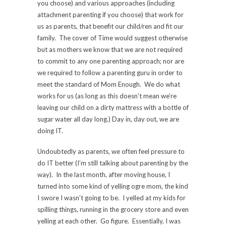
you choose) and various approaches (including
attachment parenting if you choose) that work for
us as parents, that benefit our child/ren and fit our
family. The cover of Time would suggest otherwise
but as mothers we know that we are not required
to commit to any one parenting approach; nor are
we required to follow a parenting guru in order to
meet the standard of Mom Enough. We do what
works for us (as long as this doesn’t mean we’re
leaving our child on a dirty mattress with a bottle of
sugar water all day long.) Day in, day out, we are
doing IT.
Undoubtedly as parents, we often feel pressure to
do IT better (I’m still talking about parenting by the
way). In the last month, after moving house, I
turned into some kind of yelling ogre mom, the kind
I swore I wasn’t going to be. I yelled at my kids for
spilling things, running in the grocery store and even
yelling at each other. Go figure. Essentially, I was