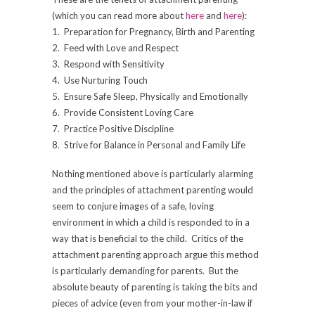
(which you can read more about
here
and
here
):
1. Preparation for Pregnancy, Birth and Parenting
2. Feed with Love and Respect
3. Respond with Sensitivity
4. Use Nurturing Touch
5. Ensure Safe Sleep, Physically and Emotionally
6. Provide Consistent Loving Care
7. Practice Positive Discipline
8. Strive for Balance in Personal and Family Life
Nothing mentioned above is particularly alarming
and the principles of attachment parenting would
seem to conjure images of a safe, loving
environment in which a child is responded to in a
way that is beneficial to the child. Critics of the
attachment parenting approach argue this method
is particularly demanding for parents. But the
absolute beauty of parenting is taking the bits and
pieces of advice (even from your mother-in-law if