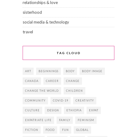
relationships & love
sisterhood
social media & technology
travel
TAG CLOUD
ART
BEGINNINGS
BODY
BODY IMAGE
CANADA
CAREER
CHANGE
CHANGE THE WORLD
CHILDREN
COMMUNITY
COVID-19
CREATIVITY
CULTURE
DESIGN
ETHIOPIA
EXPAT
EXPATRIATE LIFE
FAMILY
FEMINISM
FICTION
FOOD
FUN
GLOBAL