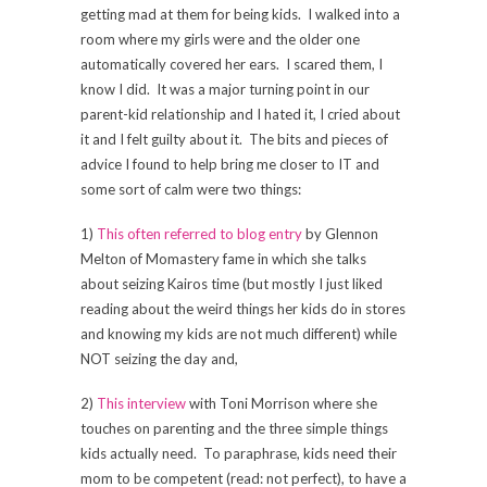
getting mad at them for being kids. I walked into a
room where my girls were and the older one
automatically covered her ears. I scared them, I
know I did. It was a major turning point in our
parent-kid relationship and I hated it, I cried about
it and I felt guilty about it. The bits and pieces of
advice I found to help bring me closer to IT and
some sort of calm were two things:
1)
This often referred to blog entry
by Glennon
Melton of Momastery fame in which she talks
about seizing Kairos time (but mostly I just liked
reading about the weird things her kids do in stores
and knowing my kids are not much different) while
NOT seizing the day and,
2)
This interview
with Toni Morrison where she
touches on parenting and the three simple things
kids actually need. To paraphrase, kids need their
mom to be competent (read: not perfect), to have a