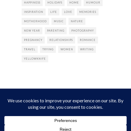
HAPPINESS
HOLIDAYS
HOME
HUMOUR
INSPIRATION
LIFE
LOVE
MEMORIES
MOTHERHOOD
MUSIC
NATURE
NEW YEAR
PARENTING
PHOTOGRAPHY
PREGNANCY
RELATIONSHIPS
ROMANCE
TRAVEL
TRYING
WOMEN
WRITING
YELLOWKNIFE
INSTAGRAM
Instagram did not return a 200.
Follow Empress Tea!