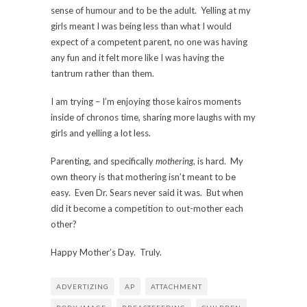
sense of humour and to be the adult. Yelling at my
girls meant I was being less than what I would
expect of a competent parent, no one was having
any fun and it felt more like I was having the
tantrum rather than them.
I am trying – I’m enjoying those kairos moments
inside of chronos time, sharing more laughs with my
girls and yelling a lot less.
Parenting, and specifically
mothering
, is hard. My
own theory is that mothering isn’t meant to be
easy. Even Dr. Sears never said it was. But when
did it become a competition to out-mother each
other?
Happy Mother’s Day. Truly.
ADVERTIZING
AP
ATTACHMENT