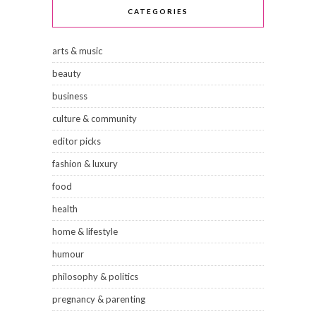
CATEGORIES
arts & music
beauty
business
culture & community
editor picks
fashion & luxury
food
health
home & lifestyle
humour
philosophy & politics
pregnancy & parenting