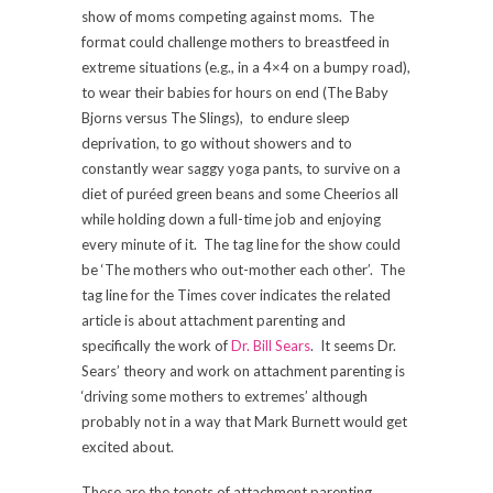
show of moms competing against moms. The
format could challenge mothers to breastfeed in
extreme situations (e.g., in a 4×4 on a bumpy road),
to wear their babies for hours on end (The Baby
Bjorns versus The Slings), to endure sleep
deprivation, to go without showers and to
constantly wear saggy yoga pants, to survive on a
diet of puréed green beans and some Cheerios all
while holding down a full-time job and enjoying
every minute of it. The tag line for the show could
be ‘The mothers who out-mother each other’. The
tag line for the Times cover indicates the related
article is about attachment parenting and
specifically the work of
Dr. Bill Sears
. It seems Dr.
Sears’ theory and work on attachment parenting is
‘driving some mothers to extremes’ although
probably not in a way that Mark Burnett would get
excited about.
These are the tenets of attachment parenting