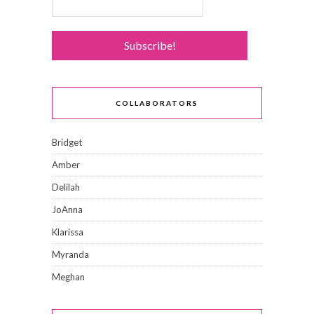
COLLABORATORS
Bridget
Amber
Delilah
JoAnna
Klarissa
Myranda
Meghan