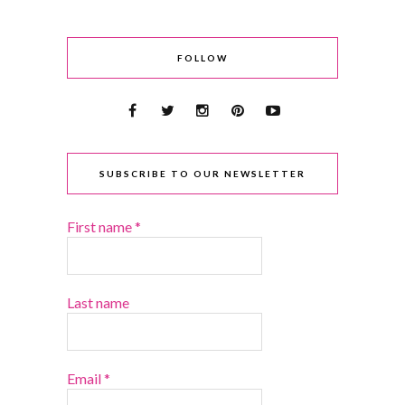
FOLLOW
SUBSCRIBE TO OUR NEWSLETTER
First name
*
Last name
Email
*