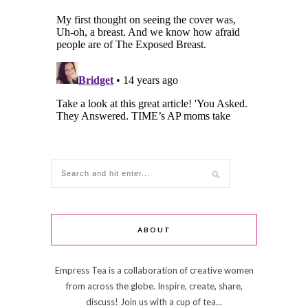
ABOUT
Empress Tea is a collaboration of creative women
from across the globe. Inspire, create, share,
discuss! Join us with a cup of tea...