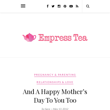
PREGNANCY & PARENTING
RELATIONSHIPS & LOVE
And A Happy Mother’s
Day To You Too
by Sara —
May 13, 2012