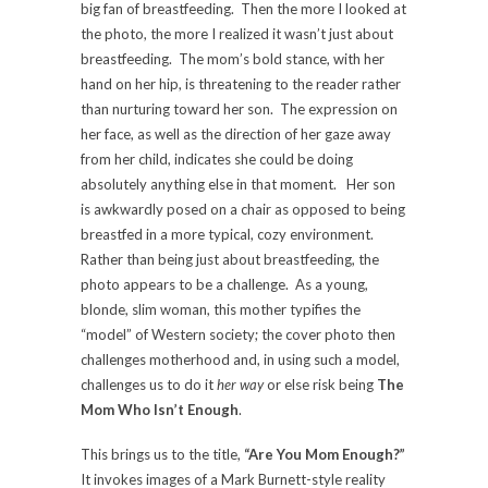
big fan of breastfeeding. Then the more I looked at
the photo, the more I realized it wasn’t just about
breastfeeding. The mom’s bold stance, with her
hand on her hip, is threatening to the reader rather
than nurturing toward her son. The expression on
her face, as well as the direction of her gaze away
from her child, indicates she could be doing
absolutely anything else in that moment. Her son
is awkwardly posed on a chair as opposed to being
breastfed in a more typical, cozy environment.
Rather than being just about breastfeeding, the
photo appears to be a challenge. As a young,
blonde, slim woman, this mother typifies the
“model” of Western society; the cover photo then
challenges motherhood and, in using such a model,
challenges us to do it
her way
or else risk being
The
Mom Who Isn’t Enough
.
This brings us to the title,
“Are You Mom Enough?”
It invokes images of a Mark Burnett-style reality