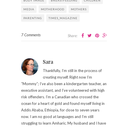
BODY IMAGE
BREASTFEEDING
CHILDREN
MEDIA
MOTHERHOOD
MOTHERS
PARENTING
TIMES_MAGAZINE
7 Comments
Share:
Sara
Thankfully, I’m still in the process of
creating myself. Right now I’m
“Mommy”; I’ve also been a kindergarten teacher, an
executive assistant, and I’ve volunteered with high
risk offenders. I’m a Canadian who crossed the
ocean for a heart of gold and found myself living in
Addis Ababa, Ethiopia, for close to seven years
now. I am no good at languages and I’m still
struggling to learn Amharic. My husband and I have