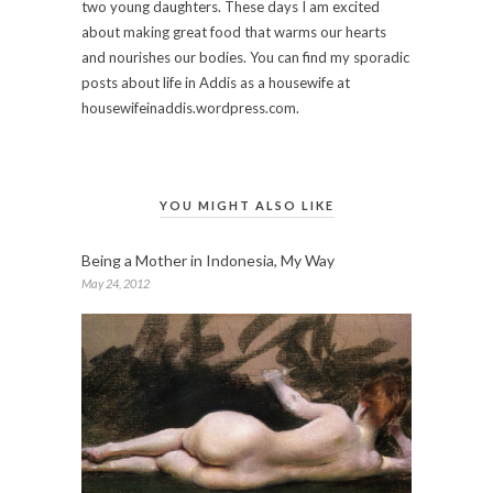
two young daughters. These days I am excited
about making great food that warms our hearts
and nourishes our bodies. You can find my sporadic
posts about life in Addis as a housewife at
housewifeinaddis.wordpress.com.
YOU MIGHT ALSO LIKE
Being a Mother in Indonesia, My Way
May 24, 2012