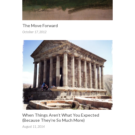
The Move Forward
October 17, 2012
When Things Aren’t What You Expected
(Because They’re So Much More)
August 11, 2014