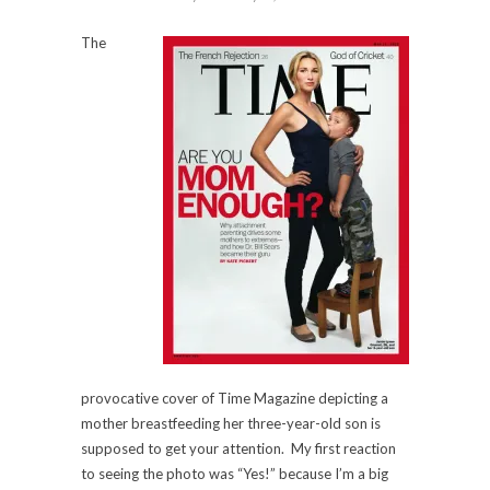
The
provocative cover of Time Magazine depicting a
mother breastfeeding her three-year-old son is
supposed to get your attention. My first reaction
to seeing the photo was “Yes!” because I’m a big