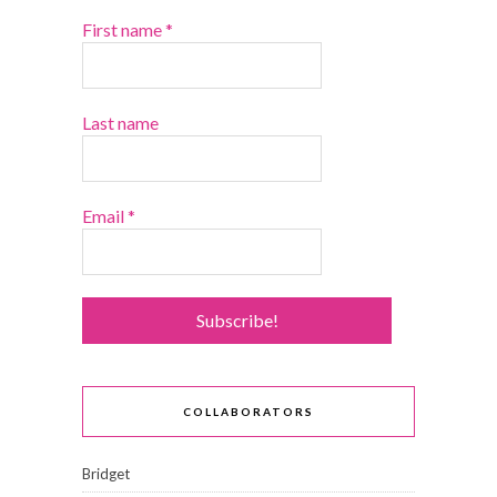
First name
*
Last name
Email
*
COLLABORATORS
Bridget