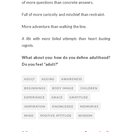
of more questions than concrete answers.
Full of more curiosity and mischief than restraint.
More adventure than walking the line.
A life with more failed attempts than heart busting
regrets.
What about you: how do you define adulthood?
Do you feel “adult?”
ADULT
AGEING
AWARENESS
BEGINNINGS
BODY IMAGE
CHILDREN
EXPERIENCE
GRACE
GRATITUDE
INSPIRATION
KNOWLEDGE
MEMORIES
MIND
POSITIVE ATTITUDE
WISDOM