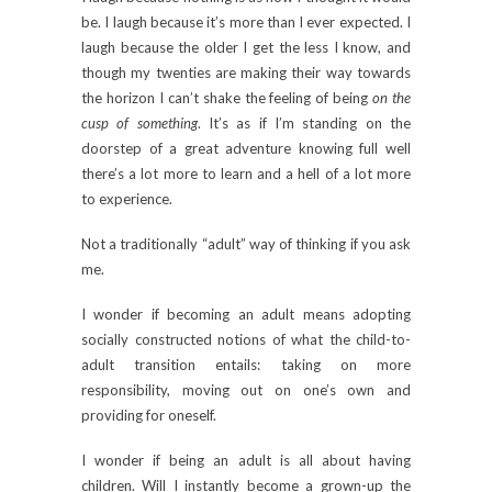
be. I laugh because it’s more than I ever expected. I
laugh because the older I get the less I know, and
though my twenties are making their way towards
the horizon I can’t shake the feeling of being
on the
cusp of something
. It’s as if I’m standing on the
doorstep of a great adventure knowing full well
there’s a lot more to learn and a hell of a lot more
to experience.
Not a traditionally “adult” way of thinking if you ask
me.
I wonder if becoming an adult means adopting
socially constructed notions of what the child-to-
adult transition entails: taking on more
responsibility, moving out on one’s own and
providing for oneself.
I wonder if being an adult is all about having
children. Will I instantly become a grown-up the