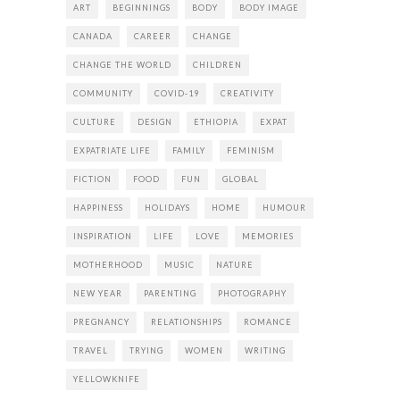
ART
BEGINNINGS
BODY
BODY IMAGE
CANADA
CAREER
CHANGE
CHANGE THE WORLD
CHILDREN
COMMUNITY
COVID-19
CREATIVITY
CULTURE
DESIGN
ETHIOPIA
EXPAT
EXPATRIATE LIFE
FAMILY
FEMINISM
FICTION
FOOD
FUN
GLOBAL
HAPPINESS
HOLIDAYS
HOME
HUMOUR
INSPIRATION
LIFE
LOVE
MEMORIES
MOTHERHOOD
MUSIC
NATURE
NEW YEAR
PARENTING
PHOTOGRAPHY
PREGNANCY
RELATIONSHIPS
ROMANCE
TRAVEL
TRYING
WOMEN
WRITING
YELLOWKNIFE