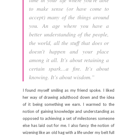
to make sense (or have come to
accept) many of the things around
you. An age where you have a
better understanding of the people,
the world, all the stuff that does or
doesn’t happen and your place
among it all. It’s about retaining a
certain spark…a fire. It’s about
knowing. It’s about wisdom.”
I found myself smiling as my friend spoke. I liked
her way of drawing adulthood down and the idea
of it being something we earn. I warmed to the
notion of gaining knowledge and understanding as
opposed to achieving a set of milestones someone
else has laid out for me. I also fancy the notion of
wizening like an old hag with a life under my belt full