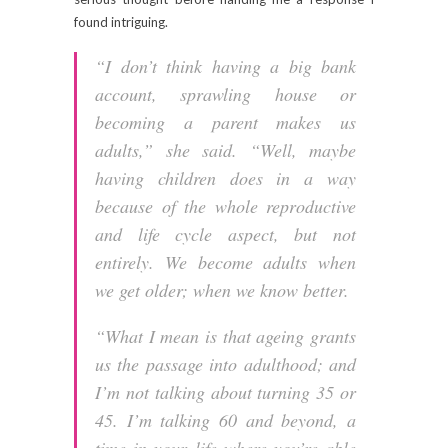
found intriguing.
“I don’t think having a big bank
account, sprawling house or
becoming a parent makes us
adults,” she said. “Well, maybe
having children does in a way
because of the whole reproductive
and life cycle aspect, but not
entirely. We become adults when
we get older; when we know better.
“What I mean is that ageing grants
us the passage into adulthood; and
I’m not talking about turning 35 or
45. I’m talking 60 and beyond, a
time in your life where you’re able