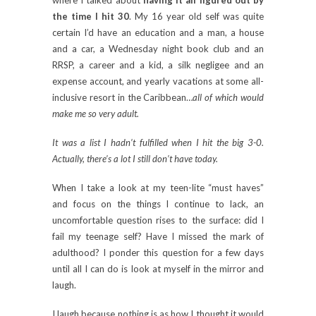
the time I hit 30
. My 16 year old self was quite
certain I’d have an education and a man, a house
and a car, a Wednesday night book club and an
RRSP, a career and a kid, a silk negligee and an
expense account, and yearly vacations at some all-
inclusive resort in the Caribbean…
all of which would
make me so very adult.
It was a list I hadn’t fulfilled when I hit the big 3-0.
Actually, there’s a lot I still don’t have today.
When I take a look at my teen-lite “must haves”
and focus on the things I continue to lack, an
uncomfortable question rises to the surface: did I
fail my teenage self? Have I missed the mark of
adulthood? I ponder this question for a few days
until all I can do is look at myself in the mirror and
laugh.
I laugh because nothing is as how I thought it would