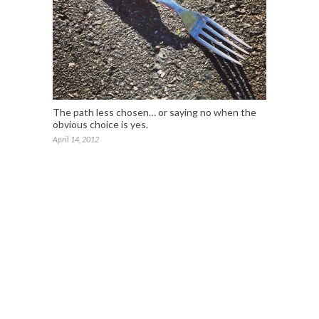
The path less chosen… or saying no when the
obvious choice is yes.
April 14, 2012