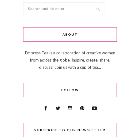
ABOUT
Empress Tea is a collaboration of creative women
from across the globe. Inspire, create, share,
discuss! Join us with a cup of tea...
FOLLOW
SUBSCRIBE TO OUR NEWSLETTER