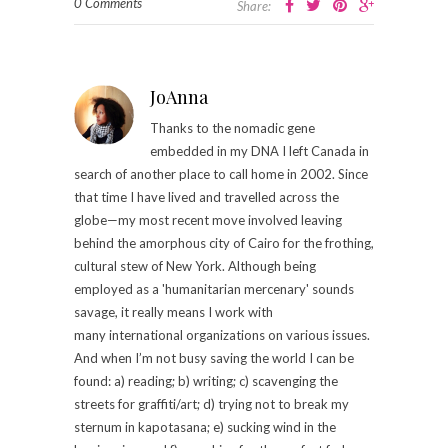
0 Comments
Share:
JoAnna
Thanks to the nomadic gene
embedded in my DNA I left Canada in
search of another place to call home in 2002. Since
that time I have lived and travelled across the
globe—my most recent move involved leaving
behind the amorphous city of Cairo for the frothing,
cultural stew of New York. Although being
employed as a 'humanitarian mercenary' sounds
savage, it really means I work with
many international organizations on various issues.
And when I’m not busy saving the world I can be
found: a) reading; b) writing; c) scavenging the
streets for graffiti/art; d) trying not to break my
sternum in kapotasana; e) sucking wind in the