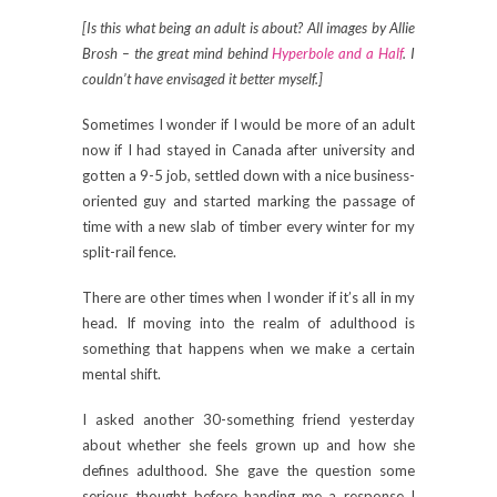
[Is this what being an adult is about? All images by Allie
Brosh – the great mind behind
Hyperbole and a Half
. I
couldn’t have envisaged it better myself.]
Sometimes I wonder if I would be more of an adult
now if I had stayed in Canada after university and
gotten a 9-5 job, settled down with a nice business-
oriented guy and started marking the passage of
time with a new slab of timber every winter for my
split-rail fence.
There are other times when I wonder if it’s all in my
head. If moving into the realm of adulthood is
something that happens when we make a certain
mental shift.
I asked another 30-something friend yesterday
about whether she feels grown up and how she
defines adulthood. She gave the question some
serious thought before handing me a response I