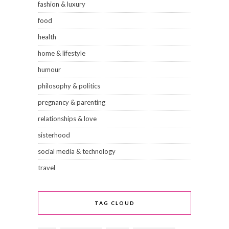
fashion & luxury
food
health
home & lifestyle
humour
philosophy & politics
pregnancy & parenting
relationships & love
sisterhood
social media & technology
travel
TAG CLOUD