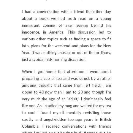
I had a conversation with a friend the other day
about a book we had both read on a young
immigrant coming of age, leaving behind his
innocence, in America. This discussion led to
various other topics such as finding a space to fit
into, plans for the weekend and plans for the New
Year. It was nothing unusual or out of the ordinary,
just a typical mid-morning discussion.
When I got home that afternoon I went about
preparing a cup of tea and was struck by a rather
amusing thought that came from left field: I am
closer to 40 now than I am to 20 and though I’m
very much the age of an “adult,” I don’t really feel
like one. As I cradled my mug and waited for my tea
to cool I found myself mentally revisiting those
spotty and angst-ridden teenage years in British
Columbia. I recalled conversations with friends
where I talked about
having it all figured out by