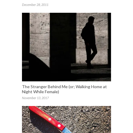
December 28, 2011
The Stranger Behind Me (or; Walking Home at
Night While Female)
November 13, 2017