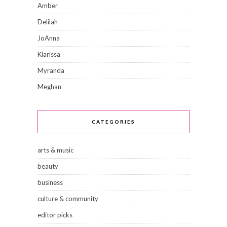
Amber
Delilah
JoAnna
Klarissa
Myranda
Meghan
CATEGORIES
arts & music
beauty
business
culture & community
editor picks