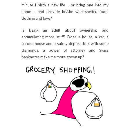
minute I birth a new life – or bring one into my
home – and provide he/she with shelter, food,
clothing and love?
Is being an adult about ownership and
accumulating more stuff? Does a house, a car, a
second house and a safety deposit box with some
diamonds, a power of attorney and Swiss
banknotes make me more grown up?