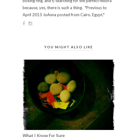
boxing ring, and f) searching for the perfect fedora
because, yes, there is such a thing. *Previous to
April 2013 JoAnna posted from Cairo, Egypt.*
YOU MIGHT ALSO LIKE
What I Know For Sure