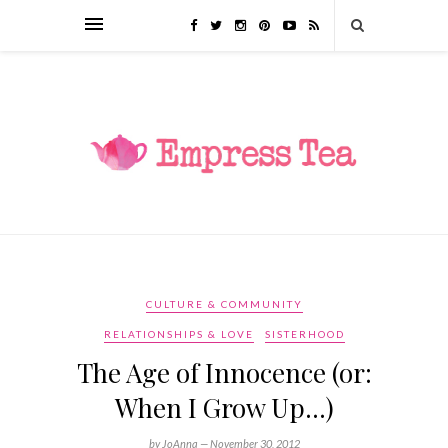
CULTURE & COMMUNITY
RELATIONSHIPS & LOVE
SISTERHOOD
The Age of Innocence (or:
When I Grow Up…)
by JoAnna —
November 30, 2012