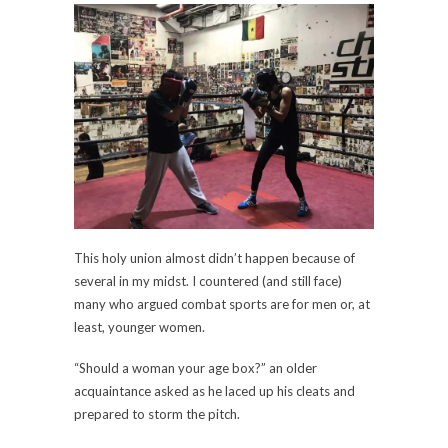
This holy union almost didn’t happen because of
several in my midst. I countered (and still face)
many who argued combat sports are for men or, at
least, younger women.
“Should a woman your age box?” an older
acquaintance asked as he laced up his cleats and
prepared to storm the pitch.