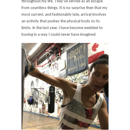
throughout my life. They’ve served as an escape
from countless things. It is no surprise then that my
most current, and fashionably late, arrival involves
an activity that pushes the physical body to its
limits. In the last year, I have become wedded to
boxing in a way I could never have imagined.