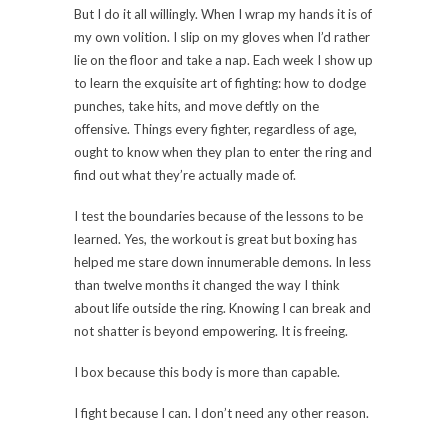
But I do it all willingly. When I wrap my hands it is of
my own volition. I slip on my gloves when I’d rather
lie on the floor and take a nap. Each week I show up
to learn the exquisite art of fighting: how to dodge
punches, take hits, and move deftly on the
offensive. Things every fighter, regardless of age,
ought to know when they plan to enter the ring and
find out what they’re actually made of.
I test the boundaries because of the lessons to be
learned. Yes, the workout is great but boxing has
helped me stare down innumerable demons. In less
than twelve months it changed the way I think
about life outside the ring. Knowing I can break and
not shatter is beyond empowering. It is freeing.
I box because this body is more than capable.
I fight because I can. I don’t need any other reason.