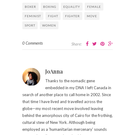
BOXER
BOXING
EQUALITY
FEMALE
FEMINIST
FIGHT
FIGHTER
MOVE
SPORT
WOMEN
0 Comments
Share:
JoAnna
Thanks to the nomadic gene
embedded in my DNA I left Canada in
search of another place to call home in 2002. Since
that time I have lived and travelled across the
globe—my most recent move involved leaving
behind the amorphous city of Cairo for the frothing,
cultural stew of New York. Although being
employed as a 'humanitarian mercenary' sounds