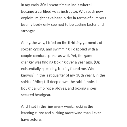
In my early 30s I spent time in India where I
became a certified yoga instructor. With each new
exploit I might have been older in terms of numbers
but my body only seemed to be getting faster and
stronger.
Along the way, I tried on the ill-fitting garments of
soccer, cycling, and swimming. I dappled with a
couple combat sports as well. Yet, the game
changer was finding boxing over a year ago. (Or,
existentially speaking, boxing found me. Who
knows?) In the last quarter of my 38th year I, in the
spirit of Alice, fell deep down the rabbit hole. I
bought a jump rope, gloves, and boxing shoes. I
secured headgear.
And I get in the ring every week, rocking the
learning curve and sucking more wind than I ever
have before.