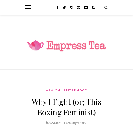
HEALTH
SISTERHOOD
Why I Fight (or; This
Boxing Feminist)
by JoAnna —
February 5, 2018