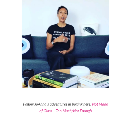
Follow JoAnna’s adventures in boxing here:
Not Made
of Glass – Too Much/Not Enough