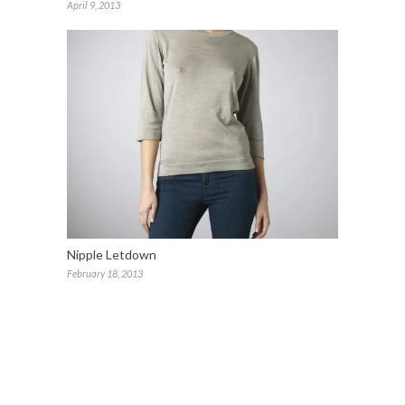
April 9, 2013
Nipple Letdown
February 18, 2013