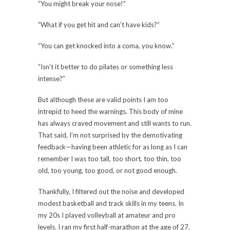
“You might break your nose!”
“What if you get hit and can’t have kids?”
“You can get knocked into a coma, you know.”
“Isn’t it better to do pilates or something less
intense?”
But although these are valid points I am too
intrepid to heed the warnings. This body of mine
has always craved movement and still wants to run.
That said, I’m not surprised by the demotivating
feedback—having been athletic for as long as I can
remember I was too tall, too short, too thin, too
old, too young, too good, or not good enough.
Thankfully, I filtered out the noise and developed
modest basketball and track skills in my teens. In
my 20s I played volleyball at amateur and pro
levels. I ran my first half-marathon at the age of 27.