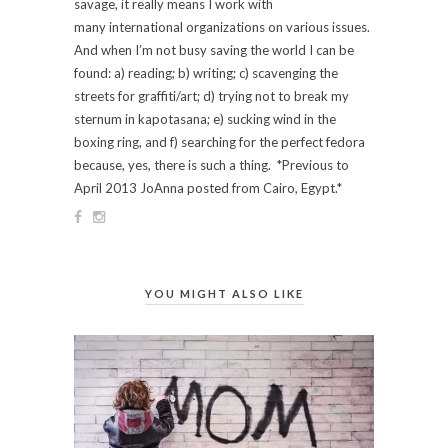
savage, it really means I work with
many international organizations on various issues.
And when I’m not busy saving the world I can be
found: a) reading; b) writing; c) scavenging the
streets for graffiti/art; d) trying not to break my
sternum in kapotasana; e) sucking wind in the
boxing ring, and f) searching for the perfect fedora
because, yes, there is such a thing. *Previous to
April 2013 JoAnna posted from Cairo, Egypt.*
YOU MIGHT ALSO LIKE