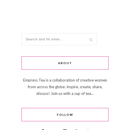
ABOUT
Empress Tea is a collaboration of creative women
from across the globe. Inspire, create, share,
discuss! Join us with a cup of tea...
FOLLOW