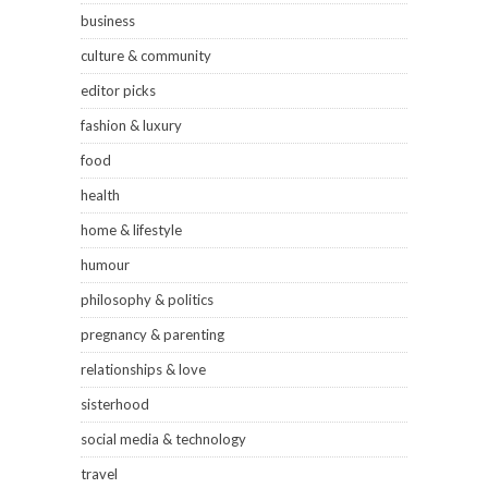
business
culture & community
editor picks
fashion & luxury
food
health
home & lifestyle
humour
philosophy & politics
pregnancy & parenting
relationships & love
sisterhood
social media & technology
travel