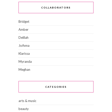
COLLABORATORS
Bridget
Amber
Delilah
JoAnna
Klarissa
Myranda
Meghan
CATEGORIES
arts & music
beauty