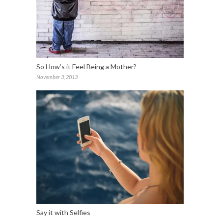
So How’s it Feel Being a Mother?
November 3, 2013
Say it with Selfies