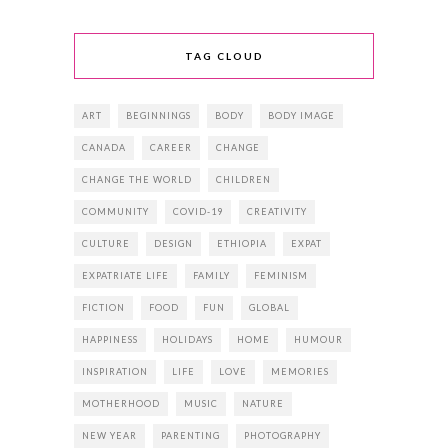
TAG CLOUD
ART
BEGINNINGS
BODY
BODY IMAGE
CANADA
CAREER
CHANGE
CHANGE THE WORLD
CHILDREN
COMMUNITY
COVID-19
CREATIVITY
CULTURE
DESIGN
ETHIOPIA
EXPAT
EXPATRIATE LIFE
FAMILY
FEMINISM
FICTION
FOOD
FUN
GLOBAL
HAPPINESS
HOLIDAYS
HOME
HUMOUR
INSPIRATION
LIFE
LOVE
MEMORIES
MOTHERHOOD
MUSIC
NATURE
NEW YEAR
PARENTING
PHOTOGRAPHY