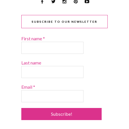
SUBSCRIBE TO OUR NEWSLETTER
First name
*
Last name
Email
*