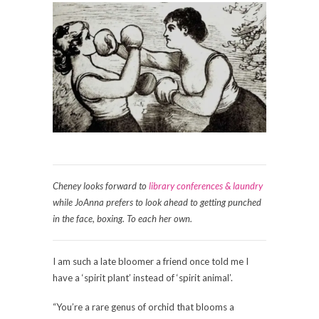
Cheney looks forward to
library conferences & laundry
while JoAnna prefers to look ahead to getting punched
in the face, boxing. To each her own.
I am such a late bloomer a friend once told me I
have a ‘spirit plant’ instead of ‘spirit animal’.
“You’re a rare genus of orchid that blooms a