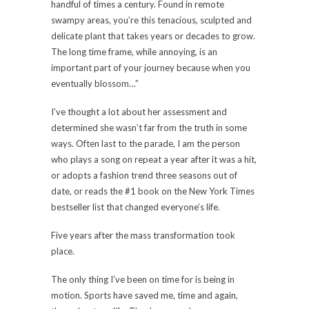
handful of times a century. Found in remote
swampy areas, you’re this tenacious, sculpted and
delicate plant that takes years or decades to grow.
The long time frame, while annoying, is an
important part of your journey because when you
eventually blossom…”
I’ve thought a lot about her assessment and
determined she wasn’t far from the truth in some
ways. Often last to the parade, I am the person
who plays a song on repeat a year after it was a hit,
or adopts a fashion trend three seasons out of
date, or reads the #1 book on the New York Times
bestseller list that changed everyone’s life.
Five years after the mass transformation took
place.
The only thing I’ve been on time for is being in
motion. Sports have saved me, time and again,