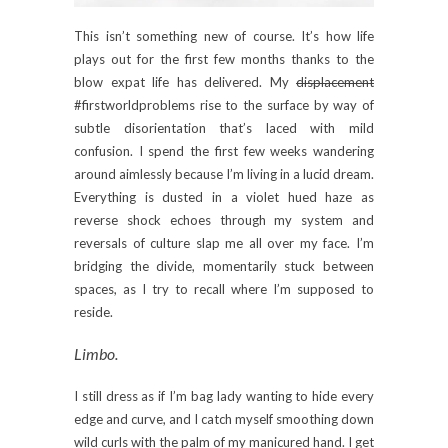
This isn’t something new of course. It’s how life
plays out for the first few months thanks to the
blow expat life has delivered. My
displacement
#firstworldproblems rise to the surface by way of
subtle disorientation that’s laced with mild
confusion. I spend the first few weeks wandering
around aimlessly because I’m living in a lucid dream.
Everything is dusted in a violet hued haze as
reverse shock echoes through my system and
reversals of culture slap me all over my face. I’m
bridging the divide, momentarily stuck between
spaces, as I try to recall where I’m supposed to
reside.
Limbo.
I still dress as if I’m bag lady wanting to hide every
edge and curve, and I catch myself smoothing down
wild curls with the palm of my manicured hand. I get