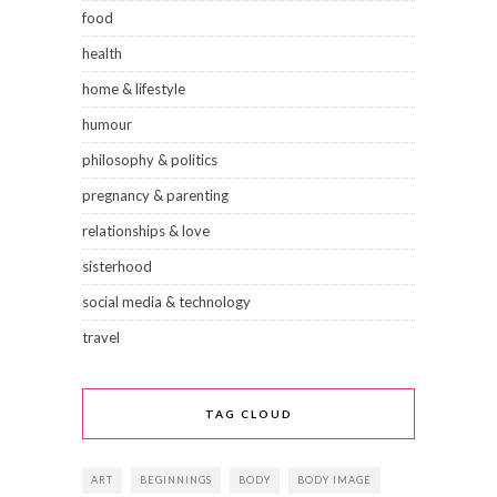
food
health
home & lifestyle
humour
philosophy & politics
pregnancy & parenting
relationships & love
sisterhood
social media & technology
travel
TAG CLOUD
ART
BEGINNINGS
BODY
BODY IMAGE