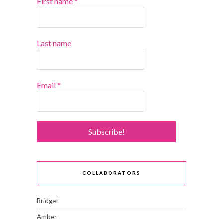
First name
*
Last name
Email
*
COLLABORATORS
Bridget
Amber