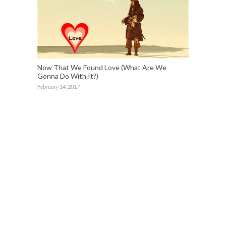
Now That We Found Love (What Are We
Gonna Do With It?)
February 14, 2017