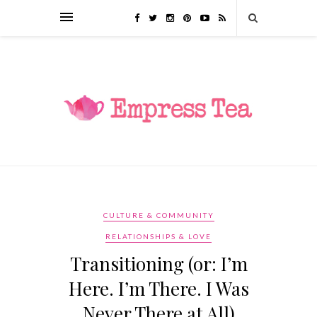
CULTURE & COMMUNITY
RELATIONSHIPS & LOVE
Transitioning (or: I’m
Here. I’m There. I Was
Never There at All)