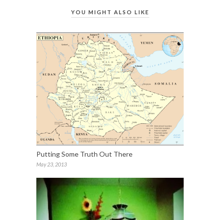
YOU MIGHT ALSO LIKE
Putting Some Truth Out There
May 23, 2013