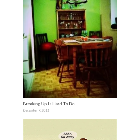
Breaking Up Is Hard To Do
December 7, 2011