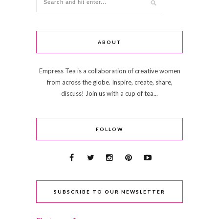
ABOUT
Empress Tea is a collaboration of creative women
from across the globe. Inspire, create, share,
discuss! Join us with a cup of tea...
FOLLOW
SUBSCRIBE TO OUR NEWSLETTER