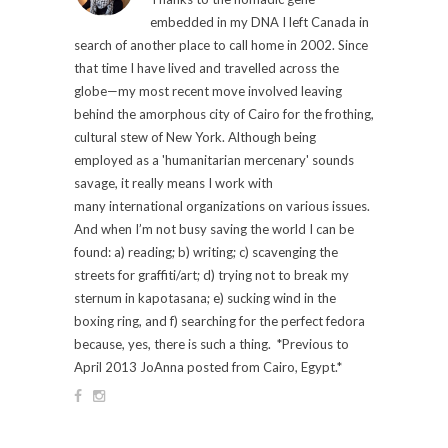
embedded in my DNA I left Canada in
search of another place to call home in 2002. Since
that time I have lived and travelled across the
globe—my most recent move involved leaving
behind the amorphous city of Cairo for the frothing,
cultural stew of New York. Although being
employed as a 'humanitarian mercenary' sounds
savage, it really means I work with
many international organizations on various issues.
And when I’m not busy saving the world I can be
found: a) reading; b) writing; c) scavenging the
streets for graffiti/art; d) trying not to break my
sternum in kapotasana; e) sucking wind in the
boxing ring, and f) searching for the perfect fedora
because, yes, there is such a thing. *Previous to
April 2013 JoAnna posted from Cairo, Egypt.*