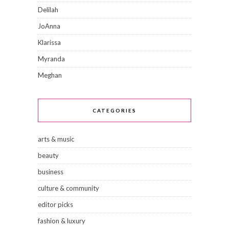
Delilah
JoAnna
Klarissa
Myranda
Meghan
CATEGORIES
arts & music
beauty
business
culture & community
editor picks
fashion & luxury