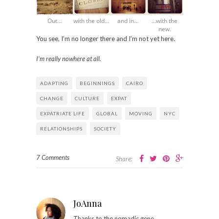
Out…
with the old…
and in…
…with the
new.
You see, I’m no longer there and I’m not yet here.
I’m really nowhere at all.
ADAPTING
BEGINNINGS
CAIRO
CHANGE
CULTURE
EXPAT
EXPATRIATE LIFE
GLOBAL
MOVING
NYC
RELATIONSHIPS
SOCIETY
7 Comments
Share:
JoAnna
Thanks to the nomadic gene