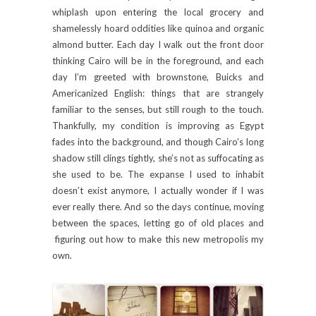
whiplash upon entering the local grocery and
shamelessly hoard oddities like quinoa and organic
almond butter. Each day I walk out the front door
thinking Cairo will be in the foreground, and each
day I’m greeted with brownstone, Buicks and
Americanized English: things that are strangely
familiar to the senses, but still rough to the touch.
Thankfully, my condition is improving as Egypt
fades into the background, and though Cairo’s long
shadow still clings tightly, she’s not as suffocating as
she used to be. The expanse I used to inhabit
doesn’t exist anymore, I actually wonder if I was
ever really there. And so the days continue, moving
between the spaces, letting go of old places and
figuring out how to make this new metropolis my
own.