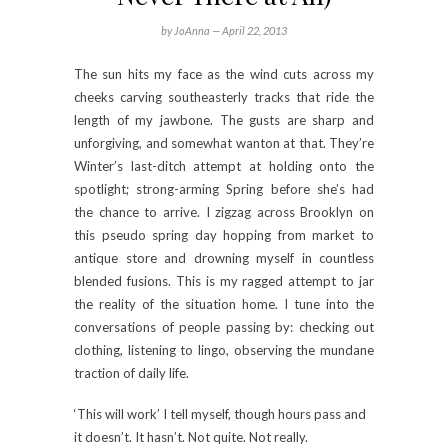
by JoAnna —
April 22, 2013
The sun hits my face as the wind cuts across my
cheeks carving southeasterly tracks that ride the
length of my jawbone. The gusts are sharp and
unforgiving, and somewhat wanton at that. They’re
Winter’s last-ditch attempt at holding onto the
spotlight; strong-arming Spring before she’s had
the chance to arrive. I zigzag across Brooklyn on
this pseudo spring day hopping from market to
antique store and drowning myself in countless
blended fusions. This is my ragged attempt to jar
the reality of the situation home. I tune into the
conversations of people passing by: checking out
clothing, listening to lingo, observing the mundane
traction of daily life.
‘This will work’ I tell myself, though hours pass and
it doesn’t. It hasn’t. Not quite. Not really.