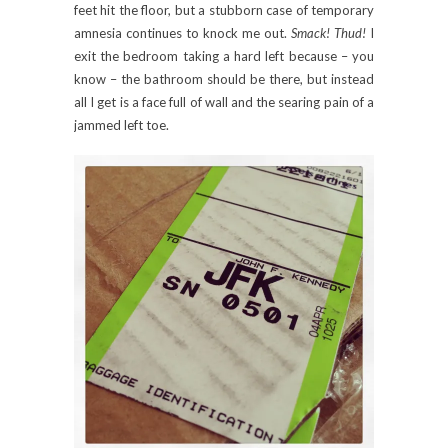
feet hit the floor, but a stubborn case of temporary
amnesia continues to knock me out.
Smack! Thud!
I
exit the bedroom taking a hard left because – you
know – the bathroom should be there, but instead
all I get is a face full of wall and the searing pain of a
jammed left toe.