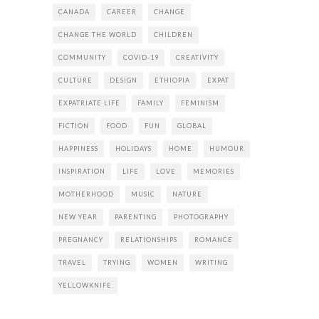
CANADA
CAREER
CHANGE
CHANGE THE WORLD
CHILDREN
COMMUNITY
COVID-19
CREATIVITY
CULTURE
DESIGN
ETHIOPIA
EXPAT
EXPATRIATE LIFE
FAMILY
FEMINISM
FICTION
FOOD
FUN
GLOBAL
HAPPINESS
HOLIDAYS
HOME
HUMOUR
INSPIRATION
LIFE
LOVE
MEMORIES
MOTHERHOOD
MUSIC
NATURE
NEW YEAR
PARENTING
PHOTOGRAPHY
PREGNANCY
RELATIONSHIPS
ROMANCE
TRAVEL
TRYING
WOMEN
WRITING
YELLOWKNIFE