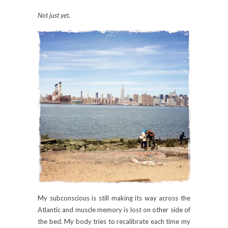
Not just yet.
My subconscious is still making its way across the
Atlantic and muscle memory is lost on other side of
the bed. My body tries to recalibrate each time my