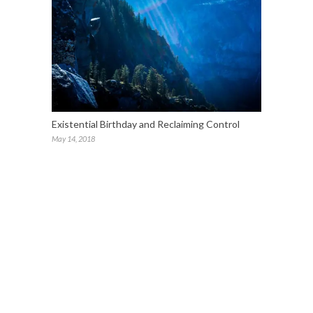
Existential Birthday and Reclaiming Control
May 14, 2018