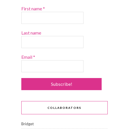
First name
*
Last name
Email
*
COLLABORATORS
Bridget