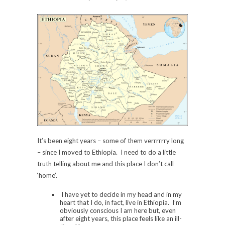
It’s been eight years – some of them verrrrrry long
– since I moved to Ethiopia. I need to do a little
truth telling about me and this place I don’t call
‘home’.
I have yet to decide in my head and in my
heart that I do, in fact, live in Ethiopia. I’m
obviously conscious I am here but, even
after eight years, this place feels like an ill-