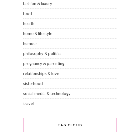
fashion & luxury
food
health
home & lifestyle
humour
philosophy & politics
pregnancy & parenting
relationships & love
sisterhood
social media & technology
travel
TAG CLOUD