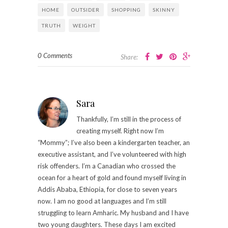
HOME
OUTSIDER
SHOPPING
SKINNY
TRUTH
WEIGHT
0 Comments
Share:
Sara
Thankfully, I’m still in the process of
creating myself. Right now I’m
“Mommy”; I’ve also been a kindergarten teacher, an
executive assistant, and I’ve volunteered with high
risk offenders. I’m a Canadian who crossed the
ocean for a heart of gold and found myself living in
Addis Ababa, Ethiopia, for close to seven years
now. I am no good at languages and I’m still
struggling to learn Amharic. My husband and I have
two young daughters. These days I am excited