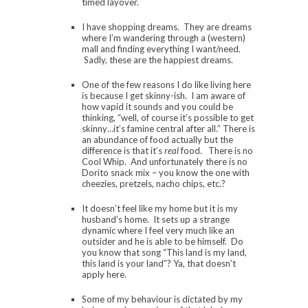
timed layover.
I have shopping dreams. They are dreams
where I’m wandering through a (western)
mall and finding everything I want/need.
Sadly, these are the happiest dreams.
One of the few reasons I do like living here
is because I get skinny-ish. I am aware of
how vapid it sounds and you could be
thinking, “well, of course it’s possible to get
skinny…it’s famine central after all.” There is
an abundance of food actually but the
difference is that it’s
real
food. There is no
Cool Whip. And unfortunately there is no
Dorito snack mix – you know the one with
cheezies, pretzels, nacho chips, etc.?
It doesn’t feel like my home but it is my
husband’s home. It sets up a strange
dynamic where I feel very much like an
outsider and he is able to be himself. Do
you know that song “This land is my land,
this land is your land”? Ya, that doesn’t
apply here.
Some of my behaviour is dictated by my