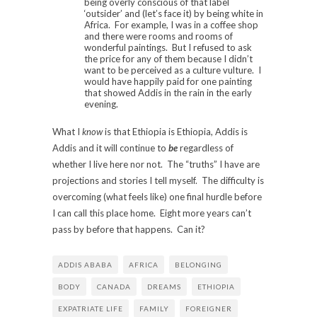
being overly conscious of that label
‘outsider’ and (let’s face it) by being white in
Africa. For example, I was in a coffee shop
and there were rooms and rooms of
wonderful paintings. But I refused to ask
the price for any of them because I didn’t
want to be perceived as a culture vulture. I
would have happily paid for one painting
that showed Addis in the rain in the early
evening.
What I
know
is that Ethiopia is Ethiopia, Addis is
Addis and it will continue to
be
regardless of
whether I live here nor not. The “truths” I have are
projections and stories I tell myself. The difficulty is
overcoming (what feels like) one final hurdle before
I can call this place home. Eight more years can’t
pass by before that happens. Can it?
ADDIS ABABA
AFRICA
BELONGING
BODY
CANADA
DREAMS
ETHIOPIA
EXPATRIATE LIFE
FAMILY
FOREIGNER