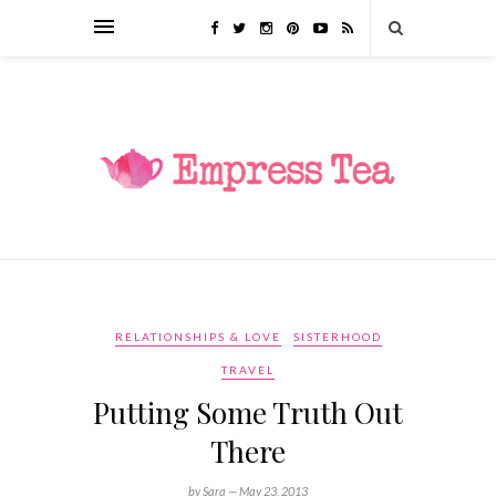
RELATIONSHIPS & LOVE
SISTERHOOD
TRAVEL
Putting Some Truth Out
There
by Sara —
May 23, 2013