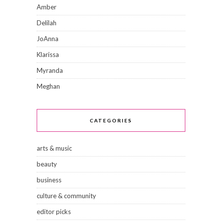
Amber
Delilah
JoAnna
Klarissa
Myranda
Meghan
CATEGORIES
arts & music
beauty
business
culture & community
editor picks