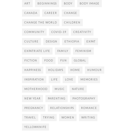
ART
BEGINNINGS
BODY
BODY IMAGE
CANADA
CAREER
CHANGE
CHANGE THE WORLD
CHILDREN
COMMUNITY
COVID-19
CREATIVITY
CULTURE
DESIGN
ETHIOPIA
EXPAT
EXPATRIATE LIFE
FAMILY
FEMINISM
FICTION
FOOD
FUN
GLOBAL
HAPPINESS
HOLIDAYS
HOME
HUMOUR
INSPIRATION
LIFE
LOVE
MEMORIES
MOTHERHOOD
MUSIC
NATURE
NEW YEAR
PARENTING
PHOTOGRAPHY
PREGNANCY
RELATIONSHIPS
ROMANCE
TRAVEL
TRYING
WOMEN
WRITING
YELLOWKNIFE