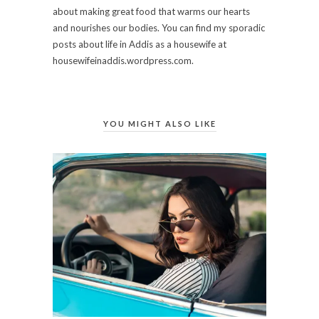
about making great food that warms our hearts
and nourishes our bodies. You can find my sporadic
posts about life in Addis as a housewife at
housewifeinaddis.wordpress.com.
YOU MIGHT ALSO LIKE