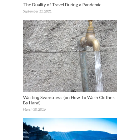
The Duality of Travel During a Pandemic
September 11, 2021
Wasting Sweetness (or: How To Wash Clothes
By Hand)
March 30, 2016