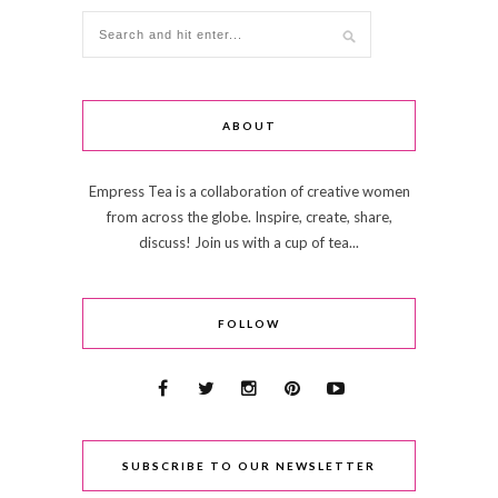
ABOUT
Empress Tea is a collaboration of creative women
from across the globe. Inspire, create, share,
discuss! Join us with a cup of tea...
FOLLOW
SUBSCRIBE TO OUR NEWSLETTER