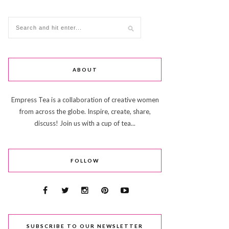
ABOUT
Empress Tea is a collaboration of creative women
from across the globe. Inspire, create, share,
discuss! Join us with a cup of tea...
FOLLOW
SUBSCRIBE TO OUR NEWSLETTER