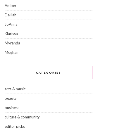
Amber
Delilah
JoAnna
Klarissa
Myranda
Meghan
CATEGORIES
arts & music
beauty
business
culture & community
editor picks