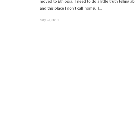
moved to Ethiopia. I need to do a little truth telling 
and this place I don’t call ‘home’. I…
May 23, 2013