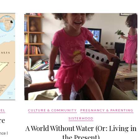
VEL
CULTURE & COMMUNITY
PREGNANCY & PARENTING
re
SISTERHOOD
A World Without Water (Or: Living in
nce I
the Present)