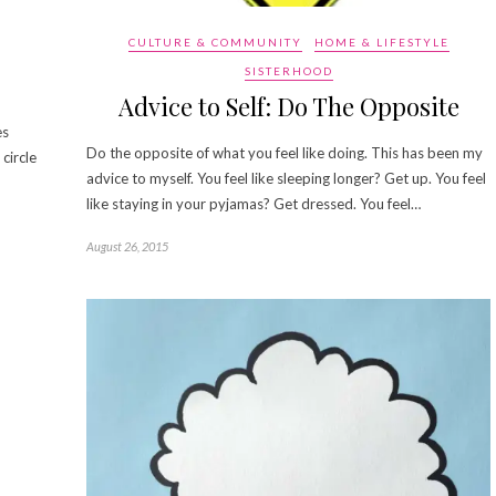
CULTURE & COMMUNITY
HOME & LIFESTYLE
SISTERHOOD
Advice to Self: Do The Opposite
es
Do the opposite of what you feel like doing. This has been my
circle
advice to myself. You feel like sleeping longer? Get up. You feel
like staying in your pyjamas? Get dressed. You feel…
August 26, 2015