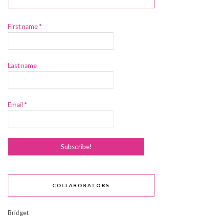
First name
*
Last name
Email
*
COLLABORATORS
Bridget