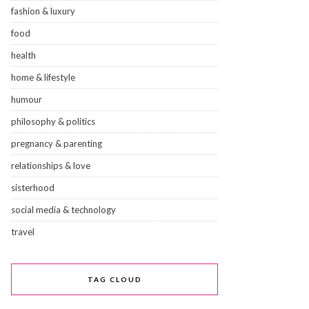
fashion & luxury
food
health
home & lifestyle
humour
philosophy & politics
pregnancy & parenting
relationships & love
sisterhood
social media & technology
travel
TAG CLOUD