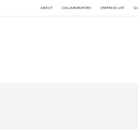
ABOUT
COLLABORATORS
EMPRESS LIST
G