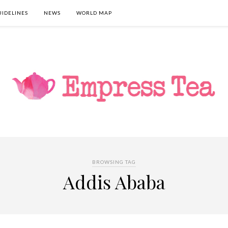
UIDELINES
NEWS
WORLD MAP
BROWSING TAG
Addis Ababa