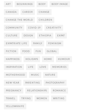
ART
BEGINNINGS
BODY
BODY IMAGE
CANADA
CAREER
CHANGE
CHANGE THE WORLD
CHILDREN
COMMUNITY
COVID-19
CREATIVITY
CULTURE
DESIGN
ETHIOPIA
EXPAT
EXPATRIATE LIFE
FAMILY
FEMINISM
FICTION
FOOD
FUN
GLOBAL
HAPPINESS
HOLIDAYS
HOME
HUMOUR
INSPIRATION
LIFE
LOVE
MEMORIES
MOTHERHOOD
MUSIC
NATURE
NEW YEAR
PARENTING
PHOTOGRAPHY
PREGNANCY
RELATIONSHIPS
ROMANCE
TRAVEL
TRYING
WOMEN
WRITING
YELLOWKNIFE