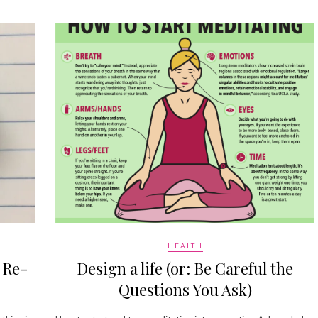
HEALTH
 Re-
Design a life (or: Be Careful the
Questions You Ask)