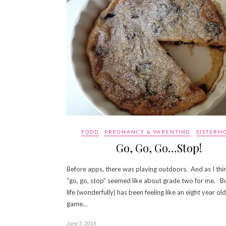
FOOD
PREGNANCY & PARENTING
SISTERH
Go, Go, Go…Stop!
Before apps, there was playing outdoors. And as I thi
“go, go, stop” seemed like about grade two for me. But
life (wonderfully) has been feeling like an eight year old
game…
June 5, 2014