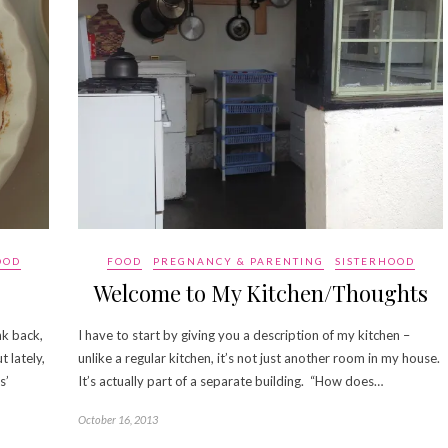
OOD
FOOD
PREGNANCY & PARENTING
SISTERHOOD
Welcome to My Kitchen/Thoughts
nk back,
I have to start by giving you a description of my kitchen –
 lately,
unlike a regular kitchen, it’s not just another room in my house.
s’
It’s actually part of a separate building. “How does…
October 16, 2013