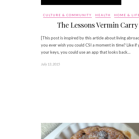
CULTURE & COMMUNITY
HEALTH
HOME & LIF
The Lessons Vermin Carry
[This post is inspired by this article about living abroa
you ever wish you could CSI a moment in time? Like if 
your keys, you could use an app that looks back…
July 13, 2015