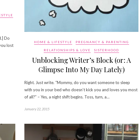
ESTYLE
d.] Do
HOME & LIFESTYLE
PREGNANCY & PARENTING
you lost
RELATIONSHIPS & LOVE
SISTERHOOD
Unblocking Writer’s Block (or: A
Glimpse Into My Day Lately)
Right. Just write. “Mommy, do you want someone to sleep
with you in your bed who doesn’t kick you and loves you most
of all?” – Yes, a night shift begins. Toss, turn, a…
January 22, 2015