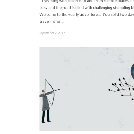
Travelling with children to and from remote places, no
easy and the road is filled with challenging stumbling b
Welcome to the yearly adventure… It’s a solid two day
traveling for…
September 7, 2017