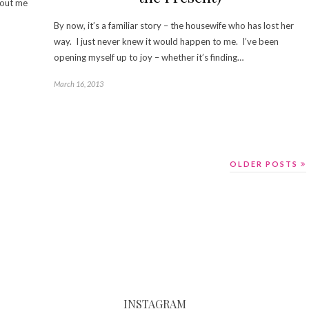
about me
By now, it’s a familiar story – the housewife who has lost her
way. I just never knew it would happen to me. I’ve been
opening myself up to joy – whether it’s finding…
March 16, 2013
OLDER POSTS
INSTAGRAM