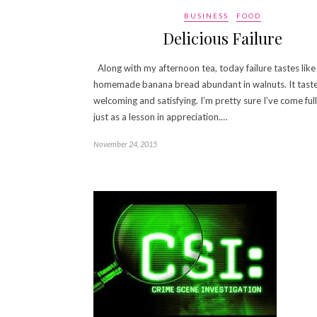
BUSINESS
FOOD
Delicious Failure
Along with my afternoon tea, today failure tastes like
homemade banana bread abundant in walnuts. It tast
welcoming and satisfying. I’m pretty sure I’ve come full 
just as a lesson in appreciation.…
November 24, 2015