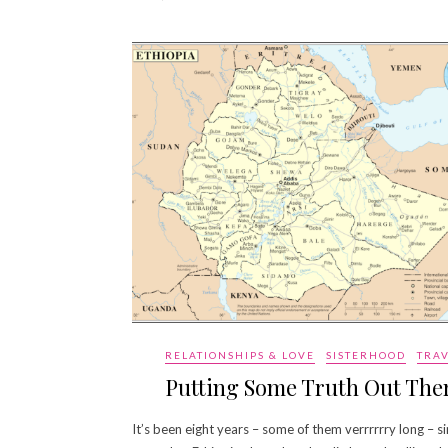
RELATIONSHIPS & LOVE
SISTERHOOD
TRA
Putting Some Truth Out The
It’s been eight years – some of them verrrrrry long – si