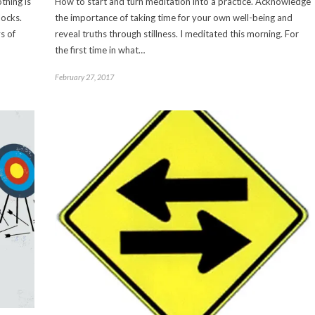
thing is
How to start and turn meditation into a practice. Acknowledge
locks.
the importance of taking time for your own well-being and
s of
reveal truths through stillness. I meditated this morning. For
the first time in what…
February 27, 2017