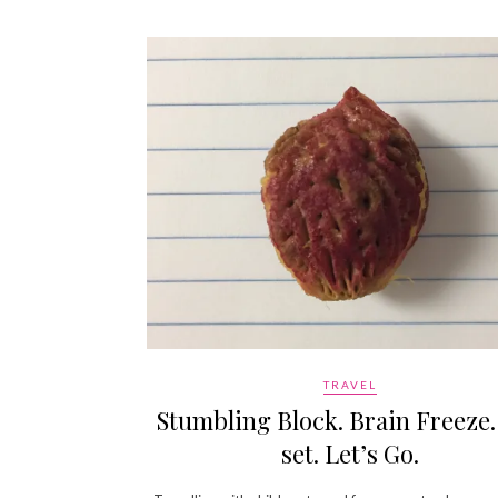
TRAVEL
Stumbling Block. Brain Freeze.
set. Let’s Go.