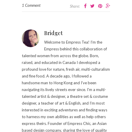
1 Comment
Share:
Bridget
Welcome to Empress Tea! I'm the
Empress behind this collaboration of
talented women from across the globe. Born,
raised, and educated in Canada I developed a
profound love for nature, fresh air, multi-culturalism
and fine food. A decade ago, I followed a
handsome man to Hong Kong and I've been
navigating its lively streets ever since. I'm a multi-
talented artist & designer, a theatre set & costume
designer, a teacher of art & English, and I'm most
interested in exciting adventures and finding ways
to harness my own abilities as well as help others
express theirs. Founder of Empress Chic, an Asian
based design company, sharing the love of quality