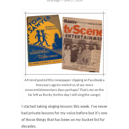
by Bridget —
June 27, 2014
A friend posted this newspaper clipping on Facebook a
few years ago to remind us of our more
innocent/elementary days perhaps? That’s me on the
far left as Becky (to this day I still sing the songs).
I started taking singing lessons this week. I’ve never
had private lessons for my voice before but it’s one
of those things that has been on my bucket list for
decades.