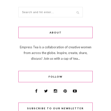
ABOUT
Empress Tea is a collaboration of creative women
from across the globe. Inspire, create, share,
discuss! Join us with a cup of tea...
FOLLOW
SUBSCRIBE TO OUR NEWSLETTER