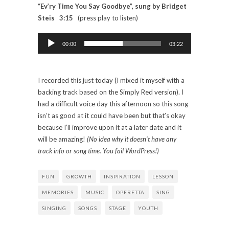
“Ev’ry Time You Say Goodbye”, sung by Bridget
Steis 3:15
(press play to listen)
Audio
Player
00:00
03:22
I recorded this just today (I mixed it myself with a
backing track based on the Simply Red version). I
had a difficult voice day this afternoon so this song
isn’t as good at it could have been but that’s okay
because I’ll improve upon it at a later date and it
will be amazing!
(No idea why it doesn’t have any
track info or song time. You fail WordPress!)
FUN
GROWTH
INSPIRATION
LESSON
MEMORIES
MUSIC
OPERETTA
SING
SINGING
SONGS
STAGE
YOUTH