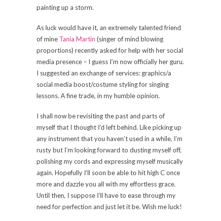
painting up a storm.
As luck would have it, an extremely talented friend
of mine
Tania Martin
(singer of mind blowing
proportions) recently asked for help with her social
media presence – I guess I’m now officially her guru.
I suggested an exchange of services: graphics/a
social media boost/costume styling for singing
lessons. A fine trade, in my humble opinion.
I shall now be revisiting the past and parts of
myself that I thought I’d left behind. Like picking up
any instrument that you haven’t used in a while, I’m
rusty but I’m looking forward to dusting myself off,
polishing my cords and expressing myself musically
again. Hopefully I’ll soon be able to hit high C once
more and dazzle you all with my effortless grace.
Until then, I suppose I’ll have to ease through my
need for perfection and just let it be. Wish me luck!