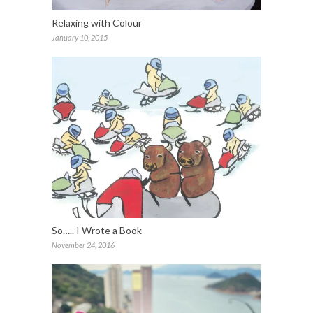
Relaxing with Colour
January 10, 2015
So….. I Wrote a Book
November 24, 2016