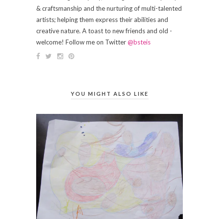
& craftsmanship and the nurturing of multi-talented
artists; helping them express their abilities and
creative nature. A toast to new friends and old -
welcome! Follow me on Twitter
@bsteis
YOU MIGHT ALSO LIKE