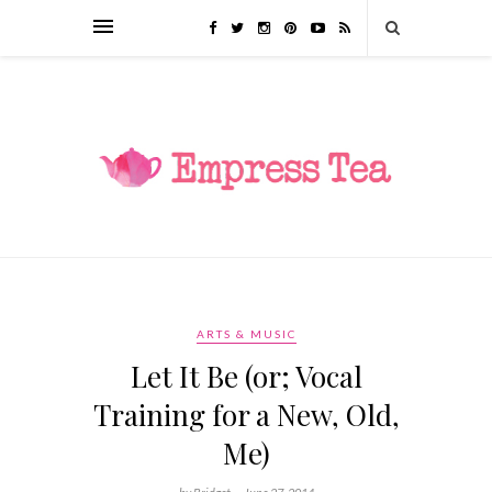
ARTS & MUSIC
Let It Be (or; Vocal
Training for a New, Old,
Me)