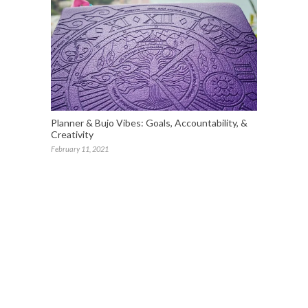
Planner & Bujo Vibes: Goals, Accountability, &
Creativity
February 11, 2021