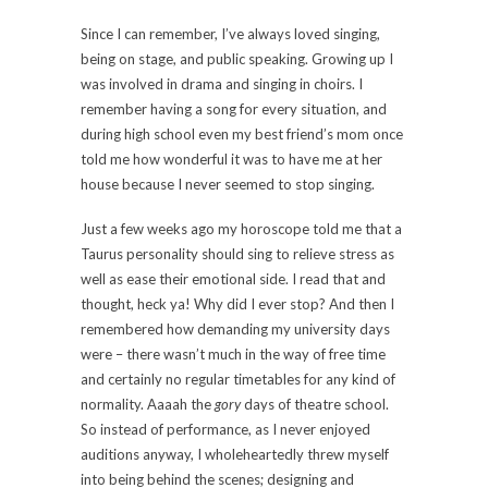
Since I can remember, I’ve always loved singing,
being on stage, and public speaking. Growing up I
was involved in drama and singing in choirs. I
remember having a song for every situation, and
during high school even my best friend’s mom once
told me how wonderful it was to have me at her
house because I never seemed to stop singing.
Just a few weeks ago my horoscope told me that a
Taurus personality should sing to relieve stress as
well as ease their emotional side. I read that and
thought, heck ya! Why did I ever stop? And then I
remembered how demanding my university days
were – there wasn’t much in the way of free time
and certainly no regular timetables for any kind of
normality. Aaaah the
gory
days of theatre school.
So instead of performance, as I never enjoyed
auditions anyway, I wholeheartedly threw myself
into being behind the scenes; designing and