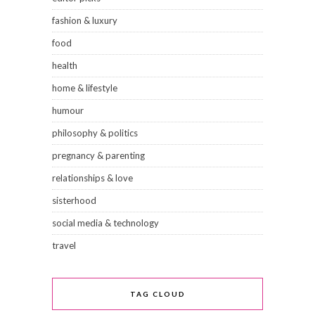
fashion & luxury
food
health
home & lifestyle
humour
philosophy & politics
pregnancy & parenting
relationships & love
sisterhood
social media & technology
travel
TAG CLOUD