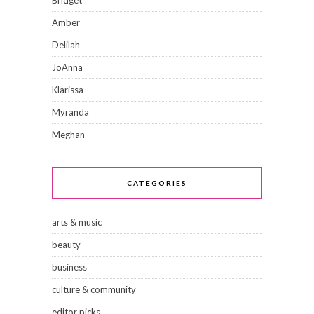
Amber
Delilah
JoAnna
Klarissa
Myranda
Meghan
CATEGORIES
arts & music
beauty
business
culture & community
editor picks