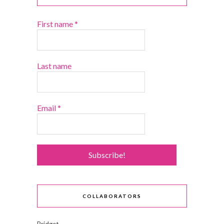
First name
*
Last name
Email
*
COLLABORATORS
Bridget