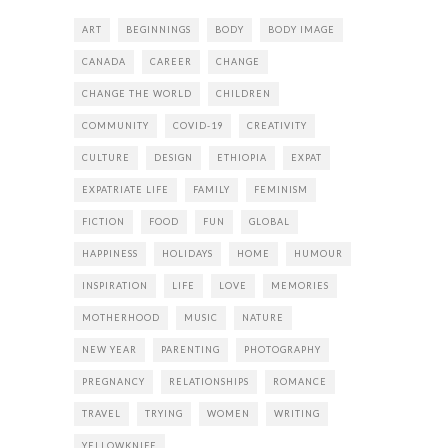
ART
BEGINNINGS
BODY
BODY IMAGE
CANADA
CAREER
CHANGE
CHANGE THE WORLD
CHILDREN
COMMUNITY
COVID-19
CREATIVITY
CULTURE
DESIGN
ETHIOPIA
EXPAT
EXPATRIATE LIFE
FAMILY
FEMINISM
FICTION
FOOD
FUN
GLOBAL
HAPPINESS
HOLIDAYS
HOME
HUMOUR
INSPIRATION
LIFE
LOVE
MEMORIES
MOTHERHOOD
MUSIC
NATURE
NEW YEAR
PARENTING
PHOTOGRAPHY
PREGNANCY
RELATIONSHIPS
ROMANCE
TRAVEL
TRYING
WOMEN
WRITING
YELLOWKNIFE