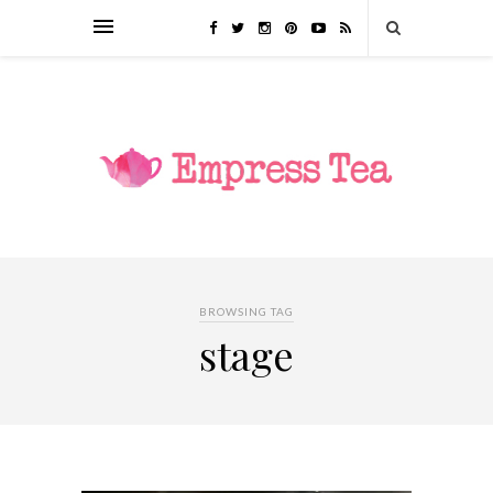
BROWSING TAG
stage