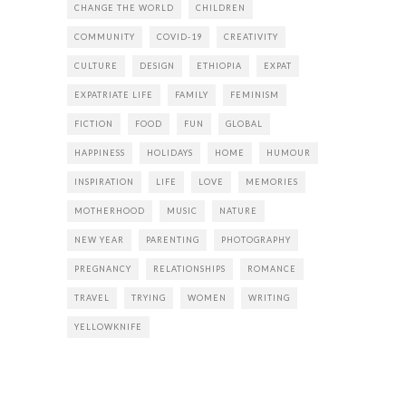
CHANGE THE WORLD
CHILDREN
COMMUNITY
COVID-19
CREATIVITY
CULTURE
DESIGN
ETHIOPIA
EXPAT
EXPATRIATE LIFE
FAMILY
FEMINISM
FICTION
FOOD
FUN
GLOBAL
HAPPINESS
HOLIDAYS
HOME
HUMOUR
INSPIRATION
LIFE
LOVE
MEMORIES
MOTHERHOOD
MUSIC
NATURE
NEW YEAR
PARENTING
PHOTOGRAPHY
PREGNANCY
RELATIONSHIPS
ROMANCE
TRAVEL
TRYING
WOMEN
WRITING
YELLOWKNIFE