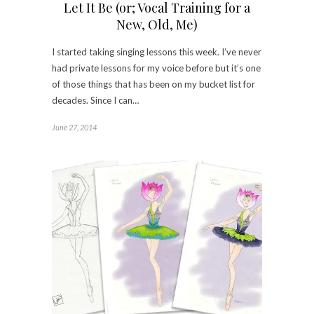
Let It Be (or; Vocal Training for a
New, Old, Me)
I started taking singing lessons this week. I’ve never
had private lessons for my voice before but it’s one
of those things that has been on my bucket list for
decades. Since I can…
June 27, 2014