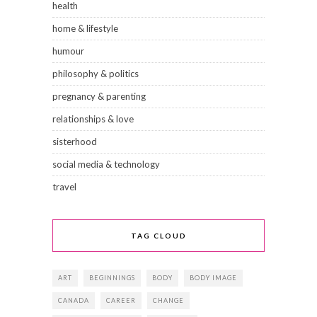
health
home & lifestyle
humour
philosophy & politics
pregnancy & parenting
relationships & love
sisterhood
social media & technology
travel
TAG CLOUD
ART
BEGINNINGS
BODY
BODY IMAGE
CANADA
CAREER
CHANGE