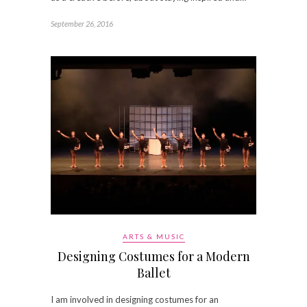
September 26, 2016
ARTS & MUSIC
Designing Costumes for a Modern
Ballet
I am involved in designing costumes for an