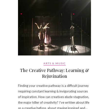
ARTS & MUSIC
The Creative Pathway: Learning &
Rejuvination
Finding your creative pathway is a difficult journey
requiring constant learning & invigorating sources
of inspiration. How can creatives elude stagnation,
the major killer of creativity? I’ve written about life
as a creative before, about staying inspired and…