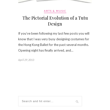
ARTS & MUSIC
The Pictorial Evolution of a Tutu
Design
If you’ve been following my last few posts you will
know that I was very busy designing costumes for
the Hong Kong Ballet for the past several months.
Opening night has finally arrived, and…
April 29, 2013