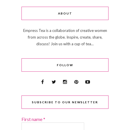
ABOUT
Empress Tea is a collaboration of creative women
from across the globe. Inspire, create, share,
discuss! Join us with a cup of tea...
FOLLOW
SUBSCRIBE TO OUR NEWSLETTER
First name
*