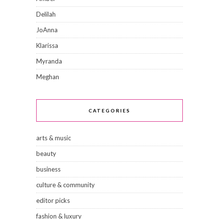
Delilah
JoAnna
Klarissa
Myranda
Meghan
CATEGORIES
arts & music
beauty
business
culture & community
editor picks
fashion & luxury