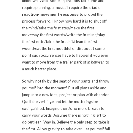
unknown. While some aspirations take time and
require planning, almost all require the triad of
reaction-movement-response
to propel the
process forward. I know how hard it is to shut off
the mind/take the first step/make the first
move/say the first words/write the first line/play
the first note/take the first hit/clean the first
wound/eat the first mouthful of dirt but at some
point such occurrences have to happen if you ever
want to move from the trailer park of
in between
to
a much better place.
So why not fly by the seat of your pants and throw
yourself into the moment? Put all plans aside and
jump into a new idea, project or plan with abandon.
Quell the verbiage and let the mutterings be
extinguished. Imagine there’s no more breath to
carry your words. Assume there is nothing left to
do but lean. Way in. Believe the only step to take is
the first. Allow gravity to take over. Let yourself fall.