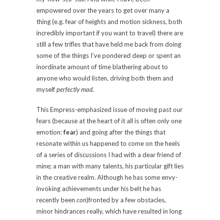
empowered over the years to get over many a
thing (e.g. fear of heights and motion sickness, both
incredibly important if you want to travel) there are
still a few trifles that have held me back from doing
some of the things I’ve pondered deep or spent an
inordinate amount of time blathering about to
anyone who would listen, driving both them and
myself
perfectly mad
.
This Empress-emphasized issue of moving past our
fears (because at the heart of it all is often only one
emotion:
fear
) and going after the things that
resonate within us happened to come on the heels
of a series of discussions I had with a dear friend of
mine; a man with many talents, his particular gift lies
in the creative realm. Although he has some envy-
invoking achievements under his belt he has
recently been
con
)fronted by a few obstacles,
minor hindrances really, which have resulted in long