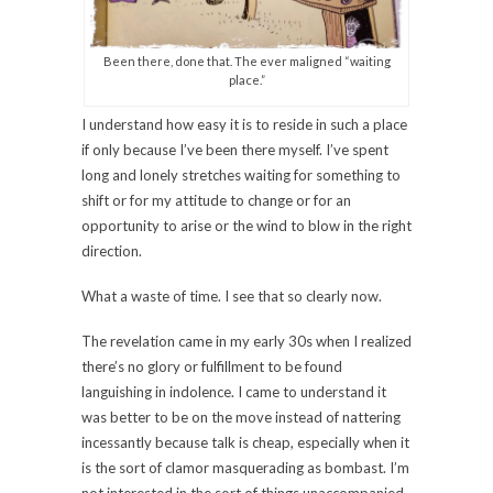
Been there, done that. The ever maligned “waiting
place.”
I understand how easy it is to reside in such a place
if only because I’ve been there myself. I’ve spent
long and lonely stretches waiting for something to
shift or for my attitude to change or for an
opportunity to arise or the wind to blow in the right
direction.
What a waste of time. I see that so clearly now.
The revelation came in my early 30s when I realized
there’s no glory or fulfillment to be found
languishing in indolence. I came to understand it
was better to be on the move instead of nattering
incessantly because talk is cheap, especially when it
is the sort of clamor masquerading as bombast. I’m