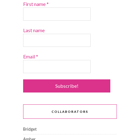
First name
*
Last name
Email
*
COLLABORATORS
Bridget
Amber