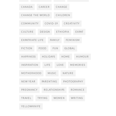
CANADA
CAREER
CHANGE
CHANGE THE WORLD
CHILDREN
COMMUNITY
COVID-19
CREATIVITY
CULTURE
DESIGN
ETHIOPIA
EXPAT
EXPATRIATE LIFE
FAMILY
FEMINISM
FICTION
FOOD
FUN
GLOBAL
HAPPINESS
HOLIDAYS
HOME
HUMOUR
INSPIRATION
LIFE
LOVE
MEMORIES
MOTHERHOOD
MUSIC
NATURE
NEW YEAR
PARENTING
PHOTOGRAPHY
PREGNANCY
RELATIONSHIPS
ROMANCE
TRAVEL
TRYING
WOMEN
WRITING
YELLOWKNIFE