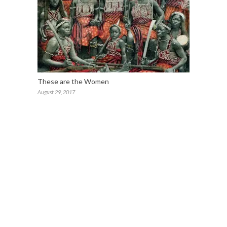
These are the Women
August 29, 2017