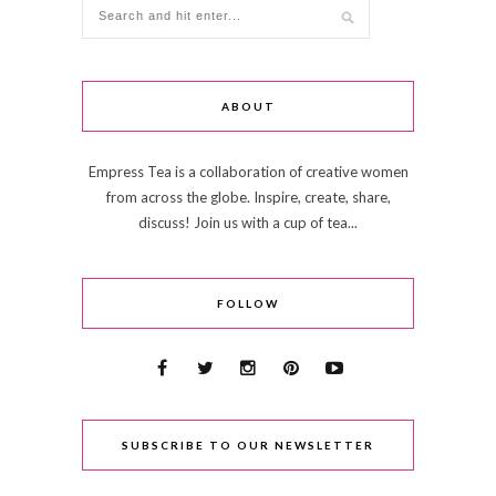
ABOUT
Empress Tea is a collaboration of creative women
from across the globe. Inspire, create, share,
discuss! Join us with a cup of tea...
FOLLOW
SUBSCRIBE TO OUR NEWSLETTER