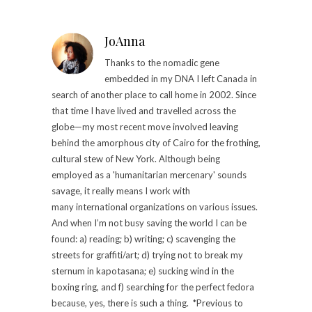
JoAnna
Thanks to the nomadic gene
embedded in my DNA I left Canada in
search of another place to call home in 2002. Since
that time I have lived and travelled across the
globe—my most recent move involved leaving
behind the amorphous city of Cairo for the frothing,
cultural stew of New York. Although being
employed as a 'humanitarian mercenary' sounds
savage, it really means I work with
many international organizations on various issues.
And when I’m not busy saving the world I can be
found: a) reading; b) writing; c) scavenging the
streets for graffiti/art; d) trying not to break my
sternum in kapotasana; e) sucking wind in the
boxing ring, and f) searching for the perfect fedora
because, yes, there is such a thing. *Previous to