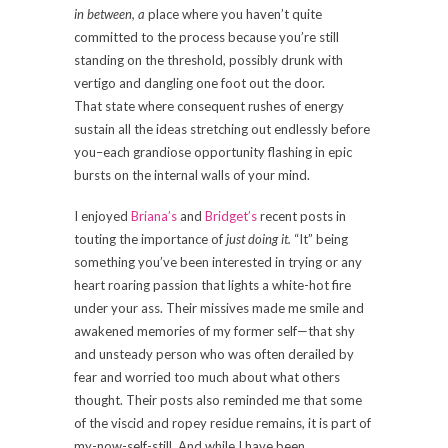
in between, a
place where you haven’t quite
committed to the process because you’re still
standing on the threshold, possibly drunk with
vertigo and dangling one foot out the door.
That state where consequent rushes of energy
sustain all the ideas stretching out endlessly before
you–each grandiose opportunity flashing in epic
bursts on the internal walls of your mind.
I enjoyed
Briana’s
and
Bridget’s
recent posts in
touting the importance of
just doing it.
“It” being
something you’ve been interested in trying or any
heart roaring passion that lights a white-hot fire
under your ass. Their missives made me smile and
awakened memories of my former self—that shy
and unsteady person who was often derailed by
fear and worried too much about what others
thought. Their posts also reminded me that some
of the viscid and ropey residue remains, it is part of
my-now-self-still. And while I have been