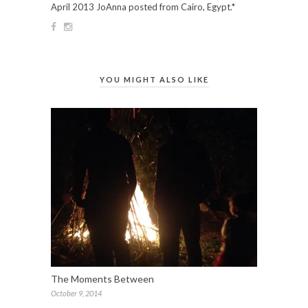
April 2013 JoAnna posted from Cairo, Egypt.*
YOU MIGHT ALSO LIKE
The Moments Between
October 9, 2014