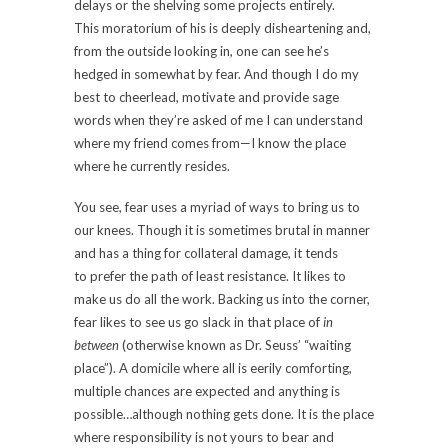
delays or the shelving some projects entirely.
This moratorium of his is deeply disheartening and,
from the outside looking in, one can see he’s
hedged in somewhat by fear. And though I do my
best to cheerlead, motivate and provide sage
words when they’re asked of me I can understand
where my friend comes from—I know the place
where he currently resides.
You see, fear uses a myriad of ways to bring us to
our knees. Though it is sometimes brutal in manner
and has a thing for collateral damage, it tends
to prefer the path of least resistance. It likes to
make us do all the work. Backing us into the corner,
fear likes to see us go slack in that place of
in
between
(otherwise known as Dr. Seuss’ “waiting
place”). A domicile where all is eerily comforting,
multiple chances are expected and anything is
possible…although nothing gets done. It is the place
where responsibility is not yours to bear and