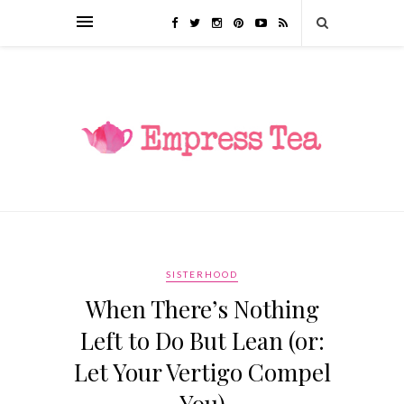
SISTERHOOD
When There’s Nothing
Left to Do But Lean (or:
Let Your Vertigo Compel
You)