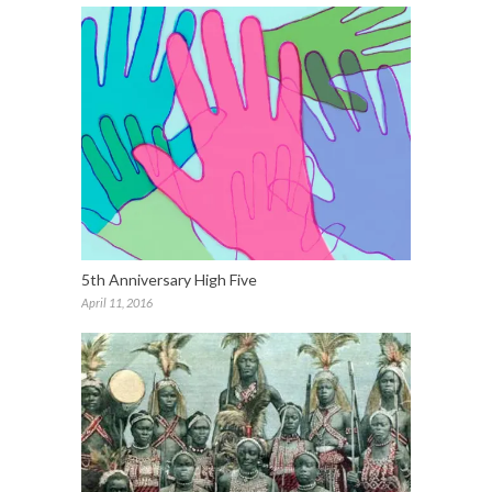
5th Anniversary High Five
April 11, 2016