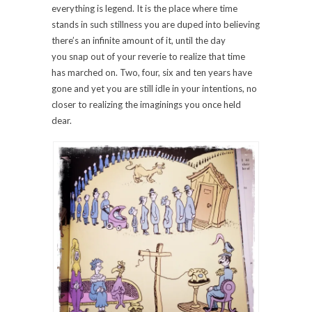
everything is legend. It is the place where time
stands in such stillness you are duped into believing
there’s an infinite amount of it, until the day
you snap out of your reverie to realize that time
has marched on. Two, four, six and ten years have
gone and yet you are still idle in your intentions, no
closer to realizing the imaginings you once held
dear.