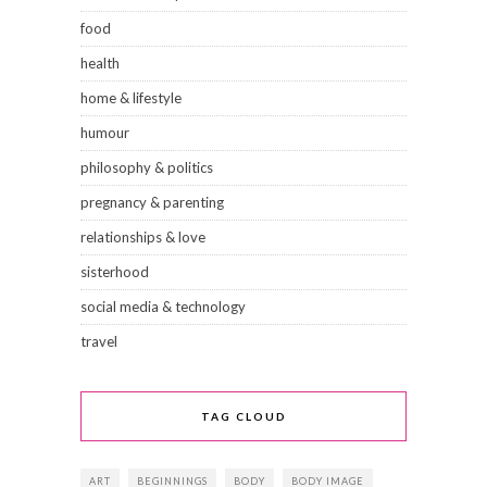
food
health
home & lifestyle
humour
philosophy & politics
pregnancy & parenting
relationships & love
sisterhood
social media & technology
travel
TAG CLOUD
ART
BEGINNINGS
BODY
BODY IMAGE