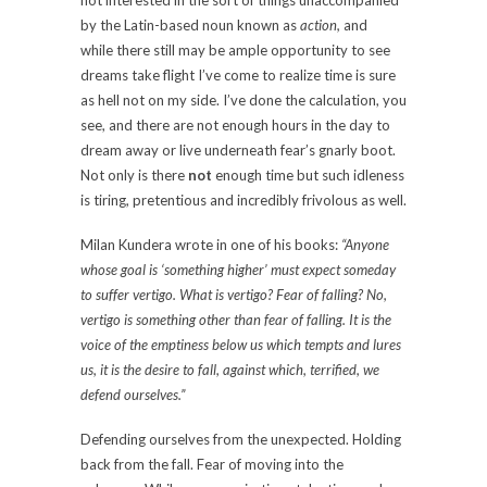
not interested in the sort of things unaccompanied
by the Latin-based noun known as
action,
and
while there still may be ample opportunity to see
dreams take flight I’ve come to realize time is sure
as hell not on my side. I’ve done the calculation, you
see, and there are not enough hours in the day to
dream away or live underneath fear’s gnarly boot.
Not only is there
not
enough time but such idleness
is tiring, pretentious and incredibly frivolous as well.
Milan Kundera wrote in one of his books:
“Anyone
whose goal is ‘something higher’ must expect someday
to suffer vertigo. What is vertigo? Fear of falling? No,
vertigo is something other than fear of falling. It is the
voice of the emptiness below us which tempts and lures
us, it is the desire to fall, against which, terrified, we
defend ourselves.”
Defending ourselves from the unexpected. Holding
back from the fall. Fear of moving into the