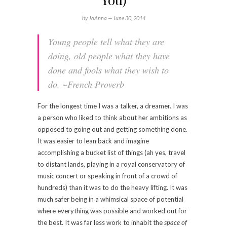
by JoAnna —
June 30, 2014
Young people tell what they are
doing, old people what they have
done and fools what they wish to
do.
~French Proverb
For the longest time I was a talker, a dreamer. I was
a person who liked to think about her ambitions as
opposed to going out and getting something done.
It was easier to lean back and imagine
accomplishing a bucket list of things (ah yes, travel
to distant lands, playing in a royal conservatory of
music concert or speaking in front of a crowd of
hundreds) than it was to do the heavy lifting. It was
much safer being in a whimsical space of potential
where everything was possible and worked out for
the best. It was far less work to inhabit the
space of