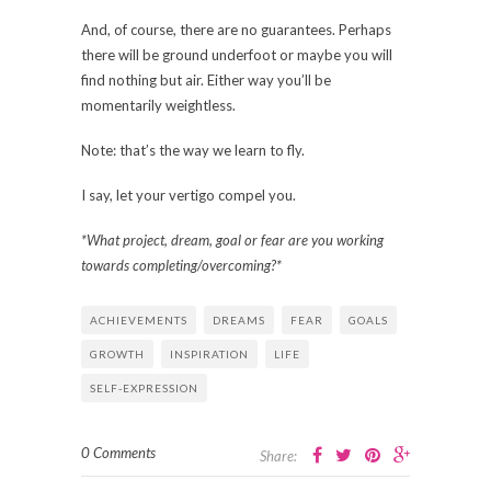
And, of course, there are no guarantees. Perhaps
there will be ground underfoot or maybe you will
find nothing but air. Either way you’ll be
momentarily weightless.
Note: that’s the way we learn to fly.
I say, let your vertigo compel you.
*What project, dream, goal or fear are you working
towards completing/overcoming?*
ACHIEVEMENTS
DREAMS
FEAR
GOALS
GROWTH
INSPIRATION
LIFE
SELF-EXPRESSION
0 Comments
Share: