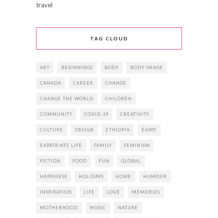
travel
TAG CLOUD
ART
BEGINNINGS
BODY
BODY IMAGE
CANADA
CAREER
CHANGE
CHANGE THE WORLD
CHILDREN
COMMUNITY
COVID-19
CREATIVITY
CULTURE
DESIGN
ETHIOPIA
EXPAT
EXPATRIATE LIFE
FAMILY
FEMINISM
FICTION
FOOD
FUN
GLOBAL
HAPPINESS
HOLIDAYS
HOME
HUMOUR
INSPIRATION
LIFE
LOVE
MEMORIES
MOTHERHOOD
MUSIC
NATURE