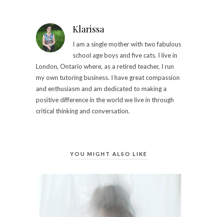
Klarissa
I am a single mother with two fabulous
school age boys and five cats. I live in
London, Ontario where, as a retired teacher, I run
my own tutoring business.​ I have great compassion
and enthusiasm and am dedicated to making a
positive difference in the world we live in through
critical thinking and conversation.
YOU MIGHT ALSO LIKE