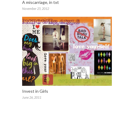
A miscarriage, in txt
November 25, 2012
Invest in Girls
June 26, 2011