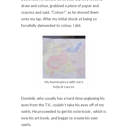
draw and colour, grabbed a piece of paper and
crayons and said, “Colour!” as he shoved them
onto my lap. After my initial shock at being so
forcefully demanded to colour, I did.
My masterpiece with Jon’s
help of course.
Dominik, who usually has a hard time unglueing his
eyes from the T.V., couldn’t take his eyes off of my
swirls. He proceeded to get his note book , which is
now his art book, and began to create his own
swirls.