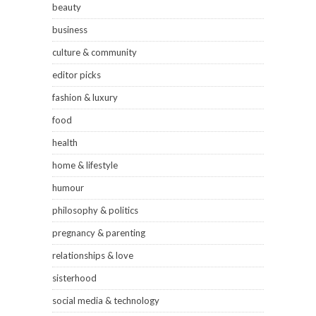
beauty
business
culture & community
editor picks
fashion & luxury
food
health
home & lifestyle
humour
philosophy & politics
pregnancy & parenting
relationships & love
sisterhood
social media & technology