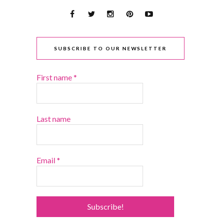
SUBSCRIBE TO OUR NEWSLETTER
First name
*
Last name
Email
*