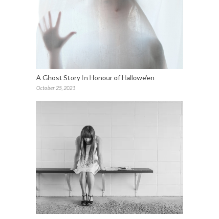
A Ghost Story In Honour of Hallowe’en
October 25, 2021