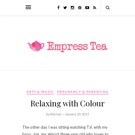
ARTS & MUSIC
PREGNANCY & PARENTING
Relaxing with Colour
by Klarissa —
January 10, 2015
The other day I was sitting watching T.V. with my
boys. Jon, my almost three year old who loves to