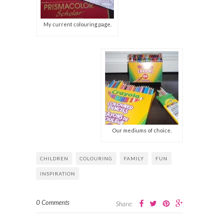
My current colouring page.
Our mediums of choice.
CHILDREN
COLOURING
FAMILY
FUN
INSPIRATION
0 Comments
Share: