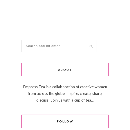
ABOUT
Empress Tea is a collaboration of creative women
from across the globe. Inspire, create, share,
discuss! Join us with a cup of tea...
FOLLOW