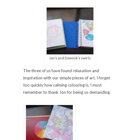
Jon’s and Dominik’s swirls.
The three of us have found relaxation and
inspiration with our simple pieces of art. I forget
too quickly how calming colouring is. I must
remember to thank Jon for being so demanding.