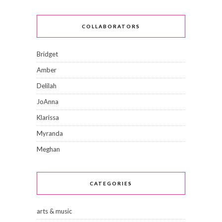
COLLABORATORS
Bridget
Amber
Delilah
JoAnna
Klarissa
Myranda
Meghan
CATEGORIES
arts & music