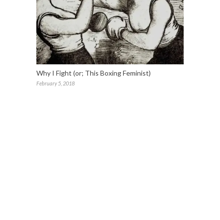
Why I Fight (or; This Boxing Feminist)
February 5, 2018