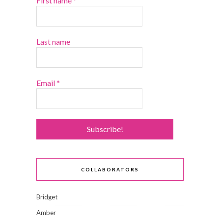
First name
*
Last name
Email
*
COLLABORATORS
Bridget
Amber