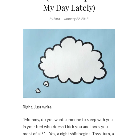
My Day Lately)
by Sara —
January 22, 2015
Right. Just write.
“Mommy, do you want someone to sleep with you
in your bed who doesn’t kick you and loves you
most of all?” – Yes, a night shift begins. Toss, turn, a