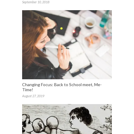
September 10, 2018
Changing Focus: Back to School meet, Me-
Time!
August 27, 2019