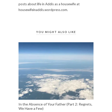
posts about life in Addis as a housewife at
housewifeinaddis.wordpress.com.
YOU MIGHT ALSO LIKE
In the Absence of Your Father (Part 2: Regrets,
We Have a Few)