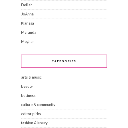
Delilah
JoAnna
Klarissa
Myranda
Meghan
CATEGORIES
arts & music
beauty
business
culture & community
editor picks
fashion & luxury