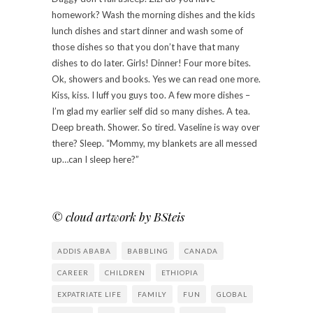
homework? Wash the morning dishes and the kids
lunch dishes and start dinner and wash some of
those dishes so that you don’t have that many
dishes to do later. Girls! Dinner! Four more bites.
Ok, showers and books. Yes we can read one more.
Kiss, kiss. I luff you guys too. A few more dishes –
I’m glad my earlier self did so many dishes. A tea.
Deep breath. Shower. So tired. Vaseline is way over
there? Sleep. “Mommy, my blankets are all messed
up…can I sleep here?”
© cloud artwork by BSteis
ADDIS ABABA
BABBLING
CANADA
CAREER
CHILDREN
ETHIOPIA
EXPATRIATE LIFE
FAMILY
FUN
GLOBAL