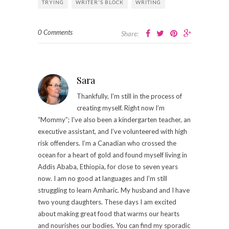
TRYING
WRITER'S BLOCK
WRITING
0 Comments
Share:
Sara
Thankfully, I’m still in the process of
creating myself. Right now I’m
“Mommy”; I’ve also been a kindergarten teacher, an
executive assistant, and I’ve volunteered with high
risk offenders. I’m a Canadian who crossed the
ocean for a heart of gold and found myself living in
Addis Ababa, Ethiopia, for close to seven years
now. I am no good at languages and I’m still
struggling to learn Amharic. My husband and I have
two young daughters. These days I am excited
about making great food that warms our hearts
and nourishes our bodies. You can find my sporadic