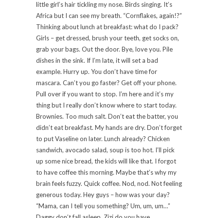
little girl’s hair tickling my nose. Birds singing. It’s
Africa but I can see my breath. “Cornflakes, again!?”
Thinking about lunch at breakfast: what do I pack?
Girls – get dressed, brush your teeth, get socks on,
grab your bags. Out the door. Bye, love you. Pile
dishes in the sink. If I’m late, it will set a bad
example. Hurry up. You don’t have time for
mascara. Can’t you go faster? Get off your phone.
Pull over if you want to stop. I’m here and it’s my
thing but I really don’t know where to start today.
Brownies. Too much salt. Don’t eat the batter, you
didn’t eat breakfast. My hands are dry. Don’t forget
to put Vaseline on later. Lunch already? Chicken
sandwich, avocado salad, soup is too hot. I’ll pick
up some nice bread, the kids will like that. I forgot
to have coffee this morning. Maybe that’s why my
brain feels fuzzy. Quick coffee. Nod, nod. Not feeling
generous today. Hey guys – how was your day?
“Mama, can I tell you something? Um, um, um…”
Daggy don’t fall asleep. Zizi do you have