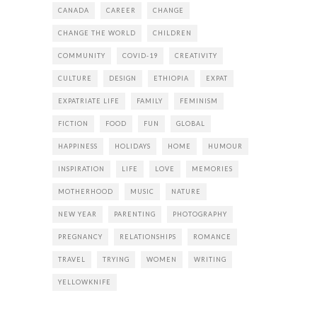
CANADA
CAREER
CHANGE
CHANGE THE WORLD
CHILDREN
COMMUNITY
COVID-19
CREATIVITY
CULTURE
DESIGN
ETHIOPIA
EXPAT
EXPATRIATE LIFE
FAMILY
FEMINISM
FICTION
FOOD
FUN
GLOBAL
HAPPINESS
HOLIDAYS
HOME
HUMOUR
INSPIRATION
LIFE
LOVE
MEMORIES
MOTHERHOOD
MUSIC
NATURE
NEW YEAR
PARENTING
PHOTOGRAPHY
PREGNANCY
RELATIONSHIPS
ROMANCE
TRAVEL
TRYING
WOMEN
WRITING
YELLOWKNIFE