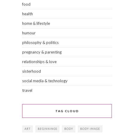
food
health
home & lifestyle
humour
philosophy & politics
pregnancy & parenting
relationships & love
sisterhood
social media & technology
travel
TAG CLOUD
ART
BEGINNINGS
BODY
BODY IMAGE