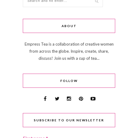
ABOUT
Empress Tea is a collaboration of creative women
from across the globe. Inspire, create, share,
discuss! Join us with a cup of tea...
FOLLOW
SUBSCRIBE TO OUR NEWSLETTER