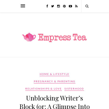
HOME & LIFESTYLE
PREGNANCY & PARENTING
RELATIONSHIPS & LOVE
SISTERHOOD
Unblocking Writer’s
Block (or: A Glimpse Into