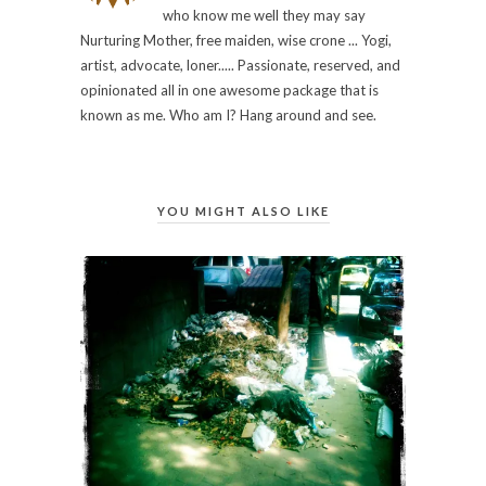
who know me well they may say
Nurturing Mother, free maiden, wise crone ... Yogi,
artist, advocate, loner..... Passionate, reserved, and
opinionated all in one awesome package that is
known as me. Who am I? Hang around and see.
YOU MIGHT ALSO LIKE