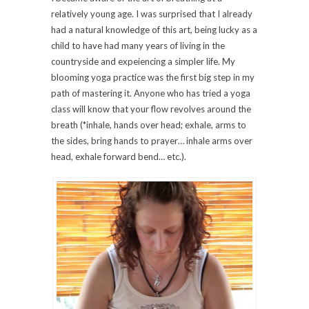
relatively young age. I was surprised that I already
had a natural knowledge of this art, being lucky as a
child to have had many years of living in the
countryside and expeiencing a simpler life. My
blooming yoga practice was the first big step in my
path of mastering it. Anyone who has tried a yoga
class will know that your flow revolves around the
breath (*inhale, hands over head; exhale, arms to
the sides, bring hands to prayer… inhale arms over
head, exhale forward bend… etc.).