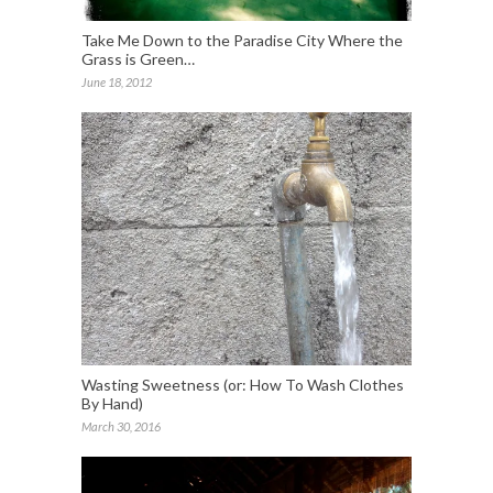
Take Me Down to the Paradise City Where the
Grass is Green…
June 18, 2012
Wasting Sweetness (or: How To Wash Clothes
By Hand)
March 30, 2016