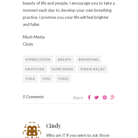
beauty of life and people. I encourage you to take a
moment each day to develop your own breathing
practice. I promise you your life will feel brighter
and fuller.
Much Metta
Cindy
APPRECIATION
BREATH
BREATHING
GRATITUDE
SLOW DOWN
STRESS RELIEF
YOGA
YOGI
YOGIC
0 Comments
Share:
Cindy
Who am I? If you were to ask those