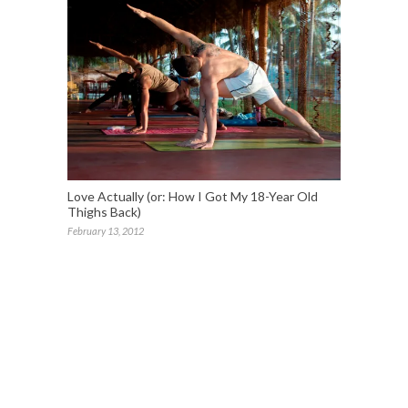
Love Actually (or: How I Got My 18-Year Old
Thighs Back)
February 13, 2012