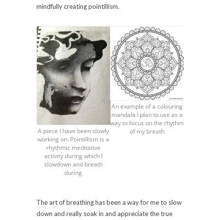
mindfully creating pointillism.
An example of a colouring
mandala I plan to use as a
way to focus on the rhythm
A piece I have been slowly
of my breath
working on. Pointillism is a
rhythmic meditative
activity during which I
slowdown and breath
during
The art of breathing has been a way for me to slow
down and really soak in and appreciate the true