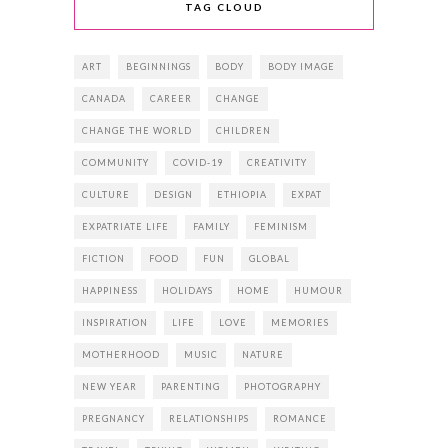
TAG CLOUD
ART
BEGINNINGS
BODY
BODY IMAGE
CANADA
CAREER
CHANGE
CHANGE THE WORLD
CHILDREN
COMMUNITY
COVID-19
CREATIVITY
CULTURE
DESIGN
ETHIOPIA
EXPAT
EXPATRIATE LIFE
FAMILY
FEMINISM
FICTION
FOOD
FUN
GLOBAL
HAPPINESS
HOLIDAYS
HOME
HUMOUR
INSPIRATION
LIFE
LOVE
MEMORIES
MOTHERHOOD
MUSIC
NATURE
NEW YEAR
PARENTING
PHOTOGRAPHY
PREGNANCY
RELATIONSHIPS
ROMANCE