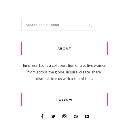
ABOUT
Empress Tea is a collaboration of creative women
from across the globe. Inspire, create, share,
discuss! Join us with a cup of tea...
FOLLOW