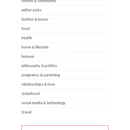
culture & community
editor picks
fashion & luxury
food
health
home & lifestyle
humour
philosophy & politics
pregnancy & parenting
relationships & love
sisterhood
social media & technology
travel