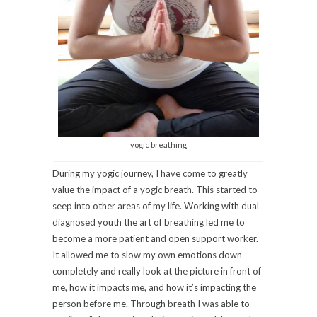
yogic breathing
During my yogic journey, I have come to greatly
value the impact of a yogic breath. This started to
seep into other areas of my life. Working with dual
diagnosed youth the art of breathing led me to
become a more patient and open support worker.
It allowed me to slow my own emotions down
completely and really look at the picture in front of
me, how it impacts me, and how it’s impacting the
person before me. Through breath I was able to