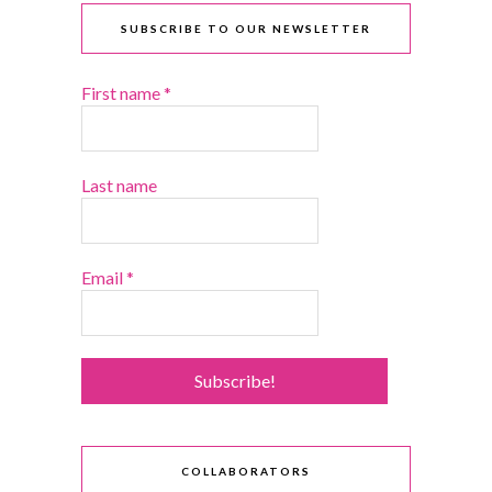
SUBSCRIBE TO OUR NEWSLETTER
First name
*
Last name
Email
*
COLLABORATORS