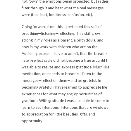
not “own” the emotions being projected, but rather
filter through it and hear what the real messages
were (fear, hurt, loneliness, confusion, etc).
Going forward from this, I perfected this skill of
breathing—listening—reflecting. This skill grew
strong in my roles as a parent, a birth doula, and
now in my work with children who are on the
Autism spectrum. I have to admit, that the breath-
listen-reflect cycle did not become a true art until I
was able to realize and express gratitude. Much like
meditation, one needs to breathe—listen to the
messages—reflect on them—and be grateful. In
becoming grateful I have learned to appreciate life
experiences for what they are; opportunities of
gratitude. With gratitude I was also able to come to
learn to set intentions. Intentions that are windows
to appreciation for little beauties, gifts, and
opportunity.