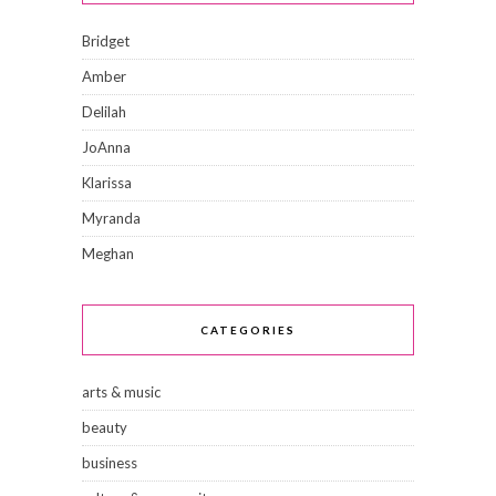
Bridget
Amber
Delilah
JoAnna
Klarissa
Myranda
Meghan
CATEGORIES
arts & music
beauty
business