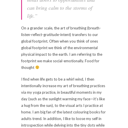
can bring calm to the storms of
life.”
On a grander scale, the art of breathing (breath-
listen-reflect-gratitude-intent) transfers to our
global footprint. Often when you think of ones
global footprint we think of the environmental
physical impact to the earth. I am referring to the
footprint we make social-emotionally. Food for
thought
I find when life gets to be a whirl wind, I then
intentionally increase my art of breathing practices
via my yoga practice, in beautiful moments in my
day (such as the sunlight warming my face—it’s like
a hug from the sun), to the visual arts I practice at
home. I am big fan of the latest colouring books for
adults trend. In addition, I like to loose my self in
introspection while delving into the tiny dots while