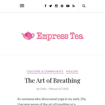
CULTURE & COMMUNITY
HEALTH
The Art of Breathing
by Cindy —
February 25, 2016
As someone who discovered yoga in my early 20s,
I became aware of the art of breathing at a