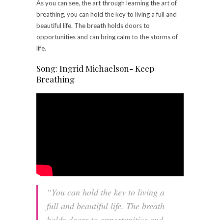
As you can see, the art through learning the art of
breathing, you can hold the key to living a full and
beautiful life. The breath holds doors to
opportunities and can bring calm to the storms of
life.
Song: Ingrid Michaelson- Keep
Breathing
“You can hold the key to living a
full and beautiful life. The breath
holds doors to opportunities and