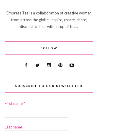
Empress Tea is a collaboration of creative women
from across the globe. Inspire, create, share,
discuss! Join us with a cup of tea...
FOLLOW
SUBSCRIBE TO OUR NEWSLETTER
First name
*
Last name