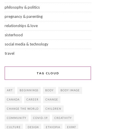
philosophy & politics
pregnancy & parenting
relationships & love
sisterhood
social media & technology
travel
TAG CLOUD
ART
BEGINNINGS
BODY
BODY IMAGE
CANADA
CAREER
CHANGE
CHANGE THE WORLD
CHILDREN
COMMUNITY
COVID-19
CREATIVITY
CULTURE
DESIGN
ETHIOPIA
EXPAT