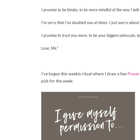
I promise to be kinder, to be more mindful of the way I talk
I’m sorry that I’ve doubted you at times. I just worry abou
I promise to trust you more, to be your biggest advocate, t
Love, Me.”
I’ve begun this weekly ritual where I draw a few
Power
pick for the week: