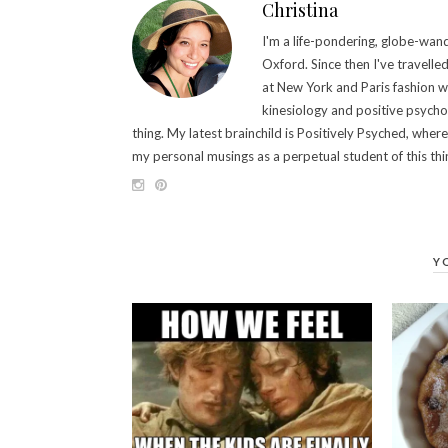
Christina
I'm a life-pondering, globe-wande
Oxford. Since then I've travelle
at New York and Paris fashion 
kinesiology and positive psych
thing. My latest brainchild is Positively Psyched, wher
my personal musings as a perpetual student of this thing
Y