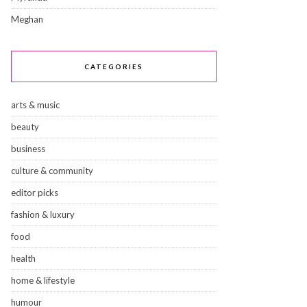
Meghan
CATEGORIES
arts & music
beauty
business
culture & community
editor picks
fashion & luxury
food
health
home & lifestyle
humour