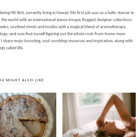
ring HK-Brit, currently living in Hawaii. My first job was as a belly-dancer in
d the world with an international dance troupe; flogged designer collections
weeks; soothed minds and bodies with a magical blend of aromatherapy,
ology; and now find myself figuring out the whole rock-from-home-mum
e I share mojo-boosting, soul-soothing resources and inspiration, along with
s called life.
OU MIGHT ALSO LIKE