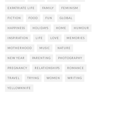
EXPATRIATE LIFE
FAMILY
FEMINISM
FICTION
FOOD
FUN
GLOBAL
HAPPINESS
HOLIDAYS
HOME
HUMOUR
INSPIRATION
LIFE
LOVE
MEMORIES
MOTHERHOOD
MUSIC
NATURE
NEW YEAR
PARENTING
PHOTOGRAPHY
PREGNANCY
RELATIONSHIPS
ROMANCE
TRAVEL
TRYING
WOMEN
WRITING
YELLOWKNIFE