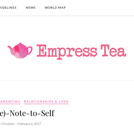
UIDELINES
NEWS
WORLD MAP
PARENTING
RELATIONSHIPS & LOVE
e)-Note-to-Self
y Christina —
February 6, 2017