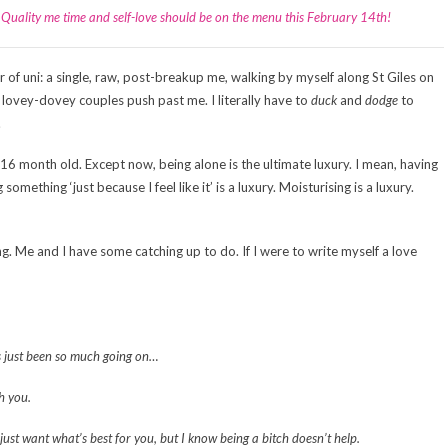
y. Quality me time and self-love should be on the menu this February 14th!
 of uni: a single, raw, post-breakup me, walking by myself along St Giles on
 lovey-dovey couples push past me. I literally have to
duck
and
dodge
to
.
16 month old. Except now, being alone is the ultimate luxury. I mean, having
omething ‘just because I feel like it’ is a luxury. Moisturising is a luxury.
ng. Me and I have some catching up to do. If I were to write myself a love
’s just been so much going on…
h you.
ust want what’s best for you, but I know being a bitch doesn’t help.