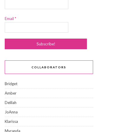
Email
*
COLLABORATORS
Bridget
Amber
Delilah
JoAnna
Klarissa
Myranda