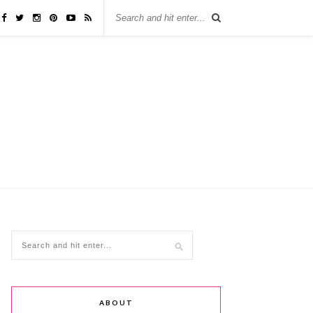
ABOUT