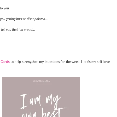
 to you.
t you getting hurt or disappointed…
o tell you that I’m proud…
 Cards
to help strengthen my intentions for the week. Here’s my self-love