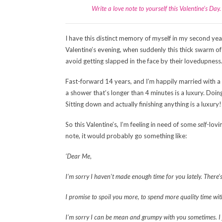
Write a love note to yourself this Valentine’s Da
I have this distinct memory of myself in my second year
Valentine’s evening, when suddenly this thick swarm of
avoid getting slapped in the face by their lovedupness
Fast-forward 14 years, and I’m happily married with a 
a shower that’s longer than 4 minutes is a luxury. Doing s
Sitting down and actually finishing anything is a luxury!
So this Valentine’s, I’m feeling in need of some
self
-lovi
note, it would probably go something like:
‘Dear Me,
I’m sorry I haven’t made enough time for you lately. There
I promise to spoil you more, to spend more quality time wit
I’m sorry I can be mean and grumpy with you sometimes. I j