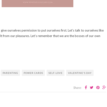
s give ourselves permission to put ourselves first. Let’s talk to ourselves like
ilt from our pleasures. Let’s remember that we are the bosses of our own
PARENTING
POWER CARDS
SELF-LOVE
VALENTINE'S DAY
Share: