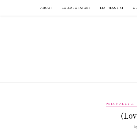
ABOUT
COLLABORATORS
EMPRESS LIST
G
PREGNANCY & 
(Lov
b