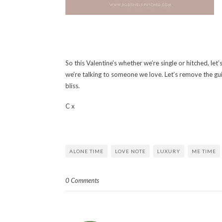
So this Valentine’s whether we’re single or hitched, let’
we’re talking to someone we love. Let’s remove the gu
bliss.
C x
ALONE TIME
LOVE NOTE
LUXURY
ME TIME
0 Comments