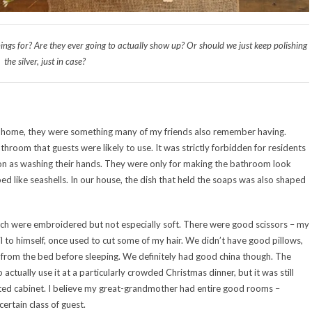
hings for? Are they ever going to actually show up? Or should we just keep polishing
the silver, just in case?
d home, they were something many of my friends also remember having.
athroom that guests were likely to use. It was strictly forbidden for residents
n as washing their hands. They were only for making the bathroom look
d like seashells. In our house, the dish that held the soaps was also shaped
ch were embroidered but not especially soft. There were good scissors – my
l to himself, once used to cut some of my hair. We didn’t have good pillows,
d from the bed before sleeping. We definitely had good china though. The
tually use it at a particularly crowded Christmas dinner, but it was still
nted cabinet. I believe my great-grandmother had entire good rooms –
 certain class of guest.