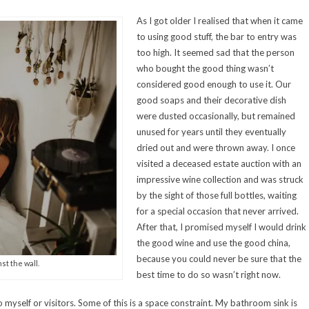
As I got older I realised that when it came
to using good stuff, the bar to entry was
too high. It seemed sad that the person
who bought the good thing wasn’t
considered good enough to use it. Our
good soaps and their decorative dish
were dusted occasionally, but remained
unused for years until they eventually
dried out and were thrown away. I once
visited a deceased estate auction with an
impressive wine collection and was struck
by the sight of those full bottles, waiting
for a special occasion that never arrived.
After that, I promised myself I would drink
the good wine and use the good china,
because you could never be sure that the
st the wall.
best time to do so wasn’t right now.
o myself or visitors. Some of this is a space constraint. My bathroom sink is