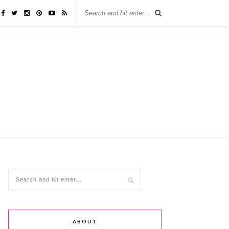
ABOUT