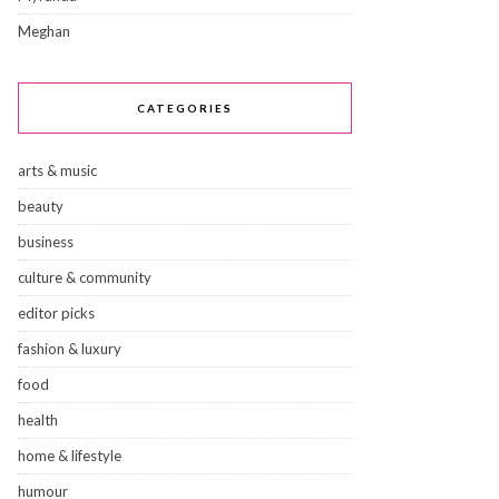
Meghan
CATEGORIES
arts & music
beauty
business
culture & community
editor picks
fashion & luxury
food
health
home & lifestyle
humour