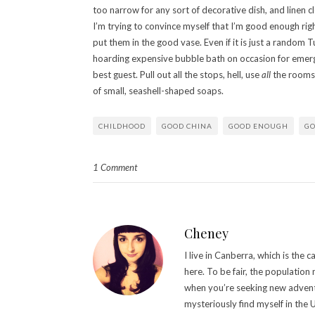
too narrow for any sort of decorative dish, and linen c
I’m trying to convince myself that I’m good enough ri
put them in the good vase. Even if it is just a random T
hoarding expensive bubble bath on occasion for emerge
best guest. Pull out all the stops, hell, use
all
the rooms 
of small, seashell-shaped soaps.
CHILDHOOD
GOOD CHINA
GOOD ENOUGH
GO
1 Comment
Cheney
I live in Canberra, which is the 
here. To be fair, the populatio
when you’re seeking new adventur
mysteriously find myself in the 