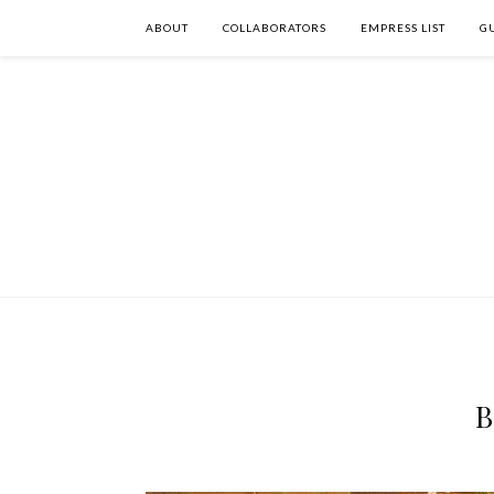
ABOUT
COLLABORATORS
EMPRESS LIST
G
B