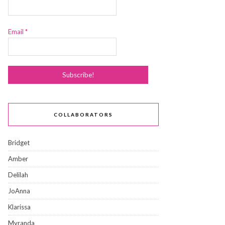
Email
*
COLLABORATORS
Bridget
Amber
Delilah
JoAnna
Klarissa
Myranda