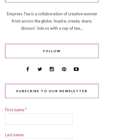
Empress Tea is a collaboration of creative women
from across the globe. Inspire, create, share,
discuss! Join us with a cup of tea...
FOLLOW
SUBSCRIBE TO OUR NEWSLETTER
First name
*
Last name