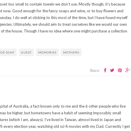
loset too small to contain towels we don’t use. Mostly though, it’s because
ght now. Good enough for the fancy soaps and wine, or to buy flowers and
uesday. I do well at sticking to this most of the time, but I have found myself
ncies. Ultimately, we should aim to treat ourselves like we would our own
of the house. Though I have no idea where one might purchase a collection
OD SOAP
GUEST
MEMORIES
MOTHERS
Share:
capital of Australia, a fact known only to me and the 6 other people who live
n may be higher, but hometowns have a habit of seeming impossibly small
es (which I am, always). I’ve lived in Taiwan, almost lived in Japan and
US every election year, watching old sci-fi movies with my Dad. Currently I get