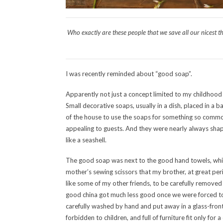
Who exactly are these people that we save all our nicest t
I was recently reminded about “good soap”.
Apparently not just a concept limited to my childhoo
Small decorative soaps, usually in a dish, placed in a b
of the house to use the soaps for something so commo
appealing to guests. And they were nearly always shape
like a seashell.
The good soap was next to the good hand towels, whi
mother’s sewing scissors that my brother, at great peri
like some of my other friends, to be carefully remove
good china got much less good once we were forced to ac
carefully washed by hand and put away in a glass-fro
forbidden to children, and full of furniture fit only for a