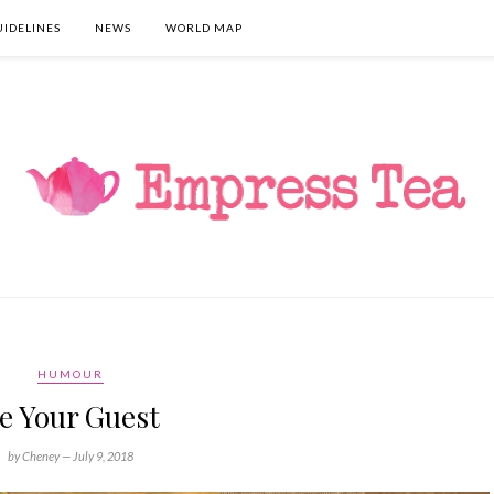
UIDELINES
NEWS
WORLD MAP
HUMOUR
e Your Guest
by Cheney —
July 9, 2018