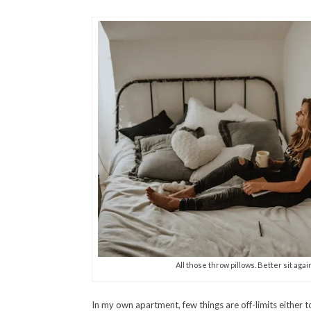
All those throw pillows. Better sit again
In my own apartment, few things are off-limits either t