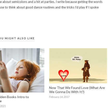
e about semicolons and a hit at parties. I write because getting the words
use to think about good dance routines and the tricks I’d play if I spoke
OU MIGHT ALSO LIKE
Now That We Found Love (What Are
We Gonna Do With It?)
olden Books Intro to
February 14, 2017
re
 2021