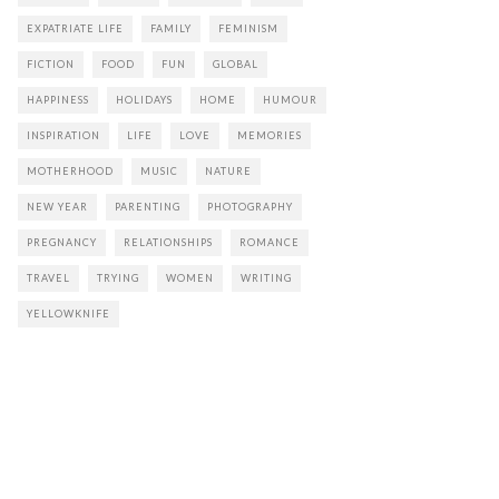
EXPATRIATE LIFE
FAMILY
FEMINISM
FICTION
FOOD
FUN
GLOBAL
HAPPINESS
HOLIDAYS
HOME
HUMOUR
INSPIRATION
LIFE
LOVE
MEMORIES
MOTHERHOOD
MUSIC
NATURE
NEW YEAR
PARENTING
PHOTOGRAPHY
PREGNANCY
RELATIONSHIPS
ROMANCE
TRAVEL
TRYING
WOMEN
WRITING
YELLOWKNIFE