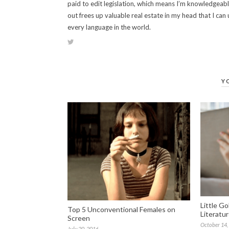
paid to edit legislation, which means I’m knowledgeabl
out frees up valuable real estate in my head that I can 
every language in the world.
Y
Little G
Top 5 Unconventional Females on
Literatu
Screen
October 14,
July 20, 2016