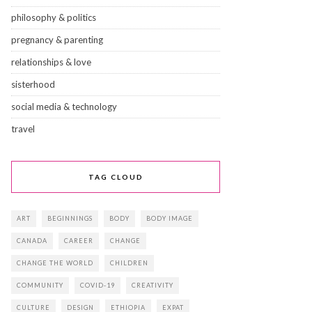
philosophy & politics
pregnancy & parenting
relationships & love
sisterhood
social media & technology
travel
TAG CLOUD
ART
BEGINNINGS
BODY
BODY IMAGE
CANADA
CAREER
CHANGE
CHANGE THE WORLD
CHILDREN
COMMUNITY
COVID-19
CREATIVITY
CULTURE
DESIGN
ETHIOPIA
EXPAT