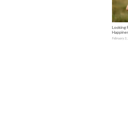
Looking 
Happines
February 3,