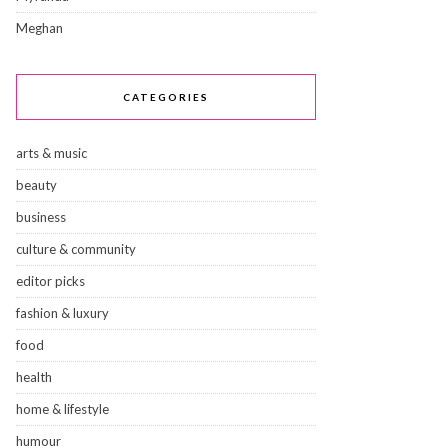
Meghan
CATEGORIES
arts & music
beauty
business
culture & community
editor picks
fashion & luxury
food
health
home & lifestyle
humour