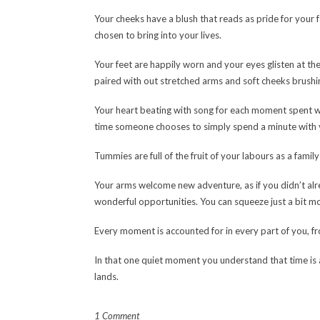
Your cheeks have a blush that reads as pride for your
chosen to bring into your lives.
Your feet are happily worn and your eyes glisten at the
paired with out stretched arms and soft cheeks brushi
Your heart beating with song for each moment spent wi
time someone chooses to simply spend a minute with 
Tummies are full of the fruit of your labours as a famil
Your arms welcome new adventure, as if you didn’t al
wonderful opportunities. You can squeeze just a bit mo
Every moment is accounted for in every part of you, fr
In that one quiet moment you understand that time is
lands.
1 Comment