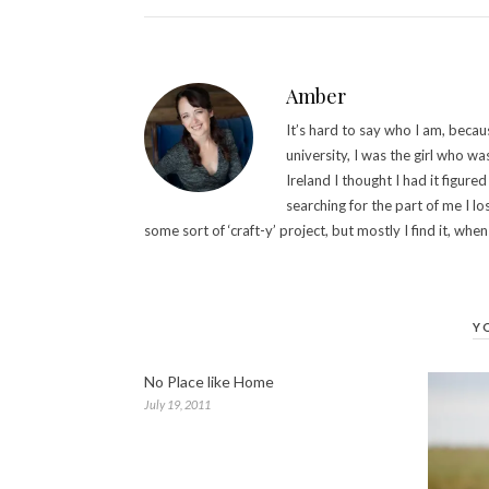
Amber
It’s hard to say who I am, becau
university, I was the girl who wa
Ireland I thought I had it figured 
searching for the part of me I lo
some sort of ‘craft-y’ project, but mostly I find it, when 
Y
No Place like Home
July 19, 2011