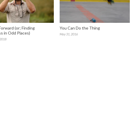
Forward (or; Finding
You Can Do the Thing
s in Odd Places)
May 31, 2016
 2018