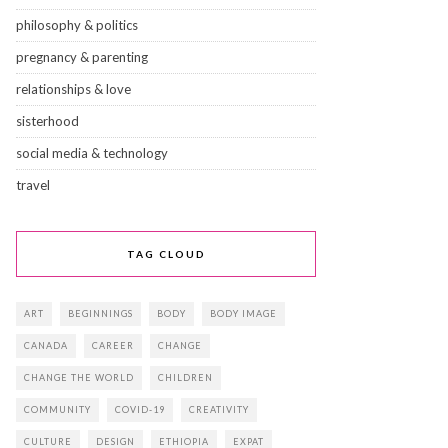
philosophy & politics
pregnancy & parenting
relationships & love
sisterhood
social media & technology
travel
TAG CLOUD
ART
BEGINNINGS
BODY
BODY IMAGE
CANADA
CAREER
CHANGE
CHANGE THE WORLD
CHILDREN
COMMUNITY
COVID-19
CREATIVITY
CULTURE
DESIGN
ETHIOPIA
EXPAT