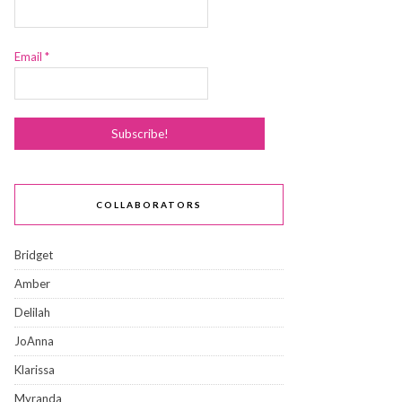
Email
*
COLLABORATORS
Bridget
Amber
Delilah
JoAnna
Klarissa
Myranda