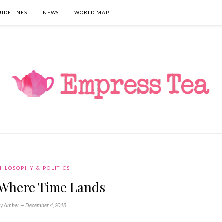
UIDELINES
NEWS
WORLD MAP
HILOSOPHY & POLITICS
s Where Time Lands
by Amber —
December 4, 2018