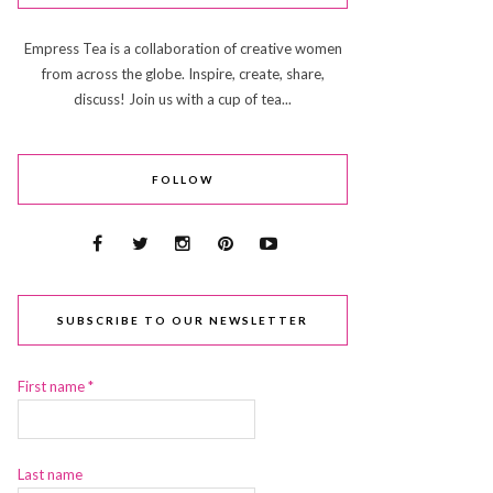
Empress Tea is a collaboration of creative women
from across the globe. Inspire, create, share,
discuss! Join us with a cup of tea...
FOLLOW
SUBSCRIBE TO OUR NEWSLETTER
First name
*
Last name