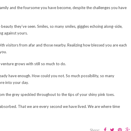
 family and the foursome you have become, despite the challenges you have
 beauty they’ve seen. Smiles, so many smiles, giggles echoing along-side,
ng against yours.
th visitors from afar and those nearby. Realizing how blessed you are each
you.
y venture grows with still so much to do.
ready have enough. How could you not. So much possibility, so many
re into your day.
om the grey speckled throughout to the tips of your shiny pink toes.
 absorbed. That we are every second we have lived. We are where time
Share: