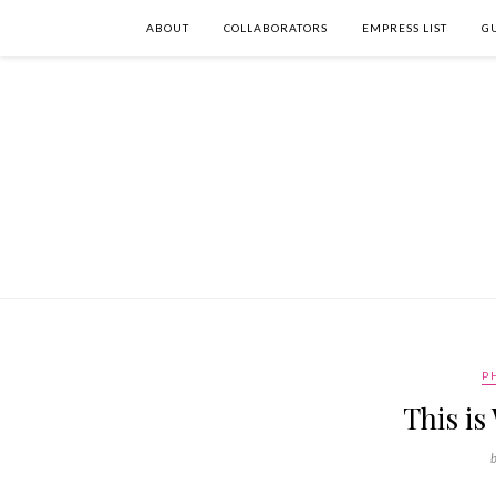
ABOUT
COLLABORATORS
EMPRESS LIST
G
P
This i