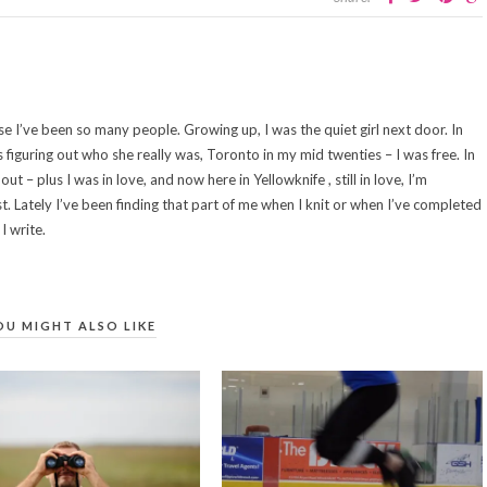
se I’ve been so many people. Growing up, I was the quiet girl next door. In
s figuring out who she really was, Toronto in my mid twenties – I was free. In
out – plus I was in love, and now here in Yellowknife , still in love, I’m
st. Lately I’ve been finding that part of me when I knit or when I’ve completed
I write.
OU MIGHT ALSO LIKE