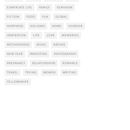
EXPATRIATE LIFE
FAMILY
FEMINISM
FICTION
FOOD
FUN
GLOBAL
HAPPINESS
HOLIDAYS
HOME
HUMOUR
INSPIRATION
LIFE
LOVE
MEMORIES
MOTHERHOOD
MUSIC
NATURE
NEW YEAR
PARENTING
PHOTOGRAPHY
PREGNANCY
RELATIONSHIPS
ROMANCE
TRAVEL
TRYING
WOMEN
WRITING
YELLOWKNIFE