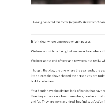
Having pondered this theme frequently, this writer choose
It isn’t clear where time goes when it passes.
We hear about time flying, but we never hear where it 
We hear about end of year and new year, but really, when
Though, that day, the one where the year ends, the yea
little pieces that have shaped the person you are today.
build a reflection.
Your hands have the distinct look of hands that have 
Directing co-workers, board members, teachers. Buildin
and far. They are worn and tired, but find satisfaction 