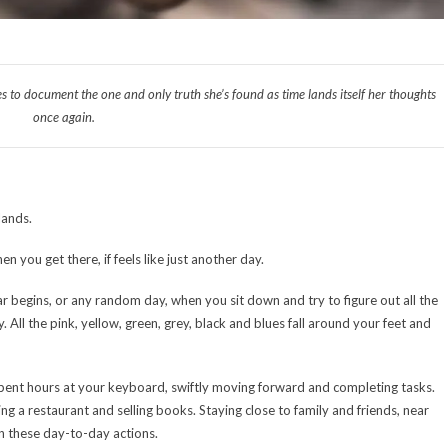
s to document the one and only truth she’s found as time lands itself her thoughts
once again.
lands.
 you get there, if feels like just another day.
r begins, or any random day, when you sit down and try to figure out all the
 All the pink, yellow, green, grey, black and blues fall around your feet and
spent hours at your keyboard, swiftly moving forward and completing tasks.
g a restaurant and selling books. Staying close to family and friends, near
in these day-to-day actions.