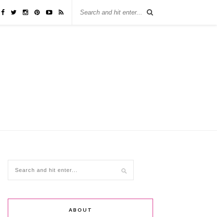
ABOUT