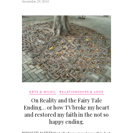
November 29, 2014
ARTS & MUSIC
RELATIONSHIPS & LOVE
On Reality and the Fairy Tale
Ending… or how TV broke my heart
and restored my faith in the not so
happy ending.