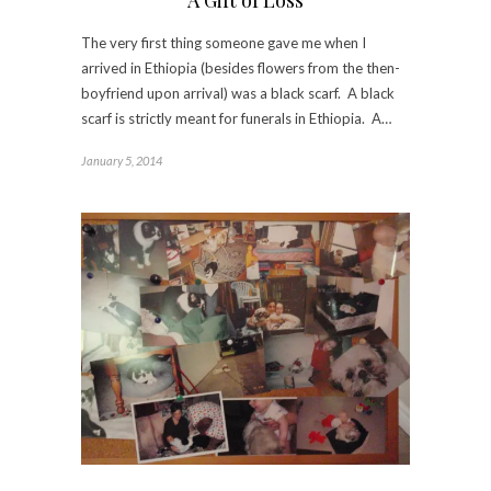
The very first thing someone gave me when I
arrived in Ethiopia (besides flowers from the then-
boyfriend upon arrival) was a black scarf. A black
scarf is strictly meant for funerals in Ethiopia. A…
January 5, 2014