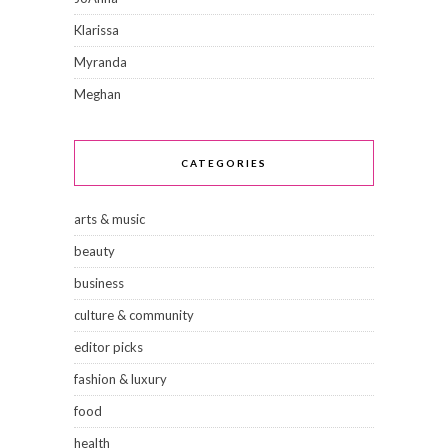
Klarissa
Myranda
Meghan
CATEGORIES
arts & music
beauty
business
culture & community
editor picks
fashion & luxury
food
health