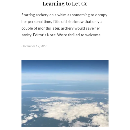
Learning to Let Go
Starting archery on a whim as something to occupy
her personal time, little did she know that only a
couple of months later, archery would save her
sanity. Editor’s Note: We’re thrilled to welcome…
December 17, 2018