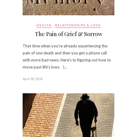
HEALTH
RELATIONSHIPS & LOVE
The Pain of Grief & Sorrow
That time when you’re already experiencing the
pain of one death and then you get a phone call
with more bad news. Here’s to figuring out how to
move past life’s lows. I…
April 30, 2018