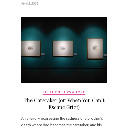
April 2, 2021
RELATIONSHIPS & LOVE
The Caretaker (or; When You Can’t
Escape Grief)
An allegory expressing the sadness of a brother’s
death where dad becomes the caretaker, and his