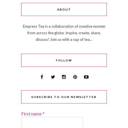
ABOUT
Empress Tea is a collaboration of creative women
from across the globe. Inspire, create, share,
discuss! Join us with a cup of tea...
FOLLOW
SUBSCRIBE TO OUR NEWSLETTER
First name
*