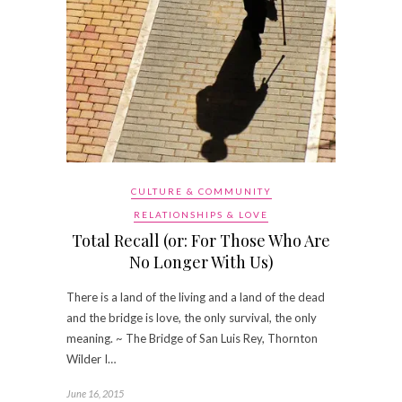
CULTURE & COMMUNITY
RELATIONSHIPS & LOVE
Total Recall (or: For Those Who Are
No Longer With Us)
There is a land of the living and a land of the dead
and the bridge is love, the only survival, the only
meaning. ~ The Bridge of San Luis Rey, Thornton
Wilder I…
June 16, 2015