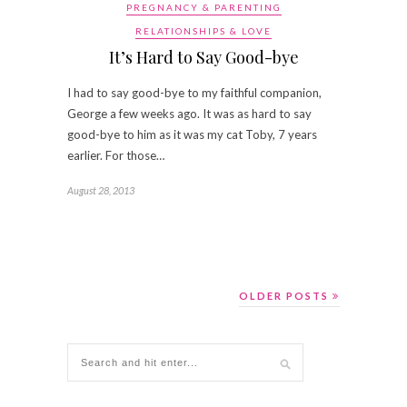
PREGNANCY & PARENTING
RELATIONSHIPS & LOVE
It’s Hard to Say Good-bye
I had to say good-bye to my faithful companion,
George a few weeks ago. It was as hard to say
good-bye to him as it was my cat Toby, 7 years
earlier. For those…
August 28, 2013
OLDER POSTS