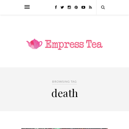
BROWSING TAG
death