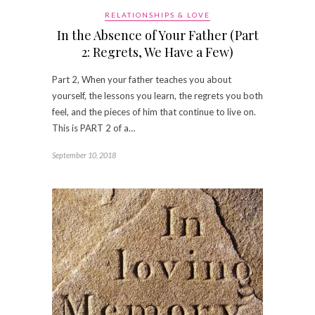
RELATIONSHIPS & LOVE
In the Absence of Your Father (Part
2: Regrets, We Have a Few)
Part 2, When your father teaches you about
yourself, the lessons you learn, the regrets you both
feel, and the pieces of him that continue to live on.
This is PART 2 of a…
September 10, 2018