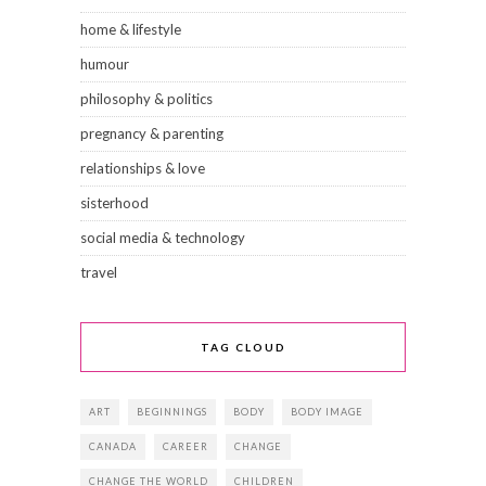
home & lifestyle
humour
philosophy & politics
pregnancy & parenting
relationships & love
sisterhood
social media & technology
travel
TAG CLOUD
ART
BEGINNINGS
BODY
BODY IMAGE
CANADA
CAREER
CHANGE
CHANGE THE WORLD
CHILDREN