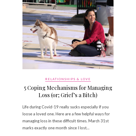
RELATIONSHIPS & LOVE
5 Coping Mechanisms for Managing
Loss (or; Grief’s a Bitch)
Life during Covid-19 really sucks especially if you
loose a loved one. Here are a few helpful ways for
managing loss in these difficult times. March 31st
marks exactly one month since I lost…