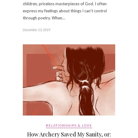
children, priceless masterpieces of God. I often
express my feelings about things I can’t control
through poetry. When…
December 13, 2019
RELATIONSHIPS & LOVE
How Archery Saved My Sanity, or: