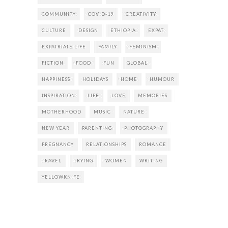
COMMUNITY
COVID-19
CREATIVITY
CULTURE
DESIGN
ETHIOPIA
EXPAT
EXPATRIATE LIFE
FAMILY
FEMINISM
FICTION
FOOD
FUN
GLOBAL
HAPPINESS
HOLIDAYS
HOME
HUMOUR
INSPIRATION
LIFE
LOVE
MEMORIES
MOTHERHOOD
MUSIC
NATURE
NEW YEAR
PARENTING
PHOTOGRAPHY
PREGNANCY
RELATIONSHIPS
ROMANCE
TRAVEL
TRYING
WOMEN
WRITING
YELLOWKNIFE