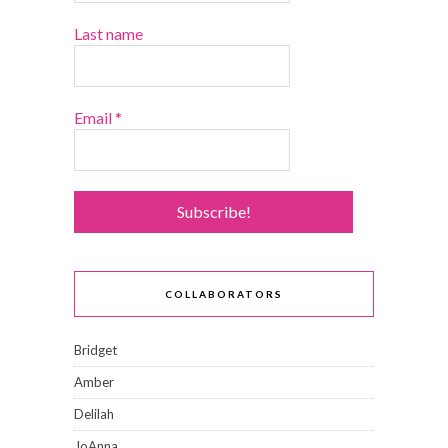
Last name
Email
*
COLLABORATORS
Bridget
Amber
Delilah
JoAnna