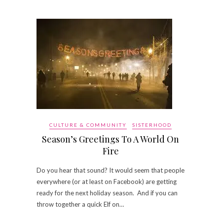
CULTURE & COMMUNITY
SISTERHOOD
Season’s Greetings To A World On
Fire
Do you hear that sound? It would seem that people
everywhere (or at least on Facebook) are getting
ready for the next holiday season. And if you can
throw together a quick Elf on…