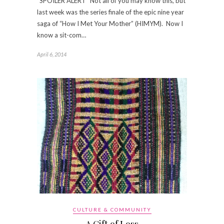
*SPOILER ALERT* Not all of you may know this, but
last week was the series finale of the epic nine year
saga of “How I Met Your Mother” (HIMYM). Now I
know a sit-com…
April 6, 2014
CULTURE & COMMUNITY
A Gift of Loss