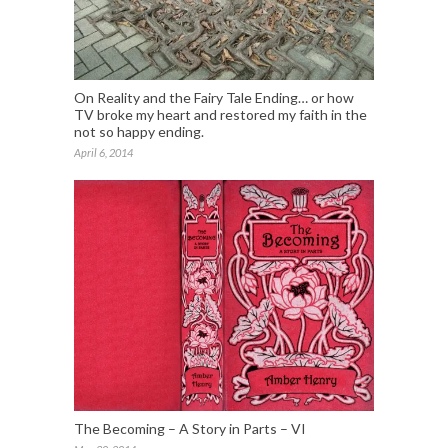
On Reality and the Fairy Tale Ending… or how
TV broke my heart and restored my faith in the
not so happy ending.
April 6, 2014
The Becoming – A Story in Parts – VI