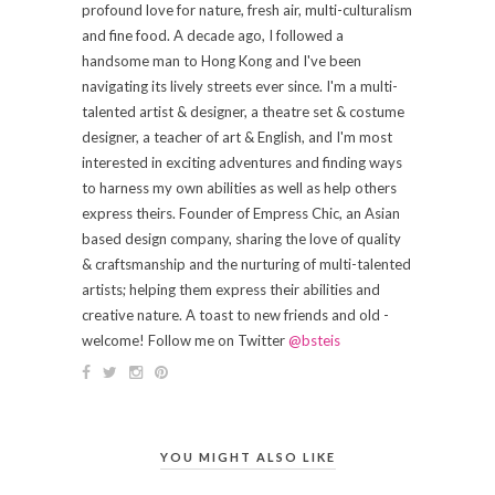
profound love for nature, fresh air, multi-culturalism
and fine food. A decade ago, I followed a
handsome man to Hong Kong and I've been
navigating its lively streets ever since. I'm a multi-
talented artist & designer, a theatre set & costume
designer, a teacher of art & English, and I'm most
interested in exciting adventures and finding ways
to harness my own abilities as well as help others
express theirs. Founder of Empress Chic, an Asian
based design company, sharing the love of quality
& craftsmanship and the nurturing of multi-talented
artists; helping them express their abilities and
creative nature. A toast to new friends and old -
welcome! Follow me on Twitter
@bsteis
YOU MIGHT ALSO LIKE