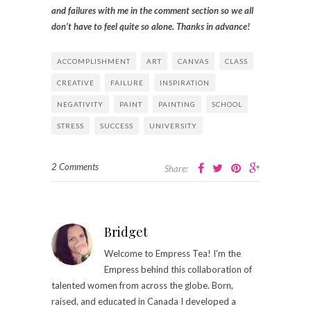
and failures with me in the comment section so we all
don’t have to feel quite so alone. Thanks in advance!
ACCOMPLISHMENT
ART
CANVAS
CLASS
CREATIVE
FAILURE
INSPIRATION
NEGATIVITY
PAINT
PAINTING
SCHOOL
STRESS
SUCCESS
UNIVERSITY
2 Comments
Share:
Bridget
Welcome to Empress Tea! I'm the
Empress behind this collaboration of
talented women from across the globe. Born,
raised, and educated in Canada I developed a