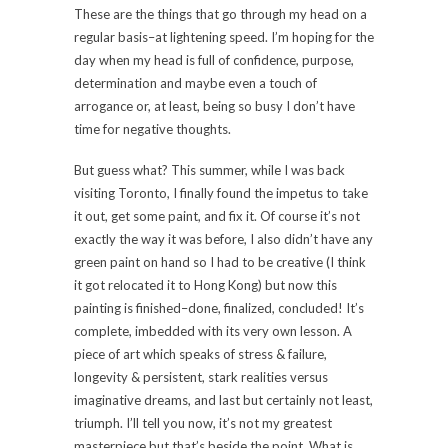
These are the things that go through my head on a
regular basis–at lightening speed. I’m hoping for the
day when my head is full of confidence, purpose,
determination and maybe even a touch of
arrogance or, at least, being so busy I don’t have
time for negative thoughts.
But guess what? This summer, while I was back
visiting Toronto, I finally found the impetus to take
it out, get some paint, and fix it. Of course it’s not
exactly the way it was before, I also didn’t have any
green paint on hand so I had to be creative (I think
it got relocated it to Hong Kong) but now this
painting is finished–done, finalized, concluded! It’s
complete, imbedded with its very own lesson. A
piece of art which speaks of stress & failure,
longevity & persistent, stark realities versus
imaginative dreams, and last but certainly not least,
triumph. I’ll tell you now, it’s not my greatest
masterpiece but that’s beside the point. What is