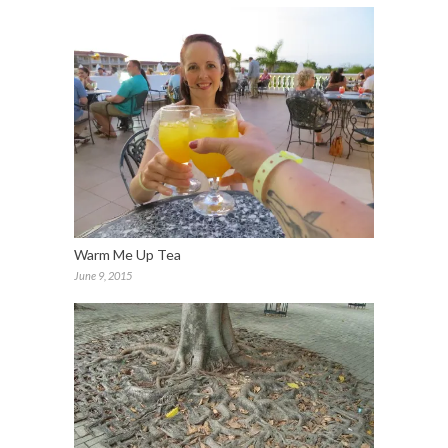
Warm Me Up Tea
June 9, 2015