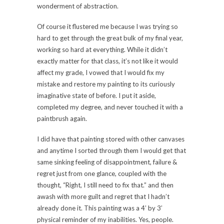
wonderment of abstraction.
Of course it flustered me because I was trying so
hard to get through the great bulk of my final year,
working so hard at everything. While it didn’t
exactly matter for that class, it’s not like it would
affect my grade, I vowed that I would fix my
mistake and restore my painting to its curiously
imaginative state of before. I put it aside,
completed my degree, and never touched it with a
paintbrush again.
I did have that painting stored with other canvases
and anytime I sorted through them I would get that
same sinking feeling of disappointment, failure &
regret just from one glance, coupled with the
thought, “Right, I still need to fix that.” and then
awash with more guilt and regret that I hadn’t
already done it. This painting was a 4’ by 3’
physical reminder of my inabilities. Yes, people.