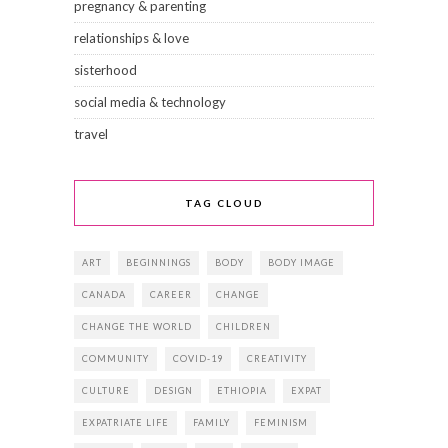
pregnancy & parenting
relationships & love
sisterhood
social media & technology
travel
TAG CLOUD
ART
BEGINNINGS
BODY
BODY IMAGE
CANADA
CAREER
CHANGE
CHANGE THE WORLD
CHILDREN
COMMUNITY
COVID-19
CREATIVITY
CULTURE
DESIGN
ETHIOPIA
EXPAT
EXPATRIATE LIFE
FAMILY
FEMINISM