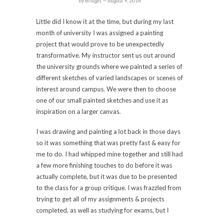
by Bridget —
August 9, 2014
Little did I know it at the time, but during my last
month of university I was assigned a painting
project that would prove to be unexpectedly
transformative. My instructor sent us out around
the university grounds where we painted a series of
different sketches of varied landscapes or scenes of
interest around campus. We were then to choose
one of our small painted sketches and use it as
inspiration on a larger canvas.
I was drawing and painting a lot back in those days
so it was something that was pretty fast & easy for
me to do. I had whipped mine together and still had
a few more finishing touches to do before it was
actually complete, but it was due to be presented
to the class for a group critique. I was frazzled from
trying to get all of my assignments & projects
completed, as well as studying for exams, but I