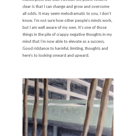
clear is that I can change and grow and overcome
all odds. It may seem melodramatic to you, I don’t
know. I’m not sure how other people’s minds work,
but I am well aware of my own. It’s one of those
things in the pile of crappy negative thoughts in my
mind that I’m now able to elevate as a success.
Good riddance to harmful, limiting, thoughts and
here’s to looking onward and upward.