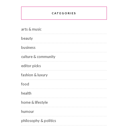
CATEGORIES
arts & music
beauty
business
culture & community
editor picks
fashion & luxury
food
health
home & lifestyle
humour
philosophy & politics