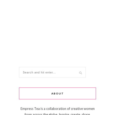
ABOUT
Empress Tea is a collaboration of creative women
from across the globe. Inspire, create, share,