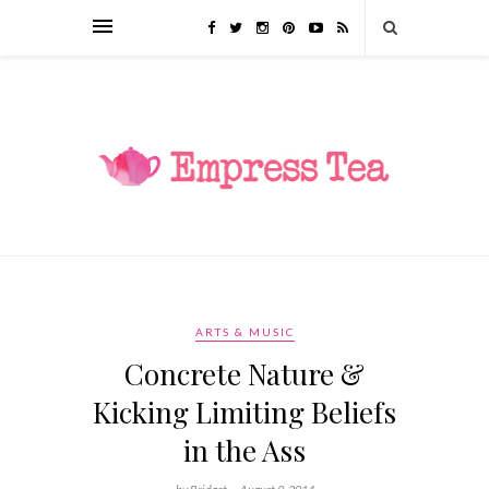
ARTS & MUSIC
Concrete Nature &
Kicking Limiting Beliefs
in the Ass