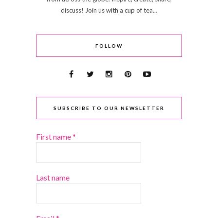
discuss! Join us with a cup of tea...
FOLLOW
SUBSCRIBE TO OUR NEWSLETTER
First name
*
Last name