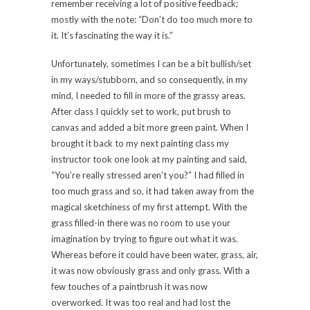
remember receiving a lot of positive feedback;
mostly with the note: “Don’t do too much more to
it. It’s fascinating the way it is.”
Unfortunately, sometimes I can be a bit bullish/set
in my ways/stubborn, and so consequently, in my
mind, I needed to fill in more of the grassy areas.
After class I quickly set to work, put brush to
canvas and added a bit more green paint. When I
brought it back to my next painting class my
instructor took one look at my painting and said,
“You’re really stressed aren’t you?” I had filled in
too much grass and so, it had taken away from the
magical sketchiness of my first attempt. With the
grass filled-in there was no room to use your
imagination by trying to figure out what it was.
Whereas before it could have been water, grass, air,
it was now obviously grass and only grass. With a
few touches of a paintbrush it was now
overworked. It was too real and had lost the