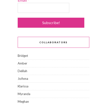
Email
*
COLLABORATORS
Bridget
Amber
Delilah
JoAnna
Klarissa
Myranda
Meghan