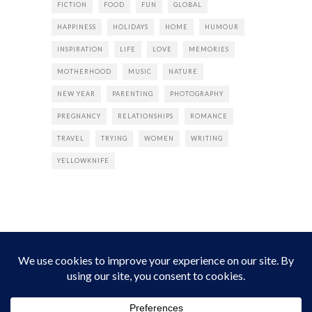
FICTION
FOOD
FUN
GLOBAL
HAPPINESS
HOLIDAYS
HOME
HUMOUR
INSPIRATION
LIFE
LOVE
MEMORIES
MOTHERHOOD
MUSIC
NATURE
NEW YEAR
PARENTING
PHOTOGRAPHY
PREGNANCY
RELATIONSHIPS
ROMANCE
TRAVEL
TRYING
WOMEN
WRITING
YELLOWKNIFE
INSTAGRAM
Instagram did not return a 200.
Follow Empress Tea!