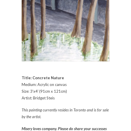
Title: Concrete Nature
Medium: Acrylic on canvas
Size: 3’x4′ (91cm x 121cm)
Artist: Bridget Steis
This painting currently resides in Toronto and is for sale
by the artist.
Misery loves company. Please do share your successes