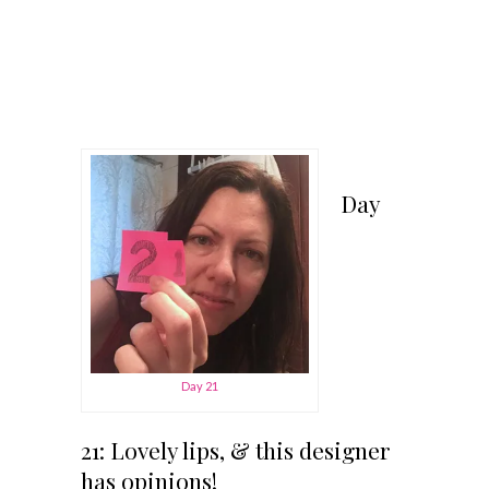
Day
Day 21
21: Lovely lips, & this designer
has opinions!