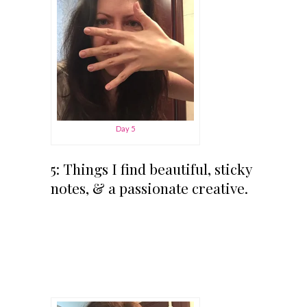
Day 5
5: Things I find beautiful, sticky
notes, & a passionate creative.