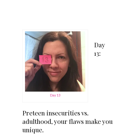
Day
13:
Day 13
Preteen insecurities vs.
adulthood, your flaws make you
unique.