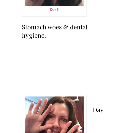
Day 9
Stomach woes & dental
hygiene.
Day