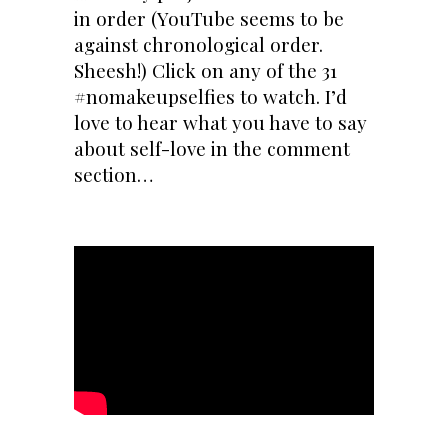
in order (YouTube seems to be
against chronological order.
Sheesh!) Click on any of the 31
#nomakeupselfies to watch. I’d
love to hear what you have to say
about self-love in the comment
section…