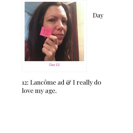
Day
Day 12
12: Lancôme ad & I really do
love my age.