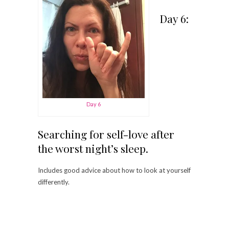
Day 6:
Day 6
Searching for self-love after
the worst night’s sleep.
Includes good advice about how to look at yourself
differently.