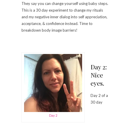
They say you can change yourself using baby steps.
This is a 30 day experiment to change my rituals
and my negative inner dialog into self appreciation,
acceptance, & confidence instead. Time to
breakdown body image barriers!
Day 2:
Nice
eyes.
Day 2 of a
30 day
Day 2