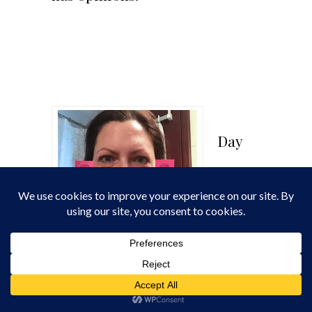
Day
Day 22
22: What happens when you nit