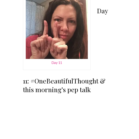
Day
Day 11
11: #OneBeautifulThought &
this morning’s pep talk