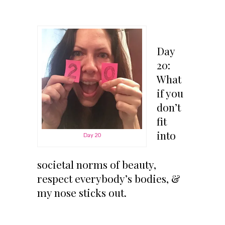
Day
20:
What
if you
don’t
fit
into
Day 20
societal norms of beauty,
respect everybody’s bodies, &
my nose sticks out.