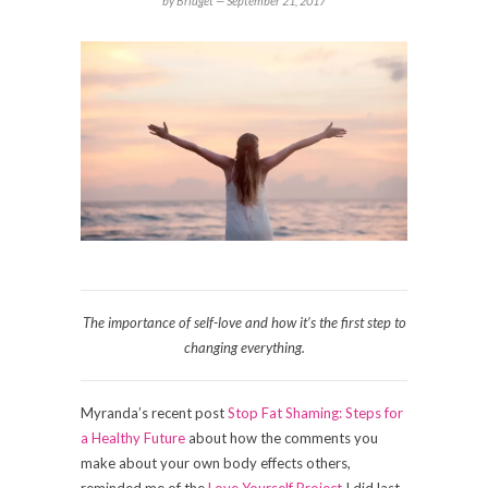
by Bridget —
September 21, 2017
The importance of self-love and how it’s the first step to
changing everything.
Myranda’s recent post
Stop Fat
Shamin
g:
S
teps for
a Healthy Future
about how the comments you
make about your own body effects others,
reminded me of the
Love Yourself Project
I did last