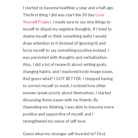
I started to become healthier a year and a half ago.
The first thing I did was start the 30 day
Love
Yourself Project
. I made sure to say nice things to
myself to dispel my negative thoughts. If I tried to
shame myself or think something awful I would
draw attention to it (instead of ignoring it) and
force myself to say something positive instead. I
was persistent with thoughts and verbalization.
Also, I did a lot of research about setting goals,
changing habits, and I explored body image issues.
And guess what? I GOT BETTER. I stopped having
to correct myself so much, I noticed how often
women speak poorly about themselves, I started
discussing these issues with my friends. By
channeling my thinking, I was able to become more
positive and supportive of myself, and I
strengthened my sense of self-love.
Guess what my stronger self-love led to? First,