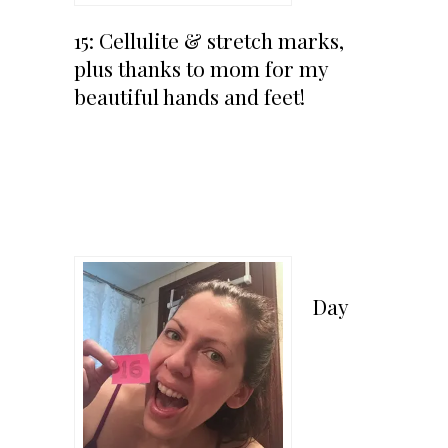
15: Cellulite & stretch marks,
plus thanks to mom for my
beautiful hands and feet!
Day