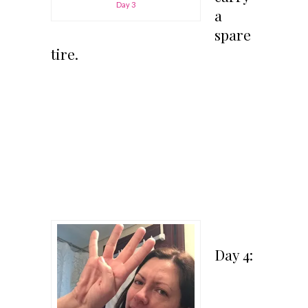
Day 3
a
spare
tire.
Day 4: