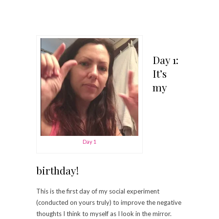
Day 1:
It’s
my
Day 1
birthday!
This is the first day of my social experiment
(conducted on yours truly) to improve the negative
thoughts I think to myself as I look in the mirror.