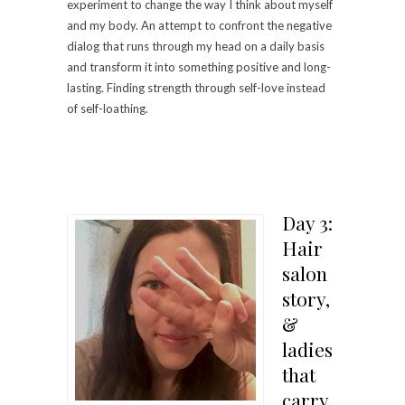
experiment to change the way I think about myself
and my body. An attempt to confront the negative
dialog that runs through my head on a daily basis
and transform it into something positive and long-
lasting. Finding strength through self-love instead
of self-loathing.
Day 3:
Hair
salon
story,
&
ladies
that
carry