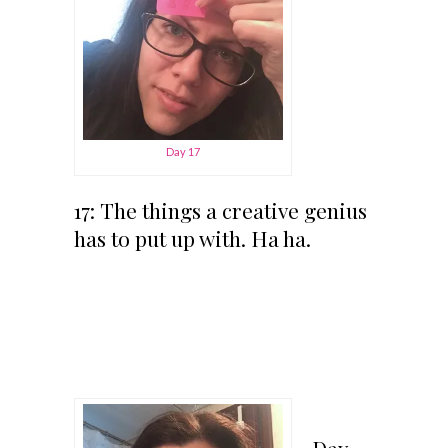
Day 17
17: The things a creative genius
has to put up with. Ha ha.
Day