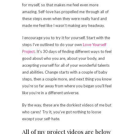
for myself, so that makes me feel even more
amazing. Self-love has propelled me through all of
these steps even when they were really hard and
made me feel like I wasn’t making any headway.
I encourage you to try it for yourself. Start with the
steps I’ve outlined to do your own
Love Yourself
Project
. It’s 30 days of finding different ways to feel
good about who you are, about your body, and
accepting yourself for all of your wonderful talents
and abilities. Change starts with a couple of baby
steps, then a couple more, and next thing you know
you’re so far away from where you began you’ll feel
like you’re in a different universe.
By the way, these are the dorkiest videos of me but
who cares! Try it, you’ve got nothing to loose
except your self-hate.
All of my project videos are below