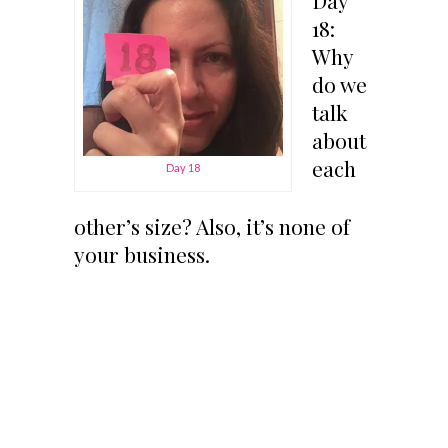
18:
Why
do we
talk
about
each
Day 18
other’s size? Also, it’s none of
your business.