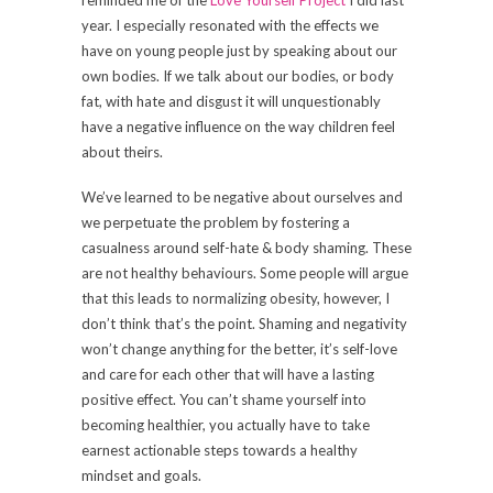
year. I especially resonated with the effects we
have on young people just by speaking about our
own bodies. If we talk about our bodies, or body
fat, with hate and disgust it will unquestionably
have a negative influence on the way children feel
about theirs.
We’ve learned to be negative about ourselves and
we perpetuate the problem by fostering a
casualness around self-hate & body shaming. These
are not healthy behaviours. Some people will argue
that this leads to normalizing obesity, however, I
don’t think that’s the point. Shaming and negativity
won’t change anything for the better, it’s self-love
and care for each other that will have a lasting
positive effect. You can’t shame yourself into
becoming healthier, you actually have to take
earnest actionable steps towards a healthy
mindset and goals.