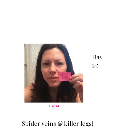
Day
14:
Day 14
Spider veins & killer legs!