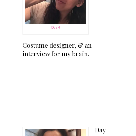
Day 4
Costume designer, & an
interview for my brain.
Day