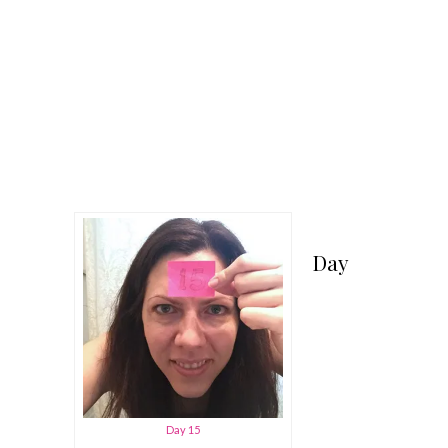
Day
Day 15