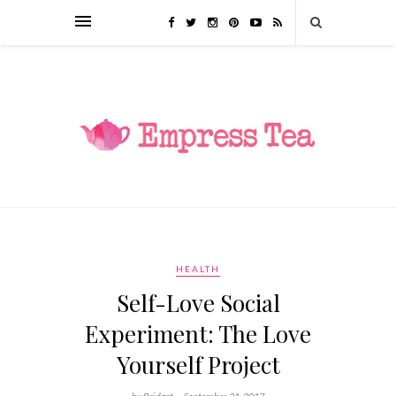
HEALTH
Self-Love Social
Experiment: The Love
Yourself Project