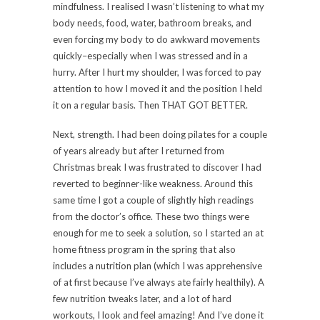
mindfulness. I realised I wasn’t listening to what my
body needs, food, water, bathroom breaks, and
even forcing my body to do awkward movements
quickly–especially when I was stressed and in a
hurry. After I hurt my shoulder, I was forced to pay
attention to how I moved it and the position I held
it on a regular basis. Then THAT GOT BETTER.
Next, strength. I had been doing pilates for a couple
of years already but after I returned from
Christmas break I was frustrated to discover I had
reverted to beginner-like weakness. Around this
same time I got a couple of slightly high readings
from the doctor’s office. These two things were
enough for me to seek a solution, so I started an at
home fitness program in the spring that also
includes a nutrition plan (which I was apprehensive
of at first because I’ve always ate fairly healthily). A
few nutrition tweaks later, and a lot of hard
workouts, I look and feel amazing! And I’ve done it