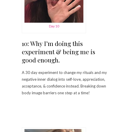
Day 10
10: Why I’m doing this
experiment & being me is
good enough.
A 30 day experiment to change my rituals and my
negative inner dialog into self-love, appreciation,
acceptance, & confidence instead. Breaking down
body image barriers one step at a time!