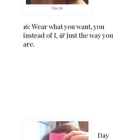
Day 16
16: Wear what you want, you
instead of I, & just the way you
are.
Day