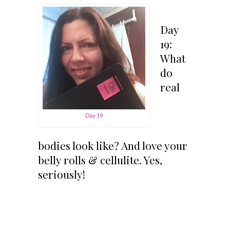
Day
19:
What
do
real
Day 19
bodies look like? And love your
belly rolls & cellulite. Yes,
seriously!