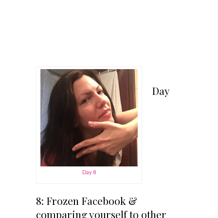
Day
Day 8
8: Frozen Facebook &
comparing yourself to other