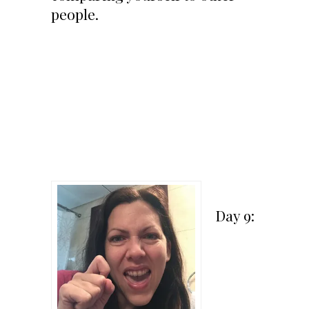
people.
Day 9: