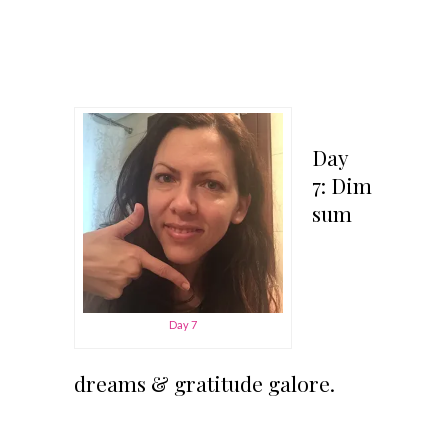
Day
7: Dim
sum
Day 7
dreams & gratitude galore.